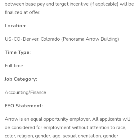
between base pay and target incentive (if applicable) will be
finalized at offer.
Location:
US-CO-Denver, Colorado (Panorama Arrow Building)
Time Type:
Full time
Job Category:
Accounting/Finance
EEO Statement:
Arrow is an equal opportunity employer. All applicants will
be considered for employment without attention to race,
color, religion, gender, age, sexual orientation, gender