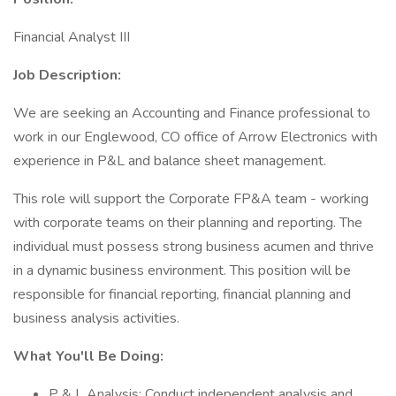
Financial Analyst III
Job Description:
We are seeking an Accounting and Finance professional to
work in our Englewood, CO office of Arrow Electronics with
experience in P&L and balance sheet management.
This role will support the Corporate FP&A team - working
with corporate teams on their planning and reporting. The
individual must possess strong business acumen and thrive
in a dynamic business environment. This position will be
responsible for financial reporting, financial planning and
business analysis activities.
What You'll Be Doing:
P & L Analysis: Conduct independent analysis and