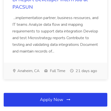
PACSUN
...implementation partner, business resources, and
IT teams Analyze data flow and mapping
requirements to support data integration Develop
and test Microstrategy reports Contribute to
testing and validating data integrations Document
and maintain records of...
Anaheim, CA
Full Time
21 days ago
Apply Now