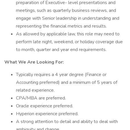
preparation of Executive- level presentations and
meetings, such as quarterly business reviews, and
engage with Senior leadership in understanding and
representing the financial metrics and results.
As allowed by applicable law, this role may need to
perform late night, weekend, or holiday coverage due
to month, quarter and year end requirements.
What We Are Looking For:
Typically requires a 4 year degree (Finance or
Accounting preferred) and a minimum of 5 years of
related experience.
CPA/MBA are preferred.
Oracle experience preferred.
Hyperion experience preferred.
A strong attention to detail and ability to deal with
ambiguity and change.