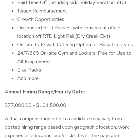
Paid Time Off (including sick, holiday, vacation, etc.)
Tuition Reimbursement
Growth Opportunities
Discounted RTD Passes, with convenient office
location off RTD Light Rail (Dry Creek Exit)
On-site Café with Catering Option for Busy Lifestyles
24/7/365 On-site Gym and Lockers, Free for Use to
All Employees!
Bike Racks
And more!
Annual Hiring Range/Hourly Rate:
$77,000.00 - $104,500.00
Actual compensation offer to candidate may vary from
posted hiring range based upon geographic location, work
experience, education, and/or skill level. The pay ratio