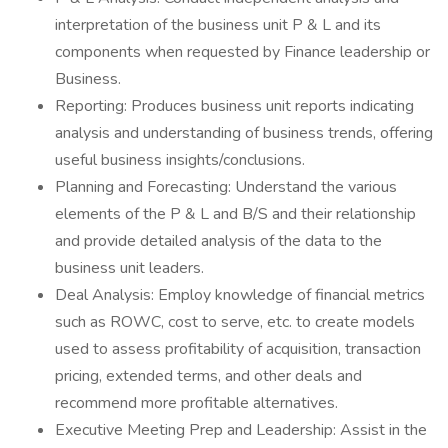
interpretation of the business unit P & L and its
components when requested by Finance leadership or
Business.
Reporting: Produces business unit reports indicating
analysis and understanding of business trends, offering
useful business insights/conclusions.
Planning and Forecasting: Understand the various
elements of the P & L and B/S and their relationship
and provide detailed analysis of the data to the
business unit leaders.
Deal Analysis: Employ knowledge of financial metrics
such as ROWC, cost to serve, etc. to create models
used to assess profitability of acquisition, transaction
pricing, extended terms, and other deals and
recommend more profitable alternatives.
Executive Meeting Prep and Leadership: Assist in the