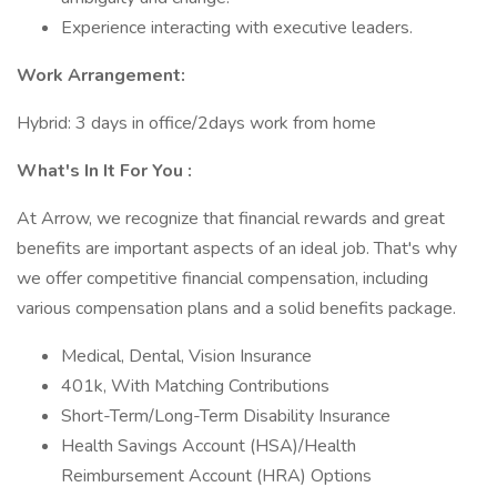
Experience interacting with executive leaders.
Work Arrangement:
Hybrid: 3 days in office/2days work from home
What's In It For You :
At Arrow, we recognize that financial rewards and great
benefits are important aspects of an ideal job. That's why
we offer competitive financial compensation, including
various compensation plans and a solid benefits package.
Medical, Dental, Vision Insurance
401k, With Matching Contributions
Short-Term/Long-Term Disability Insurance
Health Savings Account (HSA)/Health
Reimbursement Account (HRA) Options