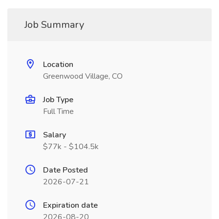
Job Summary
Location
Greenwood Village, CO
Job Type
Full Time
Salary
$77k - $104.5k
Date Posted
2026-07-21
Expiration date
2026-08-20