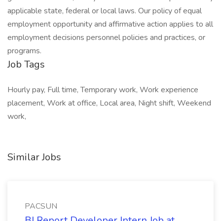
applicable state, federal or local laws. Our policy of equal
employment opportunity and affirmative action applies to all
employment decisions personnel policies and practices, or
programs.
Job Tags
Hourly pay, Full time, Temporary work, Work experience
placement, Work at office, Local area, Night shift, Weekend
work,
Similar Jobs
PACSUN
BI Report Developer Intern Job at