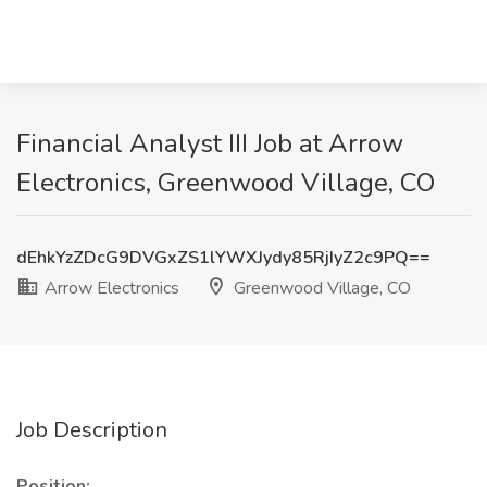
Financial Analyst III Job at Arrow
Electronics, Greenwood Village, CO
dEhkYzZDcG9DVGxZS1lYWXJydy85RjIyZ2c9PQ==
Arrow Electronics
Greenwood Village, CO
Job Description
Position: