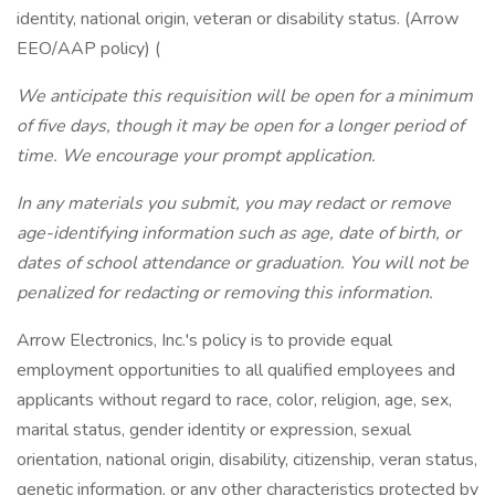
identity, national origin, veteran or disability status. (Arrow
EEO/AAP policy) (
We anticipate this requisition will be open for a minimum
of five days, though it may be open for a longer period of
time. We encourage your prompt application.
In any materials you submit, you may redact or remove
age-identifying information such as age, date of birth, or
dates of school attendance or graduation. You will not be
penalized for redacting or removing this information.
Arrow Electronics, Inc.'s policy is to provide equal
employment opportunities to all qualified employees and
applicants without regard to race, color, religion, age, sex,
marital status, gender identity or expression, sexual
orientation, national origin, disability, citizenship, veran status,
genetic information, or any other characteristics protected by