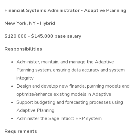
Financial Systems Administrator - Adaptive Planning
New York, NY - Hybrid
$120,000 - $145,000 base salary
Responsibilities
Administer, maintain, and manage the Adaptive
Planning system, ensuring data accuracy and system
integrity
Design and develop new financial planning models and
optimize/enhance existing models in Adaptive
Support budgeting and forecasting processes using
Adaptive Planning
Administer the Sage Intacct ERP system
Requirements