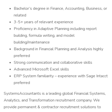
Bachelor’s degree in Finance, Accounting, Business, or
related
3-5+ years of relevant experience
Proficiency in Adaptive Planning including report
building, formula writing, and model
building/maintenance
Background in Financial Planning and Analysis highly
preferred
Strong communication and collaborative skills
Advanced Microsoft Excel skills
ERP System familiarity – experience with Sage Intacct
preferred
SystemsAccountants is a leading global Financial Systems,
Analytics, and Transformation recruitment company. We
provide permanent & contractor recruitment solutions to