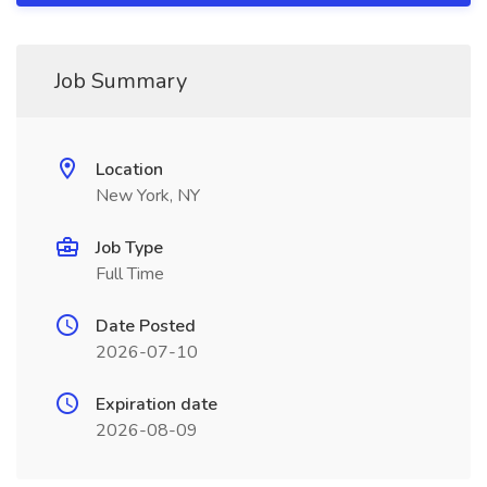
Job Summary
Location
New York, NY
Job Type
Full Time
Date Posted
2026-07-10
Expiration date
2026-08-09