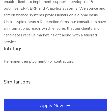
enable clients to implement, support, develop, run &
optimise, ERP, ERP and Analytics systems. We source and
screen finance systems professionals on a global basis.
Unlike typical search & selection firms, our consultants have
an international reach, which ensures that our clients and
candidates receive market insight along with a tailored
service.
Job Tags
Permanent employment, For contractors,
Similar Jobs
Apply Now