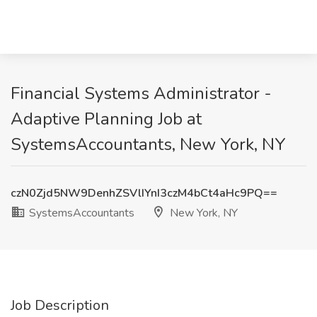
Financial Systems Administrator -
Adaptive Planning Job at
SystemsAccountants, New York, NY
czN0Zjd5NW9DenhZSVlIYnI3czM4bCt4aHc9PQ==
SystemsAccountants
New York, NY
Job Description