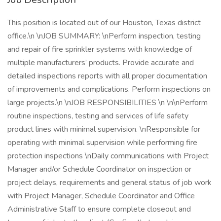
This position is located out of our Houston, Texas district
office.\n \nJOB SUMMARY: \nPerform inspection, testing
and repair of fire sprinkler systems with knowledge of
multiple manufacturers’ products. Provide accurate and
detailed inspections reports with all proper documentation
of improvements and complications. Perform inspections on
large projects.\n \nJOB RESPONSIBILITIES \n \n\nPerform
routine inspections, testing and services of life safety
product lines with minimal supervision. \nResponsible for
operating with minimal supervision while performing fire
protection inspections \nDaily communications with Project
Manager and/or Schedule Coordinator on inspection or
project delays, requirements and general status of job work
with Project Manager, Schedule Coordinator and Office
Administrative Staff to ensure complete closeout and