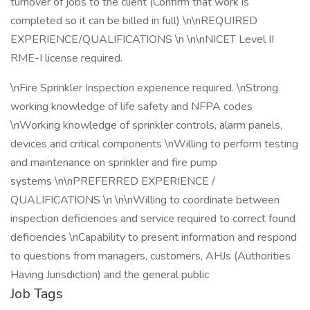
turnover of jobs to the client (Confirm that work is
completed so it can be billed in full) \n\nREQUIRED
EXPERIENCE/QUALIFICATIONS \n \n\nNICET Level II
RME-I license required.
\nFire Sprinkler Inspection experience required. \nStrong
working knowledge of life safety and NFPA codes
\nWorking knowledge of sprinkler controls, alarm panels,
devices and critical components \nWilling to perform testing
and maintenance on sprinkler and fire pump
systems \n\nPREFERRED EXPERIENCE /
QUALIFICATIONS \n \n\nWilling to coordinate between
inspection deficiencies and service required to correct found
deficiencies \nCapability to present information and respond
to questions from managers, customers, AHJs (Authorities
Having Jurisdiction) and the general public
Job Tags