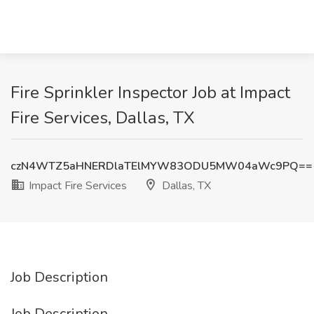
Fire Sprinkler Inspector Job at Impact
Fire Services, Dallas, TX
czN4WTZ5aHNERDlaTElMYW83ODU5MW04aWc9PQ==
Impact Fire Services
Dallas, TX
Job Description
Job Description