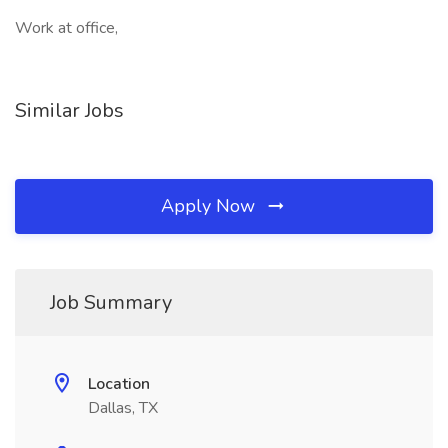
Work at office,
Similar Jobs
Apply Now
Job Summary
Location
Dallas, TX