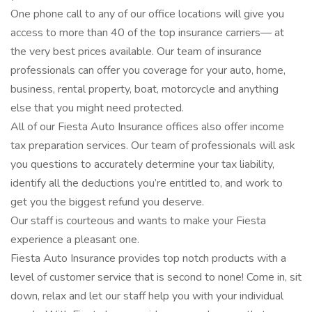
One phone call to any of our office locations will give you
access to more than 40 of the top insurance carriers— at
the very best prices available. Our team of insurance
professionals can offer you coverage for your auto, home,
business, rental property, boat, motorcycle and anything
else that you might need protected.
All of our Fiesta Auto Insurance offices also offer income
tax preparation services. Our team of professionals will ask
you questions to accurately determine your tax liability,
identify all the deductions you’re entitled to, and work to
get you the biggest refund you deserve.
Our staff is courteous and wants to make your Fiesta
experience a pleasant one.
Fiesta Auto Insurance provides top notch products with a
level of customer service that is second to none! Come in, sit
down, relax and let our staff help you with your individual