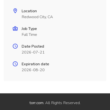
Location
Redwood City, CA
Job Type
Full Time
Date Posted
2026-07-21
Expiration date
2026-08-20
torr.com
. All Rights Reserved.