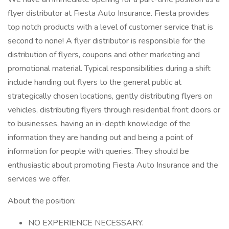
flyer distributor at Fiesta Auto Insurance. Fiesta provides
top notch products with a level of customer service that is
second to none! A flyer distributor is responsible for the
distribution of flyers, coupons and other marketing and
promotional material. Typical responsibilities during a shift
include handing out flyers to the general public at
strategically chosen locations, gently distributing flyers on
vehicles, distributing flyers through residential front doors or
to businesses, having an in-depth knowledge of the
information they are handing out and being a point of
information for people with queries. They should be
enthusiastic about promoting Fiesta Auto Insurance and the
services we offer.
About the position:
NO EXPERIENCE NECESSARY.