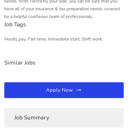
needs. With Fiesta by your side, you can be sure that you
have all of your insurance & tax preparation needs covered
by a helpful courteous team of professionals.
Job Tags
Hourly pay, Part time, Immediate start, Shift work,
Similar Jobs
Apply Now
Job Summary