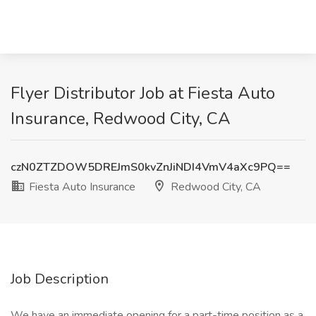
Flyer Distributor Job at Fiesta Auto
Insurance, Redwood City, CA
czN0ZTZDOW5DREJmS0kvZnJiNDI4VmV4aXc9PQ==
Fiesta Auto Insurance
Redwood City, CA
Job Description
We have an immediate opening for a part-time position as a