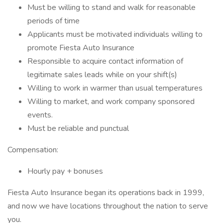
Must be willing to stand and walk for reasonable
periods of time
Applicants must be motivated individuals willing to
promote Fiesta Auto Insurance
Responsible to acquire contact information of
legitimate sales leads while on your shift(s)
Willing to work in warmer than usual temperatures
Willing to market, and work company sponsored
events.
Must be reliable and punctual
Compensation:
Hourly pay + bonuses
Fiesta Auto Insurance began its operations back in 1999,
and now we have locations throughout the nation to serve
you.