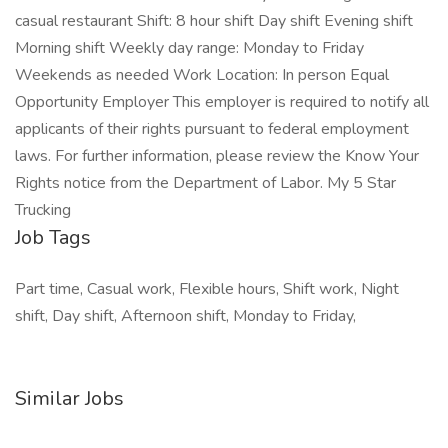
casual restaurant Shift: 8 hour shift Day shift Evening shift
Morning shift Weekly day range: Monday to Friday
Weekends as needed Work Location: In person Equal
Opportunity Employer This employer is required to notify all
applicants of their rights pursuant to federal employment
laws. For further information, please review the Know Your
Rights notice from the Department of Labor. My 5 Star
Trucking
Job Tags
Part time, Casual work, Flexible hours, Shift work, Night
shift, Day shift, Afternoon shift, Monday to Friday,
Similar Jobs