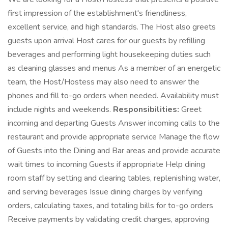
first impression of the establishment's friendliness,
excellent service, and high standards. The Host also greets
guests upon arrival Host cares for our guests by refilling
beverages and performing light housekeeping duties such
as cleaning glasses and menus As a member of an energetic
team, the Host/Hostess may also need to answer the
phones and fill to-go orders when needed. Availability must
include nights and weekends.
Responsibilities:
Greet
incoming and departing Guests Answer incoming calls to the
restaurant and provide appropriate service Manage the flow
of Guests into the Dining and Bar areas and provide accurate
wait times to incoming Guests if appropriate Help dining
room staff by setting and clearing tables, replenishing water,
and serving beverages Issue dining charges by verifying
orders, calculating taxes, and totaling bills for to-go orders
Receive payments by validating credit charges, approving