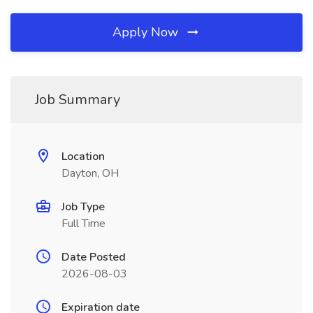
Apply Now
Job Summary
Location
Dayton, OH
Job Type
Full Time
Date Posted
2026-08-03
Expiration date