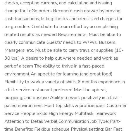
checks, accepting currency, and calculating and issuing
change for ToGo orders Reconcile cash drawer by proving
cash transactions; listing checks and credit card charges for
to-go orders Contribute to team effort by accomplishing
related results as needed Requirements: Must be able to
clearly communicate Guests' needs to W/Ws, Bussers,
Managers, etc. Must be able to carry trays or supplies (10-
30 lbs.) A desire to help out where needed and work as
part of a team The ability to thrive in a fast-paced
environment An appetite for learning (and great food)
Flexibility to work a variety of shifts 6 months experience in
a full-service restaurant preferred Must be upbeat,
outgoing, and positive Ability to work positively in a fast-
paced environment Host top skills & proficiencies: Customer
Service People Skills High Energy Multitask Teamwork
Attention to Detail Verbal Communication Job Type: Part-
time Benefits: Flexible schedule Physical setting: Bar Fast