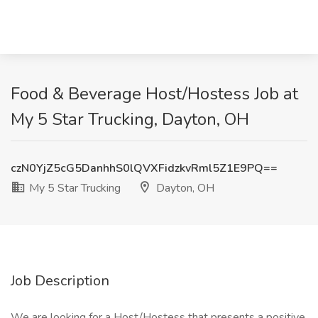
Food & Beverage Host/Hostess Job at
My 5 Star Trucking, Dayton, OH
czN0YjZ5cG5DanhhS0lQVXFidzkvRml5Z1E9PQ==
My 5 Star Trucking
Dayton, OH
Job Description
We are looking for a Host/Hostess that presents a positive