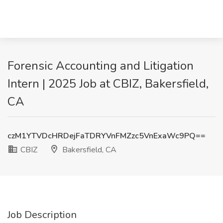
Forensic Accounting and Litigation
Intern | 2025 Job at CBIZ, Bakersfield,
CA
czM1YTVDcHRDejFaTDRYVnFMZzc5VnExaWc9PQ==
CBIZ
Bakersfield, CA
Job Description