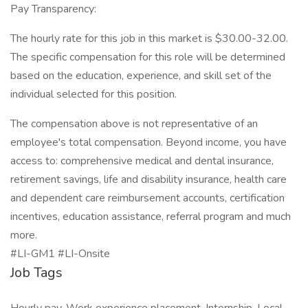
Pay Transparency:
The hourly rate for this job in this market is $30.00-32.00.
The specific compensation for this role will be determined
based on the education, experience, and skill set of the
individual selected for this position.
The compensation above is not representative of an
employee's total compensation. Beyond income, you have
access to: comprehensive medical and dental insurance,
retirement savings, life and disability insurance, health care
and dependent care reimbursement accounts, certification
incentives, education assistance, referral program and much
more.
#LI-GM1 #LI-Onsite
Job Tags