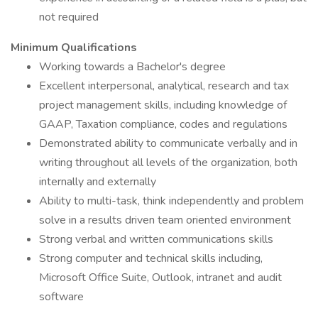
not required
Minimum Qualifications
Working towards a Bachelor's degree
Excellent interpersonal, analytical, research and tax
project management skills, including knowledge of
GAAP, Taxation compliance, codes and regulations
Demonstrated ability to communicate verbally and in
writing throughout all levels of the organization, both
internally and externally
Ability to multi-task, think independently and problem
solve in a results driven team oriented environment
Strong verbal and written communications skills
Strong computer and technical skills including,
Microsoft Office Suite, Outlook, intranet and audit
software