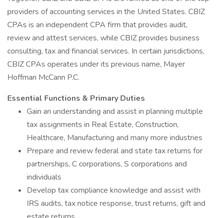
providers of accounting services in the United States. CBIZ
CPAs is an independent CPA firm that provides audit,
review and attest services, while CBIZ provides business
consulting, tax and financial services. In certain jurisdictions,
CBIZ CPAs operates under its previous name, Mayer
Hoffman McCann P.C.
Essential Functions & Primary Duties
Gain an understanding and assist in planning multiple
tax assignments in Real Estate, Construction,
Healthcare, Manufacturing and many more industries
Prepare and review federal and state tax returns for
partnerships, C corporations, S corporations and
individuals
Develop tax compliance knowledge and assist with
IRS audits, tax notice response, trust returns, gift and
estate returns