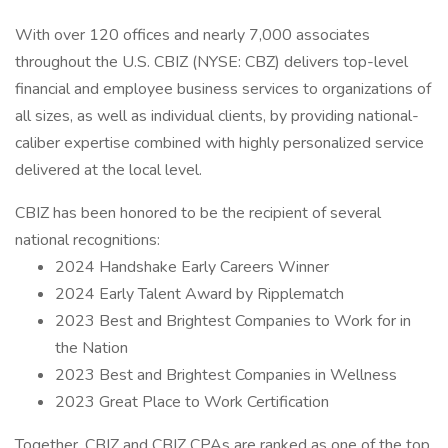
With over 120 offices and nearly 7,000 associates
throughout the U.S. CBIZ (NYSE: CBZ) delivers top-level
financial and employee business services to organizations of
all sizes, as well as individual clients, by providing national-
caliber expertise combined with highly personalized service
delivered at the local level.
CBIZ has been honored to be the recipient of several
national recognitions:
2024 Handshake Early Careers Winner
2024 Early Talent Award by Ripplematch
2023 Best and Brightest Companies to Work for in
the Nation
2023 Best and Brightest Companies in Wellness
2023 Great Place to Work Certification
Together, CBIZ and CBIZ CPAs are ranked as one of the top