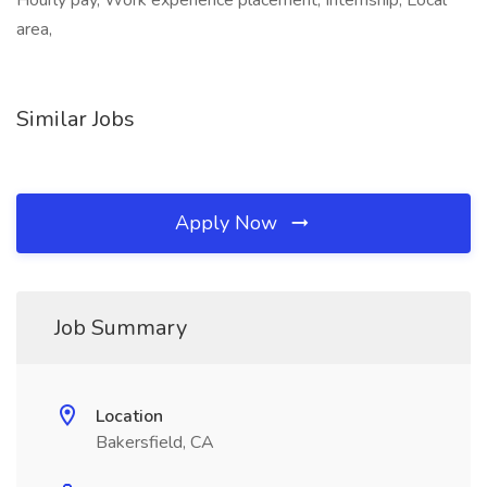
Hourly pay, Work experience placement, Internship, Local
area,
Similar Jobs
Apply Now
Job Summary
Location
Bakersfield, CA