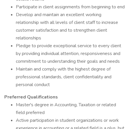
Participate in client assignments from beginning to end
Develop and maintain an excellent working
relationship with all levels of client staff to increase
customer satisfaction and to strengthen client
relationships
Pledge to provide exceptional service to every client
by providing individual attention, responsiveness and
commitment to understanding their goals and needs
Maintain and comply with the highest degree of
professional standards, client confidentiality and
personal conduct
Preferred Qualifications
Master's degree in Accounting, Taxation or related
field preferred
Active participation in student organizations or work
experience in accounting or a related field is a plus, but