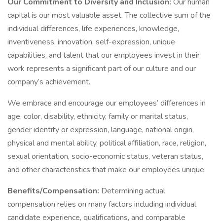
Our Commitment to Diversity and Inclusion:
Our human
capital is our most valuable asset. The collective sum of the
individual differences, life experiences, knowledge,
inventiveness, innovation, self-expression, unique
capabilities, and talent that our employees invest in their
work represents a significant part of our culture and our
company’s achievement.
We embrace and encourage our employees’ differences in
age, color, disability, ethnicity, family or marital status,
gender identity or expression, language, national origin,
physical and mental ability, political affiliation, race, religion,
sexual orientation, socio-economic status, veteran status,
and other characteristics that make our employees unique.
Benefits/Compensation:
Determining actual
compensation relies on many factors including individual
candidate experience, qualifications, and comparable