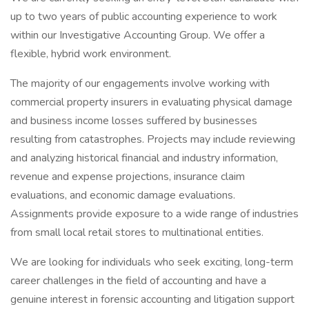
up to two years of public accounting experience to work
within our Investigative Accounting Group. We offer a
flexible, hybrid work environment.
The majority of our engagements involve working with
commercial property insurers in evaluating physical damage
and business income losses suffered by businesses
resulting from catastrophes. Projects may include reviewing
and analyzing historical financial and industry information,
revenue and expense projections, insurance claim
evaluations, and economic damage evaluations.
Assignments provide exposure to a wide range of industries
from small local retail stores to multinational entities.
We are looking for individuals who seek exciting, long-term
career challenges in the field of accounting and have a
genuine interest in forensic accounting and litigation support