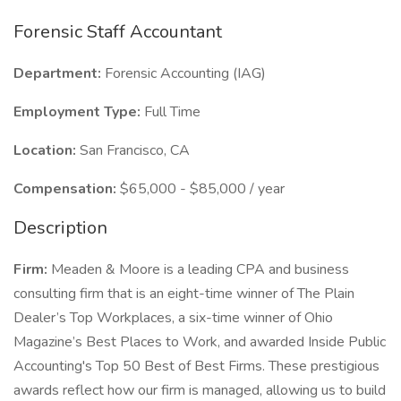
Forensic Staff Accountant
Department:
Forensic Accounting (IAG)
Employment Type:
Full Time
Location:
San Francisco, CA
Compensation:
$65,000 - $85,000 / year
Description
Firm:
Meaden & Moore is a leading CPA and business
consulting firm that is an eight-time winner of The Plain
Dealer’s Top Workplaces, a six-time winner of Ohio
Magazine’s Best Places to Work, and awarded Inside Public
Accounting's Top 50 Best of Best Firms. These prestigious
awards reflect how our firm is managed, allowing us to build