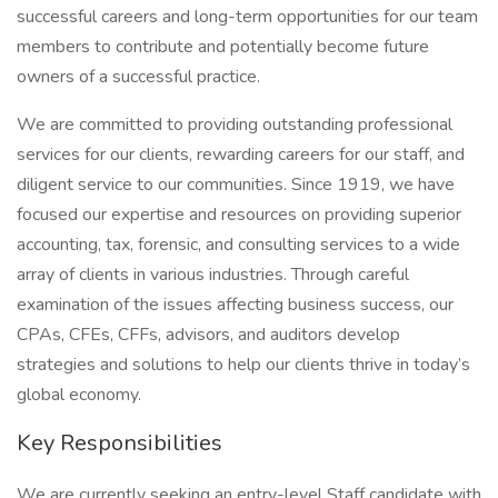
successful careers and long-term opportunities for our team
members to contribute and potentially become future
owners of a successful practice.
We are committed to providing outstanding professional
services for our clients, rewarding careers for our staff, and
diligent service to our communities. Since 1919, we have
focused our expertise and resources on providing superior
accounting, tax, forensic, and consulting services to a wide
array of clients in various industries. Through careful
examination of the issues affecting business success, our
CPAs, CFEs, CFFs, advisors, and auditors develop
strategies and solutions to help our clients thrive in today’s
global economy.
Key Responsibilities
We are currently seeking an entry-level Staff candidate with