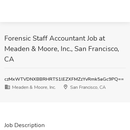
Forensic Staff Accountant Job at
Meaden & Moore, Inc., San Francisco,
CA
czMxWTVDNXBBRHRTS1lEZXFMZzYvRmk5aGc9PQ==
Meaden & Moore, Inc.
San Francisco, CA
Job Description