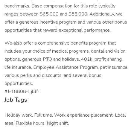
benchmarks. Base compensation for this role typically
ranges between $65,000 and $85,000. Additionally, we
offer a generous incentive program and various other bonus
opportunities that reward exceptional performance.
We also offer a comprehensive benefits program that
includes your choice of medical programs, dental and vision
options, generous PTO and holidays, 401k, profit sharing,
life insurance, Employee Assistance Program, pet insurance,
various perks and discounts, and several bonus
opportunities.
#J-18808-Ljbffr
Job Tags
Holiday work, Full time, Work experience placement, Local
area, Flexible hours, Night shift,