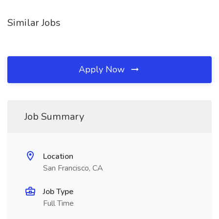
Similar Jobs
Apply Now
Job Summary
Location
San Francisco, CA
Job Type
Full Time