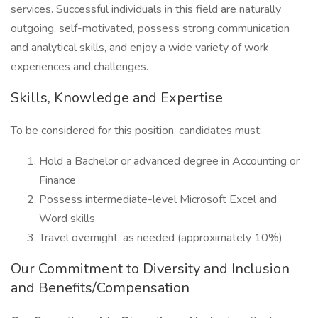
services. Successful individuals in this field are naturally
outgoing, self-motivated, possess strong communication
and analytical skills, and enjoy a wide variety of work
experiences and challenges.
Skills, Knowledge and Expertise
To be considered for this position, candidates must:
Hold a Bachelor or advanced degree in Accounting or
Finance
Possess intermediate-level Microsoft Excel and
Word skills
Travel overnight, as needed (approximately 10%)
Our Commitment to Diversity and Inclusion
and Benefits/Compensation