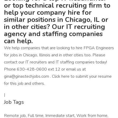
or top technical recruiting firm to
help your company hire for
similar positions in Chicago, IL or
in other cities? Our IT recruiting
agency and staffing companies
can help.
We help companies that are looking to hire FPGA Engineers
for jobs in Chicago, Illinois and in other cities too. Please
contact our IT recruiters and IT staffing companies today!
Phone 630-428-0600 ext 12 or email us at
gina@ginastechjobs.com . Click here to submit your resume
for this job and others.
|
Job Tags
Remote job, Full time, Immediate start, Work from home,