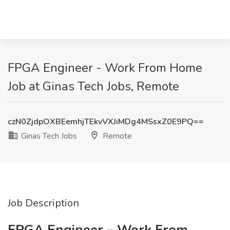
FPGA Engineer - Work From Home
Job at Ginas Tech Jobs, Remote
czN0ZjdpOXBEemhjTEkvVXJiMDg4MSsxZ0E9PQ==
Ginas Tech Jobs
Remote
Job Description
FPGA Engineer – Work From