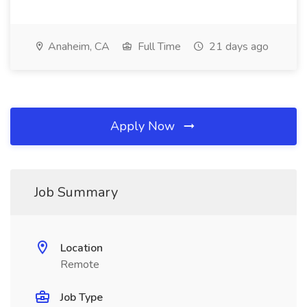
Anaheim, CA
Full Time
21 days ago
Apply Now
Job Summary
Location
Remote
Job Type