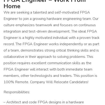
Home
We are seeking a talented and self-motivated FPGA
Engineer to join a growing hardware engineering team. Our
culture emphasizes teamwork and focuses on continuous
integration and test-driven development. The ideal FPGA
Engineer is a highly motivated individual with a proven track
record. The FPGA Engineer works independently or as part
of a team, demonstrates strong critical thinking skills and is
collaborative in their approach to solving problems. This
position requires excellent communication skills as the
FPGA Engineer will interact with both immediate team
members, other technologists and traders. This position is
100% Remote. Company Will Relocate Candidates!
Responsibilities:
– Architect and code FPGA designs in a hardware