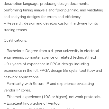
description language, producing design documents,
performing timing analysis and floor planning, and validating
and analyzing designs for errors and efficiency
– Research, design and develop custom hardware for its
trading teams
Qualifications:
– Bachelor’s Degree from a 4-year university in electrical
engineering, computer science or related technical field.
– 9+ years of experience in FPGA design, including
experience in the full FPGA design life cycle, tool flow and
network applications.
– Familiarity with Secure IP and experience evaluating
vendor IP cores.
– Ethernet experience (10G or higher), network protocols.
– Excellent knowledge of Verilog.