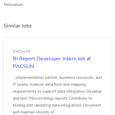
Relocation,
Similar Jobs
PACSUN
BI Report Developer Intern Job at
PACSUN
...implementation partner, business resources, and
IT teams Analyze data flow and mapping
requirements to support data integration Develop
and test Microstrategy reports Contribute to
testing and validating data integrations Document
and maintain records of...