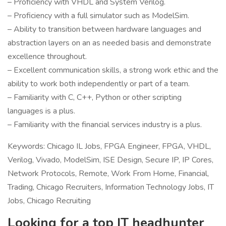
– Proficiency with VHDL and System Verilog.
– Proficiency with a full simulator such as ModelSim.
– Ability to transition between hardware languages and
abstraction layers on an as needed basis and demonstrate
excellence throughout.
– Excellent communication skills, a strong work ethic and the
ability to work both independently or part of a team.
– Familiarity with C, C++, Python or other scripting
languages is a plus.
– Familiarity with the financial services industry is a plus.
Keywords: Chicago IL Jobs, FPGA Engineer, FPGA, VHDL,
Verilog, Vivado, ModelSim, ISE Design, Secure IP, IP Cores,
Network Protocols, Remote, Work From Home, Financial,
Trading, Chicago Recruiters, Information Technology Jobs, IT
Jobs, Chicago Recruiting
Looking for a top IT headhunter