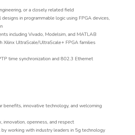
ineering, or a closely related field
l designs in programmable logic using FPGA devices,
gn
nts including Vivado, Modelsim, and MATLAB
h Xilinx UltraScale/UltraScale+ FPGA families
TP time synchronization and 802.3 Ethernet
our benefits, innovative technology, and welcoming
, innovation, openness, and respect
by working with industry leaders in 5g technology