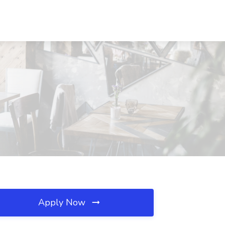
Apply Now