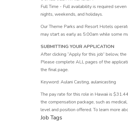
Full Time - Full availability is required seve
nights, weekends, and holidays.
Our Theme Parks and Resort Hotels operate
may start as early as 5:00am while some m
SUBMITTING YOUR APPLICATION
After clicking “Apply for this job” below, t
Please complete ALL pages of the applicatio
the final page.
Keyword: Aulani Casting, aulanicasting
The pay rate for this role in Hawaii is $31.4
the compensation package, such as medical, 
level and position offered. To learn more abo
Job Tags