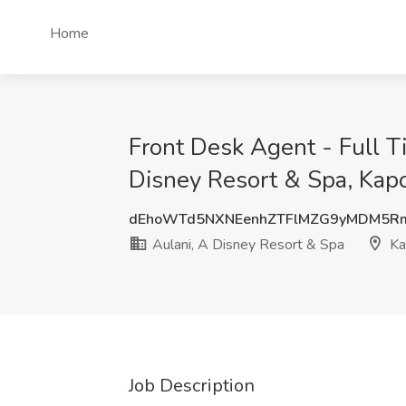
Home
Front Desk Agent - Full T
Disney Resort & Spa, Kapo
dEhoWTd5NXNEenhZTFlMZG9yMDM5R
Aulani, A Disney Resort & Spa
Kap
Job Description