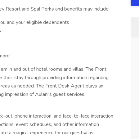
ey Resort and Spa! Perks and benefits may include:
you and your eligible dependents
s
more!
em in and out of hotel rooms and villas. The Front
their stay through providing information regarding
g areas as needed. The Front Desk Agent plays an
ing impression of Aulani's guest services.
k-out, phone interaction, and face-to-face interaction
ections, event schedules, and other information
ate a magical experience for our guests/cast