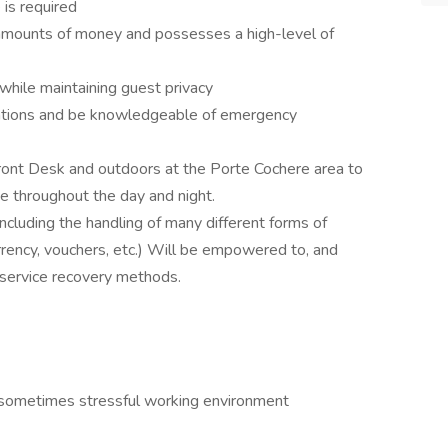
is required
 amounts of money and possesses a high-level of
 while maintaining guest privacy
tuations and be knowledgeable of emergency
Front Desk and outdoors at the Porte Cochere area to
e throughout the day and night.
ncluding the handling of many different forms of
urrency, vouchers, etc.) Will be empowered to, and
e service recovery methods.
d sometimes stressful working environment