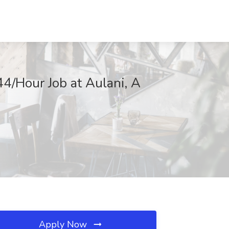
4/Hour Job at Aulani, A
Apply Now