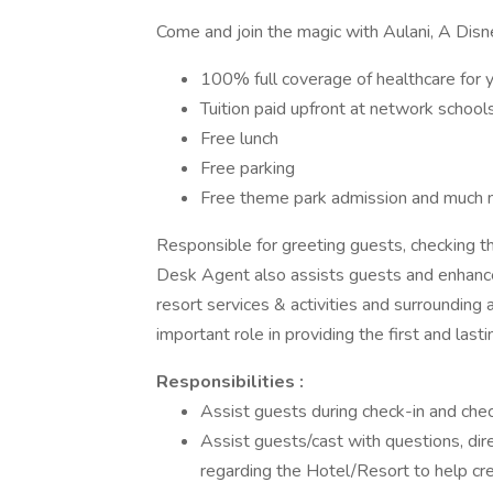
Come and join the magic with Aulani, A Disn
100% full coverage of healthcare for 
Tuition paid upfront at network school
Free lunch
Free parking
Free theme park admission and much 
Responsible for greeting guests, checking th
Desk Agent also assists guests and enhance 
resort services & activities and surroundin
important role in providing the first and last
Responsibilities :
Assist guests during check-in and chec
Assist guests/cast with questions, dir
regarding the Hotel/Resort to help cre