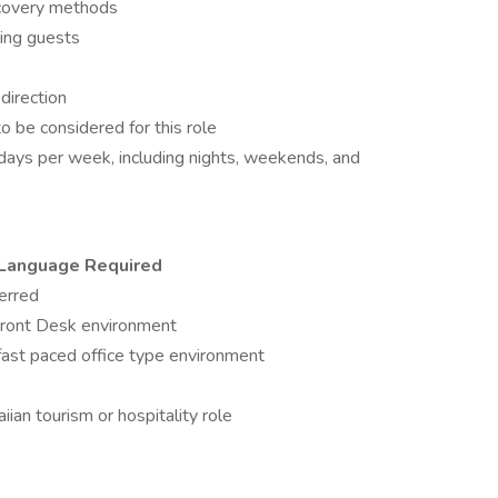
recovery methods
ping guests
 direction
o be considered for this role
7) days per week, including nights, weekends, and
e Language Required
erred
Front Desk environment
fast paced office type environment
ian tourism or hospitality role