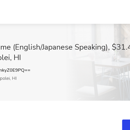
ime (English/Japanese Speaking), $31.4
lei, HI
mkyZ0E9PQ==
olei, HI