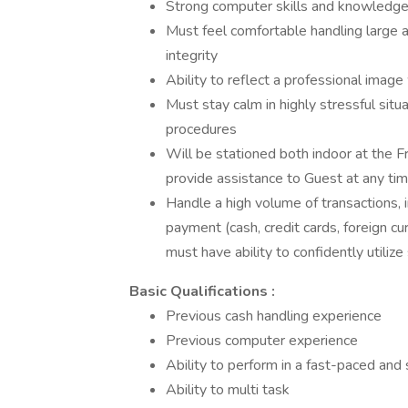
Strong computer skills and knowledge 
Must feel comfortable handling large
integrity
Ability to reflect a professional image
Must stay calm in highly stressful si
procedures
Will be stationed both indoor at the 
provide assistance to Guest at any tim
Handle a high volume of transactions, i
payment (cash, credit cards, foreign c
must have ability to confidently utiliz
Basic Qualifications :
Previous cash handling experience
Previous computer experience
Ability to perform in a fast-paced an
Ability to multi task