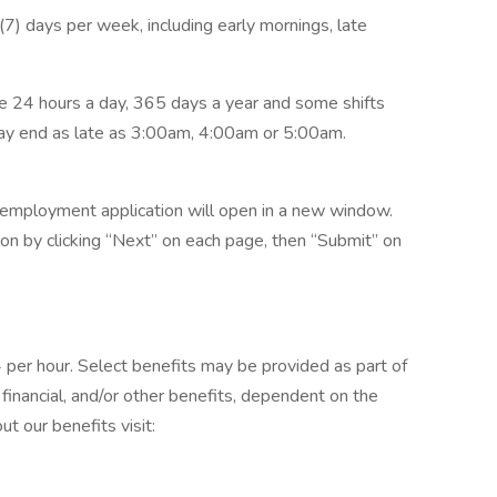
n (7) days per week, including early mornings, late
 24 hours a day, 365 days a year and some shifts
ay end as late as 3:00am, 4:00am or 5:00am.
he employment application will open in a new window.
n by clicking “Next” on each page, then “Submit” on
4 per hour. Select benefits may be provided as part of
financial, and/or other benefits, dependent on the
ut our benefits visit: