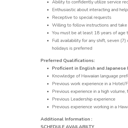
Ability to confidently utilize service 
Enthusiastic about interacting and hel
Receptive to special requests
Willing to follow instructions and take
You must be at least 18 years of age t
Full availability for any shift, seven (
holidays is preferred
Preferred Qualifications:
Proficient in English and Japanes
Knowledge of Hawaiian language pref
Previous work experience in a Hotel/
Previous experience in a high volume, 
Previous Leadership experience
Previous experience working in a Hawai
Additional Information :
SCHEDULE AVAILABILTY