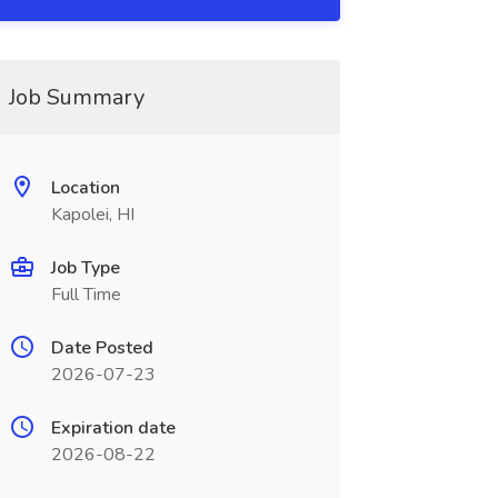
Job Summary
Location
Kapolei, HI
Job Type
Full Time
Date Posted
2026-07-23
Expiration date
2026-08-22