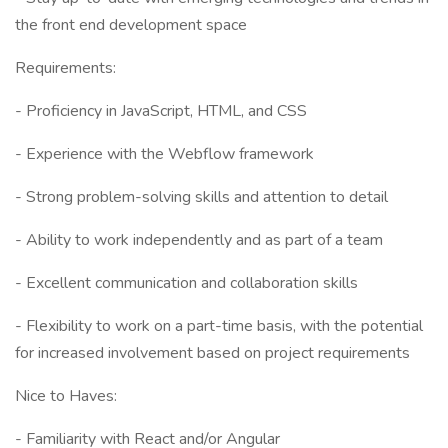
the front end development space
Requirements:
- Proficiency in JavaScript, HTML, and CSS
- Experience with the Webflow framework
- Strong problem-solving skills and attention to detail
- Ability to work independently and as part of a team
- Excellent communication and collaboration skills
- Flexibility to work on a part-time basis, with the potential
for increased involvement based on project requirements
Nice to Haves:
- Familiarity with React and/or Angular