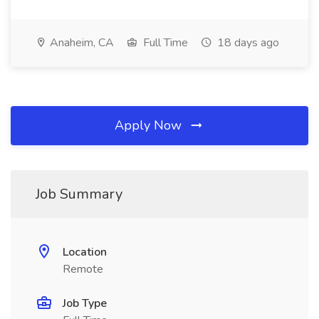
Anaheim, CA
Full Time
18 days ago
Apply Now
Job Summary
Location
Remote
Job Type