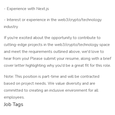
- Experience with Next.js
- Interest or experience in the web3/crypto/technology
industry
If you're excited about the opportunity to contribute to
cutting-edge projects in the web3/crypto/technology space
and meet the requirements outlined above, we'd love to
hear from you! Please submit your resume, along with a brief
cover letter highlighting why you'd be a great fit for this role.
Note: This position is part-time and will be contracted
based on project needs. We value diversity and are
committed to creating an inclusive environment for all
employees.
Job Tags