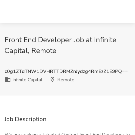
Front End Developer Job at Infinite
Capital, Remote
c0g1ZTdTNW1DVHRTTDRMZnJydzg4RmEzZ1E9PQ==
Infinite Capital
Remote
Job Description
We are seeking a talented Contract Front End Developer to