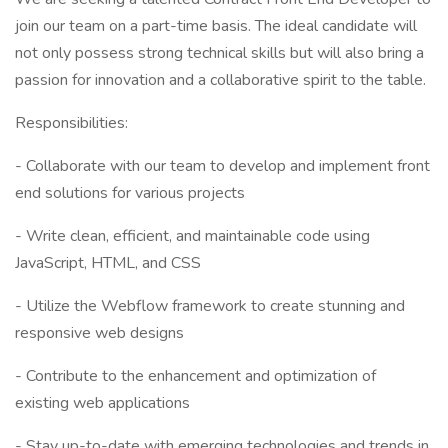
join our team on a part-time basis. The ideal candidate will
not only possess strong technical skills but will also bring a
passion for innovation and a collaborative spirit to the table.
Responsibilities:
- Collaborate with our team to develop and implement front
end solutions for various projects
- Write clean, efficient, and maintainable code using
JavaScript, HTML, and CSS
- Utilize the Webflow framework to create stunning and
responsive web designs
- Contribute to the enhancement and optimization of
existing web applications
- Stay up-to-date with emerging technologies and trends in