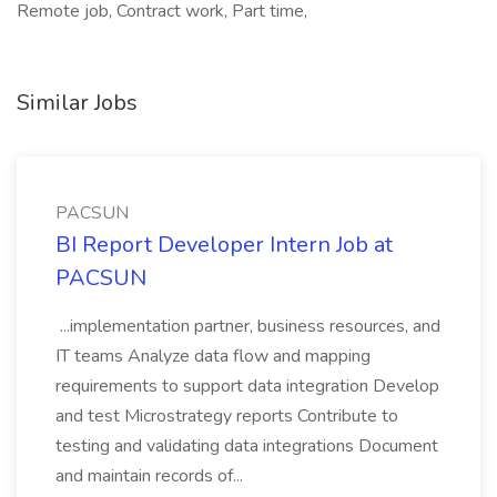
Remote job, Contract work, Part time,
Similar Jobs
PACSUN
BI Report Developer Intern Job at
PACSUN
...implementation partner, business resources, and
IT teams Analyze data flow and mapping
requirements to support data integration Develop
and test Microstrategy reports Contribute to
testing and validating data integrations Document
and maintain records of...