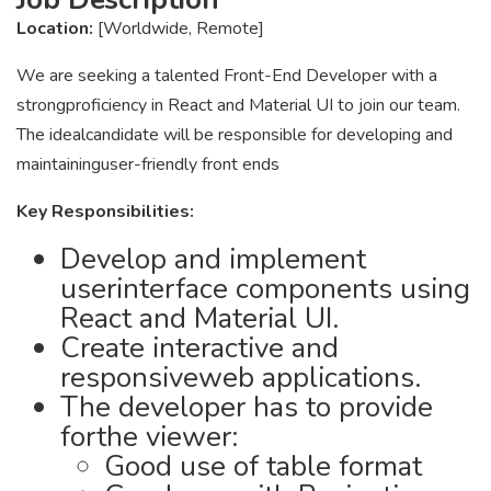
Location:
[Worldwide, Remote]
We are seeking a talented Front-End Developer with a
strongproficiency in React and Material UI to join our team.
The idealcandidate will be responsible for developing and
maintaininguser-friendly front ends
Key Responsibilities:
Develop and implement
userinterface components using
React and Material UI.
Create interactive and
responsiveweb applications.
The developer has to provide
forthe viewer:
Good use of table format