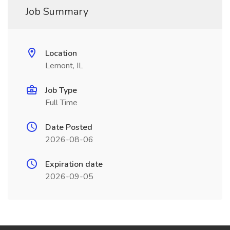
Job Summary
Location
Lemont, IL
Job Type
Full Time
Date Posted
2026-08-06
Expiration date
2026-09-05