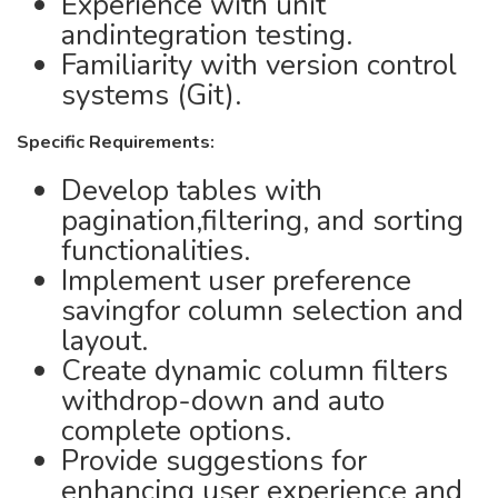
Experience with unit
andintegration testing.
Familiarity with version control
systems (Git).
Specific Requirements:
Develop tables with
pagination,filtering, and sorting
functionalities.
Implement user preference
savingfor column selection and
layout.
Create dynamic column filters
withdrop-down and auto
complete options.
Provide suggestions for
enhancing user experience and