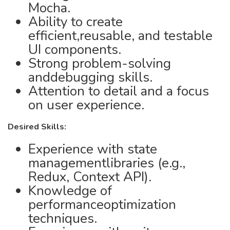
Mocha.
Ability to create
efficient,reusable, and testable
UI components.
Strong problem-solving
anddebugging skills.
Attention to detail and a focus
on user experience.
Desired Skills:
Experience with state
managementlibraries (e.g.,
Redux, Context API).
Knowledge of
performanceoptimization
techniques.