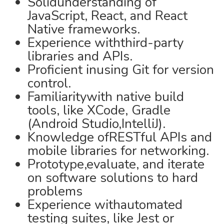
Solidunderstanding of
JavaScript, React, and React
Native frameworks.
Experience withthird-party
libraries and APIs.
Proficient inusing Git for version
control.
Familiaritywith native build
tools, like XCode, Gradle
(Android Studio,IntelliJ).
Knowledge ofRESTful APIs and
mobile libraries for networking.
Prototype,evaluate, and iterate
on software solutions to hard
problems
Experience withautomated
testing suites, like Jest or