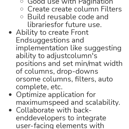
Good use with Pagination
Create create column Filters
Build reusable code and
librariesfor future use.
Ability to create Front
Endsuggestions and
implementation like suggesting
ability to adjustcolumn's
positions and set min/mat width
of columns, drop-downs
orsome columns, filters, auto
complete, etc.
Optimize application for
maximumspeed and scalability.
Collaborate with back-
enddevelopers to integrate
user-facing elements with