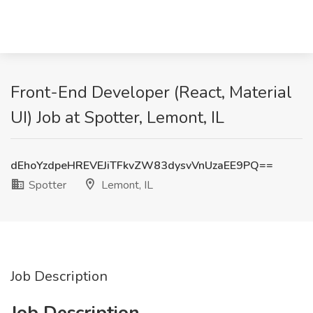
Front-End Developer (React, Material
UI) Job at Spotter, Lemont, IL
dEhoYzdpeHREVEJiTFkvZW83dysvVnUzaEE9PQ==
Spotter
Lemont, IL
Job Description
Job Description