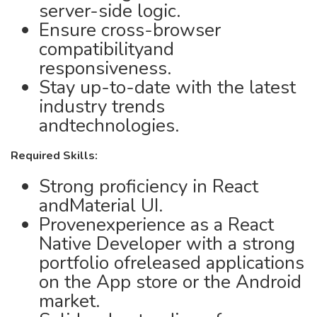
server-side logic.
Ensure cross-browser
compatibilityand
responsiveness.
Stay up-to-date with the latest
industry trends
andtechnologies.
Required Skills:
Strong proficiency in React
andMaterial UI.
Provenexperience as a React
Native Developer with a strong
portfolio ofreleased applications
on the App store or the Android
market.