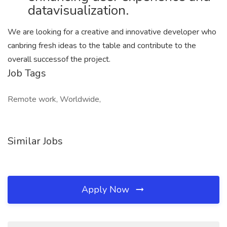
datavisualization.
We are looking for a creative and innovative developer who
canbring fresh ideas to the table and contribute to the
overall successof the project.
Job Tags
Remote work, Worldwide,
Similar Jobs
Apply Now