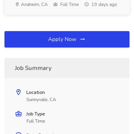
Anaheim, CA
Full Time
19 days ago
Apply Now
Job Summary
Location
Sunnyvale, CA
Job Type
Full Time