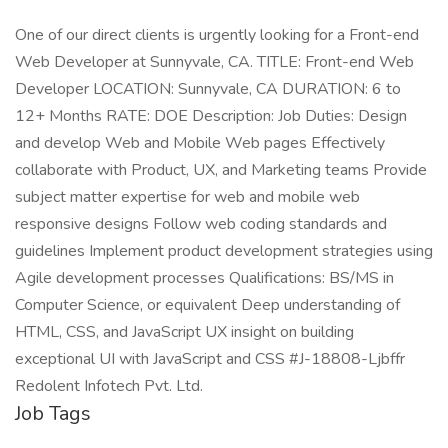
One of our direct clients is urgently looking for a Front-end
Web Developer at Sunnyvale, CA. TITLE: Front-end Web
Developer LOCATION: Sunnyvale, CA DURATION: 6 to
12+ Months RATE: DOE Description: Job Duties: Design
and develop Web and Mobile Web pages Effectively
collaborate with Product, UX, and Marketing teams Provide
subject matter expertise for web and mobile web
responsive designs Follow web coding standards and
guidelines Implement product development strategies using
Agile development processes Qualifications: BS/MS in
Computer Science, or equivalent Deep understanding of
HTML, CSS, and JavaScript UX insight on building
exceptional UI with JavaScript and CSS #J-18808-Ljbffr
Redolent Infotech Pvt. Ltd.
Job Tags