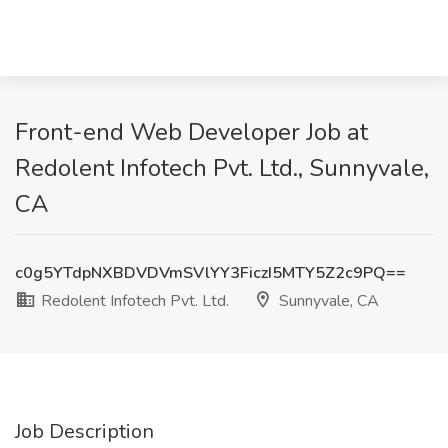
Front-end Web Developer Job at
Redolent Infotech Pvt. Ltd., Sunnyvale,
CA
c0g5YTdpNXBDVDVmSVlYY3FiczI5MTY5Z2c9PQ==
Redolent Infotech Pvt. Ltd.
Sunnyvale, CA
Job Description