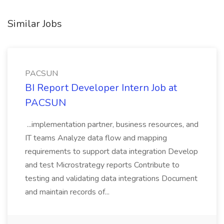
Similar Jobs
PACSUN
BI Report Developer Intern Job at
PACSUN
...implementation partner, business resources, and
IT teams Analyze data flow and mapping
requirements to support data integration Develop
and test Microstrategy reports Contribute to
testing and validating data integrations Document
and maintain records of...