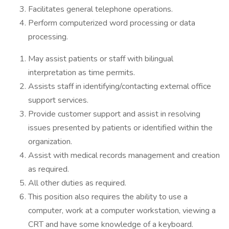
Facilitates general telephone operations.
Perform computerized word processing or data
processing.
May assist patients or staff with bilingual
interpretation as time permits.
Assists staff in identifying/contacting external office
support services.
Provide customer support and assist in resolving
issues presented by patients or identified within the
organization.
Assist with medical records management and creation
as required.
All other duties as required.
This position also requires the ability to use a
computer, work at a computer workstation, viewing a
CRT and have some knowledge of a keyboard.