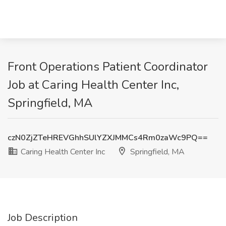
Front Operations Patient Coordinator
Job at Caring Health Center Inc,
Springfield, MA
czN0ZjZTeHREVGhhSUlYZXJMMCs4Rm0zaWc9PQ==
Caring Health Center Inc
Springfield, MA
Job Description