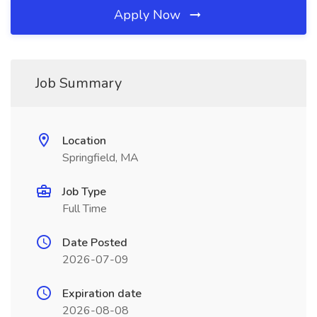
Apply Now
Job Summary
Location
Springfield, MA
Job Type
Full Time
Date Posted
2026-07-09
Expiration date
2026-08-08