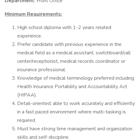
Department:
Front Office
Minimum Requirements:
High school diploma with 1-2 years related
experience.
Prefer candidate with previous experience in the
medical field as a medical assistant, switchboard/call
center/receptionist, medical records coordinator or
insurance professional.
Knowledge of medical terminology preferred including
Health Insurance Portability and Accountability Act
(HIPAA).
Detail-oriented; able to work accurately and efficiently
in a fast paced environment where multi-tasking is
required.
Must have strong time management and organization
skills and self-discipline.