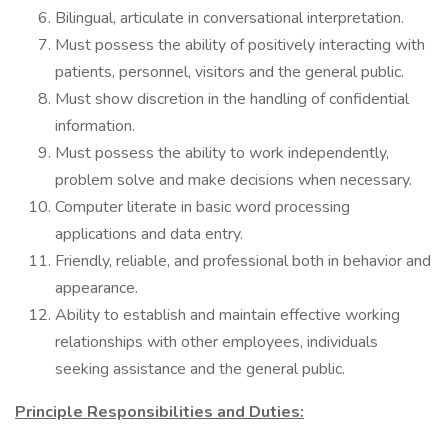
Bilingual, articulate in conversational interpretation.
Must possess the ability of positively interacting with
patients, personnel, visitors and the general public.
Must show discretion in the handling of confidential
information.
Must possess the ability to work independently,
problem solve and make decisions when necessary.
Computer literate in basic word processing
applications and data entry.
Friendly, reliable, and professional both in behavior and
appearance.
Ability to establish and maintain effective working
relationships with other employees, individuals
seeking assistance and the general public.
Principle Responsibilities and Duties: