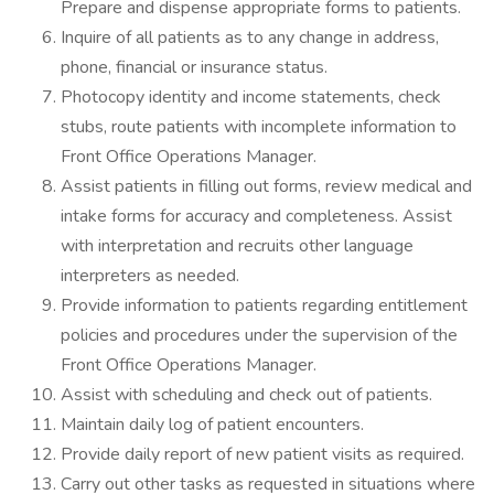
Prepare and dispense appropriate forms to patients.
Inquire of all patients as to any change in address,
phone, financial or insurance status.
Photocopy identity and income statements, check
stubs, route patients with incomplete information to
Front Office Operations Manager.
Assist patients in filling out forms, review medical and
intake forms for accuracy and completeness. Assist
with interpretation and recruits other language
interpreters as needed.
Provide information to patients regarding entitlement
policies and procedures under the supervision of the
Front Office Operations Manager.
Assist with scheduling and check out of patients.
Maintain daily log of patient encounters.
Provide daily report of new patient visits as required.
Carry out other tasks as requested in situations where