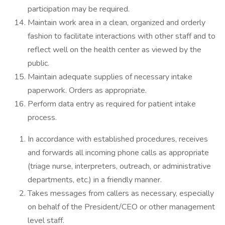
participation may be required.
Maintain work area in a clean, organized and orderly
fashion to facilitate interactions with other staff and to
reflect well on the health center as viewed by the
public.
Maintain adequate supplies of necessary intake
paperwork. Orders as appropriate.
Perform data entry as required for patient intake
process.
In accordance with established procedures, receives
and forwards all incoming phone calls as appropriate
(triage nurse, interpreters, outreach, or administrative
departments, etc.) in a friendly manner.
Takes messages from callers as necessary, especially
on behalf of the President/CEO or other management
level staff.