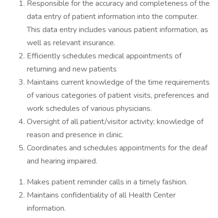
Responsible for the accuracy and completeness of the
data entry of patient information into the computer.
This data entry includes various patient information, as
well as relevant insurance.
Efficiently schedules medical appointments of
returning and new patients
Maintains current knowledge of the time requirements
of various categories of patient visits, preferences and
work schedules of various physicians.
Oversight of all patient/visitor activity; knowledge of
reason and presence in clinic.
Coordinates and schedules appointments for the deaf
and hearing impaired.
Makes patient reminder calls in a timely fashion.
Maintains confidentiality of all Health Center
information.