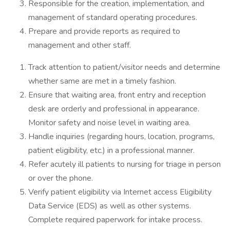
Responsible for the creation, implementation, and
management of standard operating procedures.
Prepare and provide reports as required to
management and other staff.
Track attention to patient/visitor needs and determine
whether same are met in a timely fashion.
Ensure that waiting area, front entry and reception
desk are orderly and professional in appearance.
Monitor safety and noise level in waiting area.
Handle inquiries (regarding hours, location, programs,
patient eligibility, etc.) in a professional manner.
Refer acutely ill patients to nursing for triage in person
or over the phone.
Verify patient eligibility via Internet access Eligibility
Data Service (EDS) as well as other systems.
Complete required paperwork for intake process.