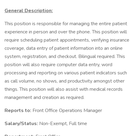
General Description:
This position is responsible for managing the entire patient
experience in person and over the phone. This position will
require scheduling patient appointments, verifying insurance
coverage, data entry of patient information into an online
system, registration, and checkout. Bilingual required. This
position will also require computer data entry, word
processing and reporting on various patient indicators such
as call volume, no shows, and productivity amongst other
things. This position will also assist with medical records
management and creation as required.
Reports to:
Front Office Operations Manager
Salary/Status:
Non-Exempt, Full time