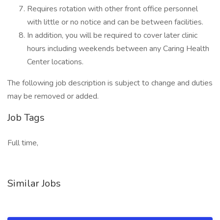
Requires rotation with other front office personnel
with little or no notice and can be between facilities.
In addition, you will be required to cover later clinic
hours including weekends between any Caring Health
Center locations.
The following job description is subject to change and duties
may be removed or added.
Job Tags
Full time,
Similar Jobs