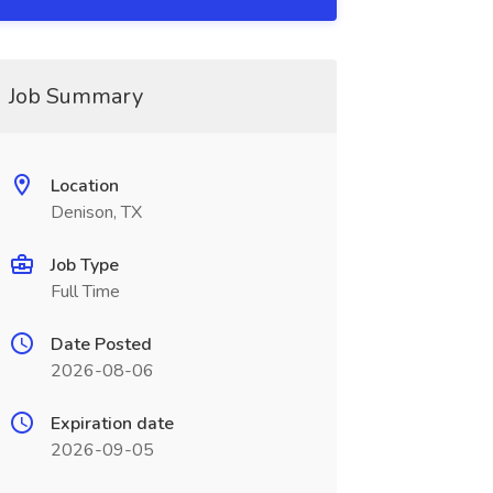
Job Summary
Location
Denison, TX
Job Type
Full Time
Date Posted
2026-08-06
Expiration date
2026-09-05