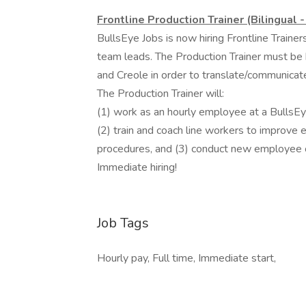
Frontline Production Trainer (Bilingual 
BullsEye Jobs is now hiring Frontline Traine
team leads. The Production Trainer must be bi
and Creole in order to translate/communica
The Production Trainer will:
(1) work as an hourly employee at a BullsE
(2) train and coach line workers to improve e
procedures, and (3) conduct new employee o
Immediate hiring!
Job Tags
Hourly pay, Full time, Immediate start,