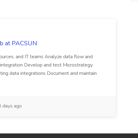
Job at PACSUN
sources, and IT teams Analyze data flow and
integration Develop and test Microstrategy
dating data integrations Document and maintain
 days ago