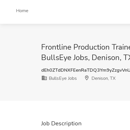
Home
Frontline Production Train
BullsEye Jobs, Denison, T
dEh0ZTdDNXFEenRaTDQ3Ym9yZzgvVn
BullsEye Jobs
Denison, TX
Job Description