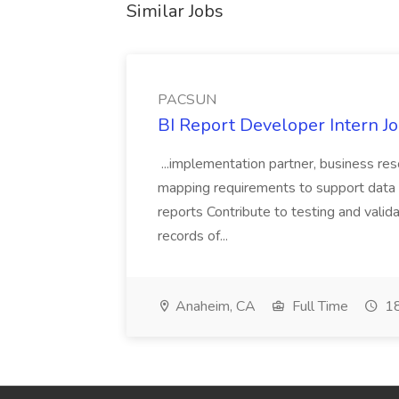
Similar Jobs
PACSUN
BI Report Developer Intern 
...implementation partner, business re
mapping requirements to support data 
reports Contribute to testing and vali
records of...
Anaheim, CA
Full Time
18