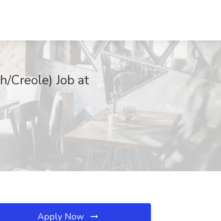
h/Creole) Job at
Apply Now