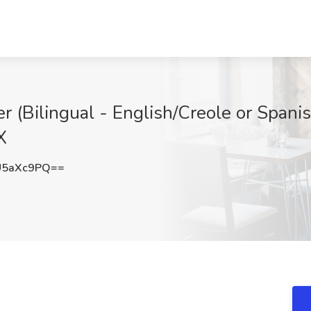
er (Bilingual - English/Creole or Spanis
X
U5aXc9PQ==