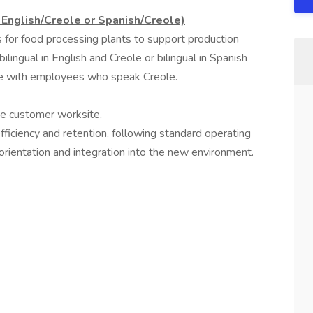
- English/Creole or Spanish/Creole)
rs for food processing plants to support production
lingual in English and Creole or bilingual in Spanish
te with employees who speak Creole.
ye customer worksite,
fficiency and retention, following standard operating
rientation and integration into the new environment.