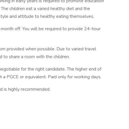
orking in early years is required to promote education
 The children eat a varied healthy diet and the
style and attitude to healthy eating themselves.
month off. You will be required to provide 24-hour
droom provided when possible. Due to varied travel
 to share a room with the children.
egotiable for the right candidate. The higher end of
th a PGCE or equivalent. Paid only for working days.
nd is highly recommended.