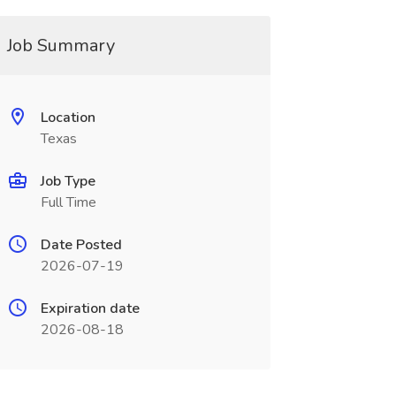
Job Summary
Location
Texas
Job Type
Full Time
Date Posted
2026-07-19
Expiration date
2026-08-18