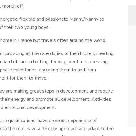
1 month off.
energetic, flexible and passionate Manny/Nanny to
of their two young boys.
a home in France but travels often around the world.
 providing all the care duties of the children, meeting
andard of care in bathing, feeding, bedtimes dressing
opriate milestones, escorting them to and from
ment for them to thrive.
They are making great steps in development and require
their energy and promote all development. Activities
and emotional development.
care qualifications, have previous experience of
to the role, have a flexible approach and adapt to the