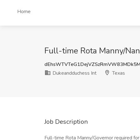
Home
Full-time Rota Manny/Nann
dEhsWTVTeG1DejVZSzRmVW83MDk5M
Dukeandduchess Int
Texas
Job Description
Full-time Rota Manny/Governor required for