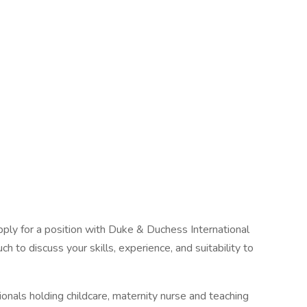
apply for a position with Duke & Duchess International
ch to discuss your skills, experience, and suitability to
onals holding childcare, maternity nurse and teaching