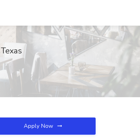
 Texas
Apply Now