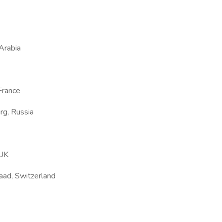
 Arabia
France
rg, Russia
 UK
taad, Switzerland