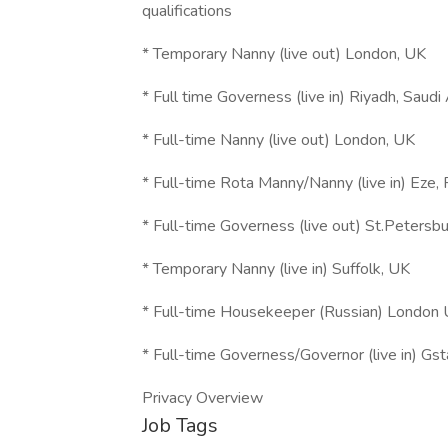
qualifications
* Temporary Nanny (live out) London, UK
* Full time Governess (live in) Riyadh, Saudi
* Full-time Nanny (live out) London, UK
* Full-time Rota Manny/Nanny (live in) Eze, 
* Full-time Governess (live out) St.Petersbu
* Temporary Nanny (live in) Suffolk, UK
* Full-time Housekeeper (Russian) London
* Full-time Governess/Governor (live in) Gs
Privacy Overview
Job Tags