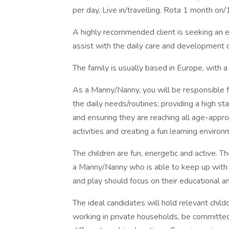
per day, Live in/travelling. Rota 1 month on/
A highly recommended client is seeking an 
assist with the daily care and development 
The family is usually based in Europe, with 
As a Manny/Nanny, you will be responsible for
the daily needs/routines; providing a high st
and ensuring they are reaching all age-appr
activities and creating a fun learning environ
The children are fun, energetic and active. 
a Manny/Nanny who is able to keep up with 
and play should focus on their educational 
The ideal candidates will hold relevant child
working in private households, be committed 