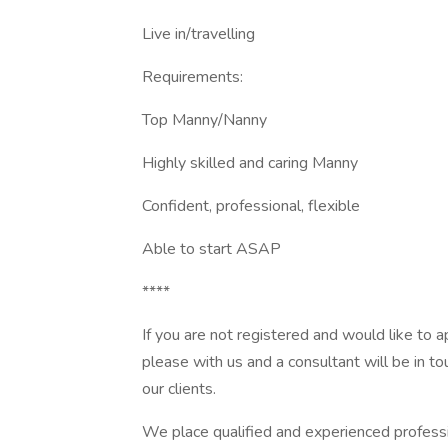
Live in/travelling
Requirements:
Top Manny/Nanny
Highly skilled and caring Manny
Confident, professional, flexible
Able to start ASAP
****
If you are not registered and would like to 
please with us and a consultant will be in tou
our clients.
We place qualified and experienced professi