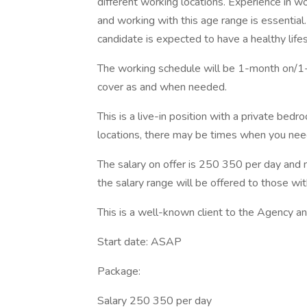
different working locations. Experience in w
and working with this age range is essential.
candidate is expected to have a healthy life
The working schedule will be 1-month on/1-
cover as and when needed.
This is a live-in position with a private be
locations, there may be times when you need
The salary on offer is 250 350 per day and n
the salary range will be offered to those wi
This is a well-known client to the Agency a
Start date: ASAP
Package:
Salary 250 350 per day