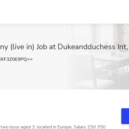
y (live in) Job at Dukeandduchess Int,
XF3Z0E9PQ==
 two boys aged 3, located in Europe, Salary 250 350