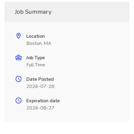
Job Summary
Location
Boston, MA
Job Type
Full Time
Date Posted
2026-07-28
Expiration date
2026-08-27