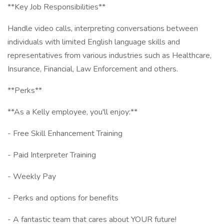
**Key Job Responsibilities**
Handle video calls, interpreting conversations between
individuals with limited English language skills and
representatives from various industries such as Healthcare,
Insurance, Financial, Law Enforcement and others.
**Perks**
**As a Kelly employee, you'll enjoy:**
- Free Skill Enhancement Training
- Paid Interpreter Training
- Weekly Pay
- Perks and options for benefits
- A fantastic team that cares about YOUR future!