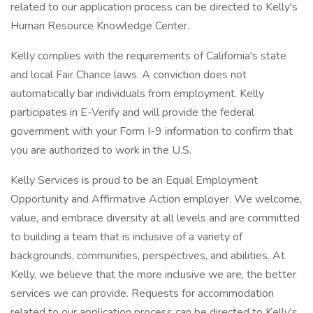
related to our application process can be directed to Kelly's
Human Resource Knowledge Center.
Kelly complies with the requirements of California's state
and local Fair Chance laws. A conviction does not
automatically bar individuals from employment. Kelly
participates in E-Verify and will provide the federal
government with your Form I-9 information to confirm that
you are authorized to work in the U.S.
Kelly Services is proud to be an Equal Employment
Opportunity and Affirmative Action employer. We welcome,
value, and embrace diversity at all levels and are committed
to building a team that is inclusive of a variety of
backgrounds, communities, perspectives, and abilities. At
Kelly, we believe that the more inclusive we are, the better
services we can provide. Requests for accommodation
related to our application process can be directed to Kelly's