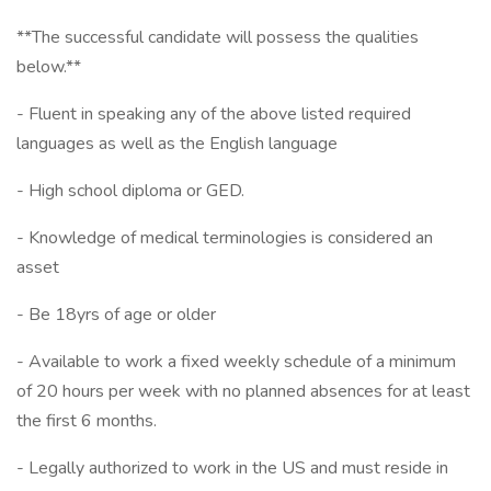
**The successful candidate will possess the qualities
below.**
- Fluent in speaking any of the above listed required
languages as well as the English language
- High school diploma or GED.
- Knowledge of medical terminologies is considered an
asset
- Be 18yrs of age or older
- Available to work a fixed weekly schedule of a minimum
of 20 hours per week with no planned absences for at least
the first 6 months.
- Legally authorized to work in the US and must reside in