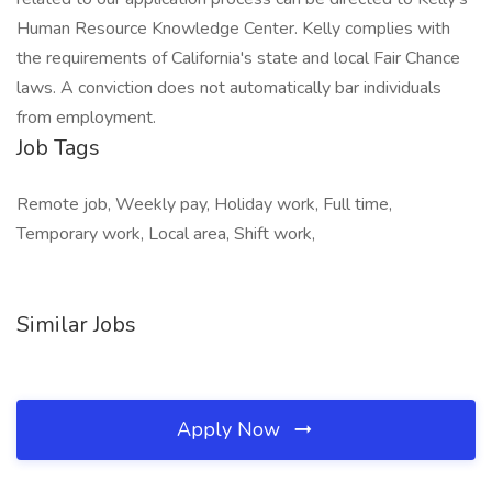
Human Resource Knowledge Center. Kelly complies with
the requirements of California's state and local Fair Chance
laws. A conviction does not automatically bar individuals
from employment.
Job Tags
Remote job, Weekly pay, Holiday work, Full time,
Temporary work, Local area, Shift work,
Similar Jobs
Apply Now