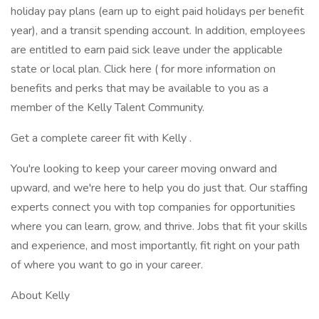
holiday pay plans (earn up to eight paid holidays per benefit
year), and a transit spending account. In addition, employees
are entitled to earn paid sick leave under the applicable
state or local plan. Click here ( for more information on
benefits and perks that may be available to you as a
member of the Kelly Talent Community.
Get a complete career fit with Kelly .
You're looking to keep your career moving onward and
upward, and we're here to help you do just that. Our staffing
experts connect you with top companies for opportunities
where you can learn, grow, and thrive. Jobs that fit your skills
and experience, and most importantly, fit right on your path
of where you want to go in your career.
About Kelly