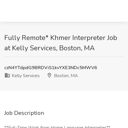
Fully Remote* Khmer Interpreter Job
at Kelly Services, Boston, MA
czN4YTdpdG9BRDViS1kvYXE3NDc5MWV6
Kelly Services
Boston, MA
Job Description
**Full-Time Work from Home Language Interpreter**