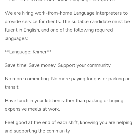
We are hiring work-from-home Language Interpreters to
provide service for clients. The suitable candidate must be
fluent in English, and one of the following required
languages:
**Language: Khmer**
Save time! Save money! Support your community!
No more commuting. No more paying for gas or parking or
transit.
Have lunch in your kitchen rather than packing or buying
expensive meals at work.
Feel good at the end of each shift, knowing you are helping
and supporting the community.