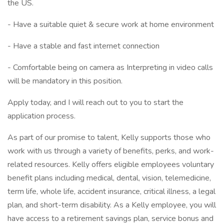
the US.
- Have a suitable quiet & secure work at home environment
- Have a stable and fast internet connection
- Comfortable being on camera as Interpreting in video calls
will be mandatory in this position.
Apply today, and I will reach out to you to start the
application process.
As part of our promise to talent, Kelly supports those who
work with us through a variety of benefits, perks, and work-
related resources. Kelly offers eligible employees voluntary
benefit plans including medical, dental, vision, telemedicine,
term life, whole life, accident insurance, critical illness, a legal
plan, and short-term disability. As a Kelly employee, you will
have access to a retirement savings plan, service bonus and