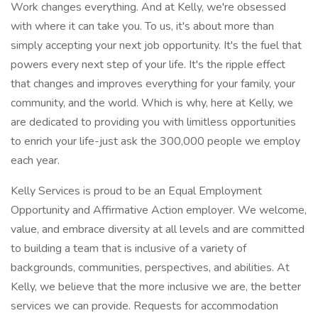
Work changes everything. And at Kelly, we're obsessed
with where it can take you. To us, it's about more than
simply accepting your next job opportunity. It's the fuel that
powers every next step of your life. It's the ripple effect
that changes and improves everything for your family, your
community, and the world. Which is why, here at Kelly, we
are dedicated to providing you with limitless opportunities
to enrich your life-just ask the 300,000 people we employ
each year.
Kelly Services is proud to be an Equal Employment
Opportunity and Affirmative Action employer. We welcome,
value, and embrace diversity at all levels and are committed
to building a team that is inclusive of a variety of
backgrounds, communities, perspectives, and abilities. At
Kelly, we believe that the more inclusive we are, the better
services we can provide. Requests for accommodation