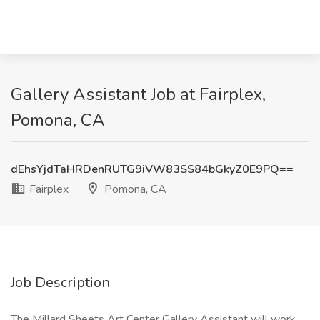
Gallery Assistant Job at Fairplex,
Pomona, CA
dEhsYjdTaHRDenRUTG9iVW83SS84bGkyZ0E9PQ==
Fairplex
Pomona, CA
Job Description
The Millard Sheets Art Center Gallery Assistant will work