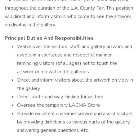
throughout the duration of the L.A. County Fair. This position
will direct and inform visitors who come to see the artwork
on display in the gallery.
Principal Duties And Responsibilities
Watch over the visitors, staff, and gallery artwork and
assets in a courteous and respectful manner;
reminding visitors (of all ages) not to touch the
artwork or run within the galleries
Direct and inform visitors about the artwork on view in
the gallery
Direct traffic and way-finding for visitors
Oversee the temporary LACMA Store
Provide excellent customer service and assist visitors
by providing directions to various parts of the gallery,
answering general questions, etc.