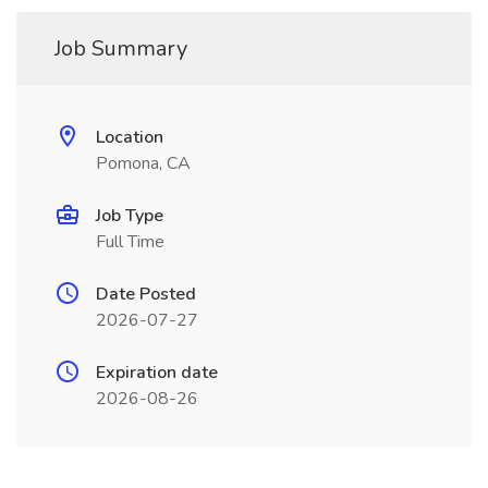
Job Summary
Location
Pomona, CA
Job Type
Full Time
Date Posted
2026-07-27
Expiration date
2026-08-26