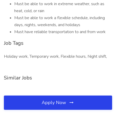
Must be able to work in extreme weather, such as
heat, cold, or rain
Must be able to work a flexible schedule, including
days, nights, weekends, and holidays
Must have reliable transportation to and from work
Job Tags
Holiday work, Temporary work, Flexible hours, Night shift,
Similar Jobs
Apply Now