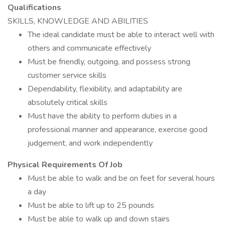
Qualifications
SKILLS, KNOWLEDGE AND ABILITIES
The ideal candidate must be able to interact well with
others and communicate effectively
Must be friendly, outgoing, and possess strong
customer service skills
Dependability, flexibility, and adaptability are
absolutely critical skills
Must have the ability to perform duties in a
professional manner and appearance, exercise good
judgement, and work independently
Physical Requirements Of Job
Must be able to walk and be on feet for several hours
a day
Must be able to lift up to 25 pounds
Must be able to walk up and down stairs