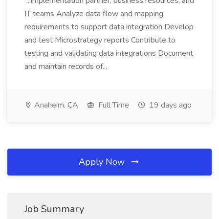
...implementation partner, business resources, and
IT teams Analyze data flow and mapping
requirements to support data integration Develop
and test Microstrategy reports Contribute to
testing and validating data integrations Document
and maintain records of...
Anaheim, CA
Full Time
19 days ago
Apply Now
Job Summary