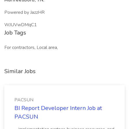
Murfreesboro, TN.
Powered by JazzHR
WJUVwDMqC1
Job Tags
For contractors, Local area,
Similar Jobs
PACSUN
BI Report Developer Intern Job at
PACSUN