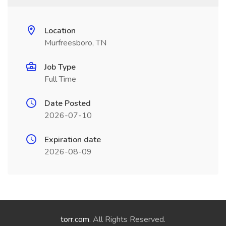
Location
Murfreesboro, TN
Job Type
Full Time
Date Posted
2026-07-10
Expiration date
2026-08-09
torr.com
. All Rights Reserved.