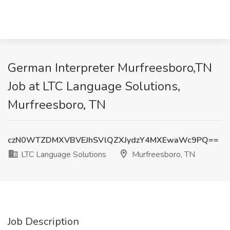
German Interpreter Murfreesboro,TN
Job at LTC Language Solutions,
Murfreesboro, TN
czN0WTZDMXVBVEJhSVlQZXJydzY4MXEwaWc9PQ==
LTC Language Solutions
Murfreesboro, TN
Job Description