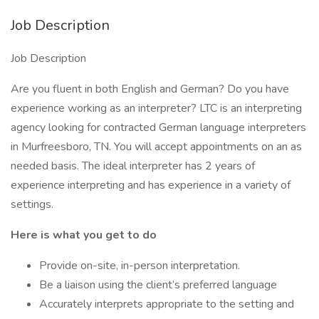
Job Description
Job Description
Are you fluent in both English and German? Do you have
experience working as an interpreter? LTC is an interpreting
agency looking for contracted German language interpreters
in Murfreesboro, TN. You will accept appointments on an as
needed basis. The ideal interpreter has 2 years of
experience interpreting and has experience in a variety of
settings.
Here is what you get to do
Provide on-site, in-person interpretation.
Be a liaison using the client’s preferred language
Accurately interprets appropriate to the setting and