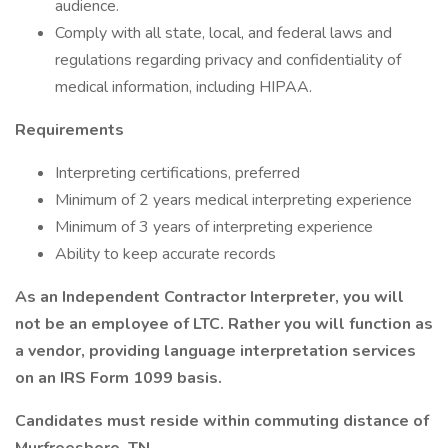
audience.
Comply with all state, local, and federal laws and
regulations regarding privacy and confidentiality of
medical information, including HIPAA.
Requirements
Interpreting certifications, preferred
Minimum of 2 years medical interpreting experience
Minimum of 3 years of interpreting experience
Ability to keep accurate records
As an Independent Contractor Interpreter, you will
not be an employee of LTC. Rather you will function as
a vendor, providing language interpretation services
on an IRS Form 1099 basis.
Candidates must reside within commuting distance of