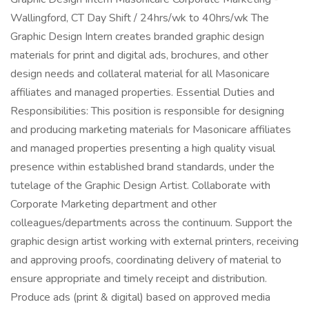
Wallingford, CT Day Shift / 24hrs/wk to 40hrs/wk The
Graphic Design Intern creates branded graphic design
materials for print and digital ads, brochures, and other
design needs and collateral material for all Masonicare
affiliates and managed properties. Essential Duties and
Responsibilities: This position is responsible for designing
and producing marketing materials for Masonicare affiliates
and managed properties presenting a high quality visual
presence within established brand standards, under the
tutelage of the Graphic Design Artist. Collaborate with
Corporate Marketing department and other
colleagues/departments across the continuum. Support the
graphic design artist working with external printers, receiving
and approving proofs, coordinating delivery of material to
ensure appropriate and timely receipt and distribution.
Produce ads (print & digital) based on approved media