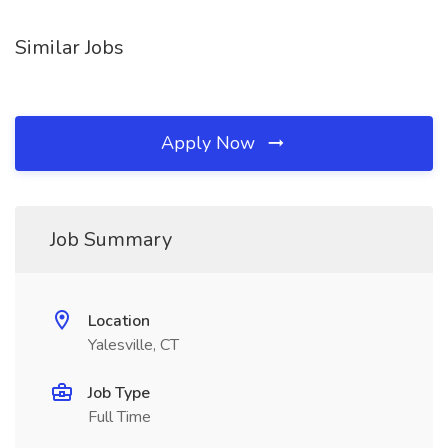
Similar Jobs
Apply Now
Job Summary
Location
Yalesville, CT
Job Type
Full Time