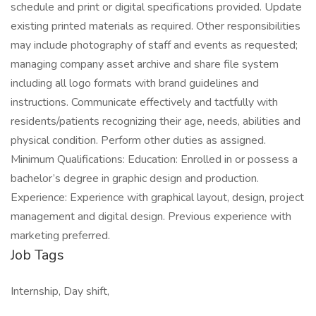
schedule and print or digital specifications provided. Update
existing printed materials as required. Other responsibilities
may include photography of staff and events as requested;
managing company asset archive and share file system
including all logo formats with brand guidelines and
instructions. Communicate effectively and tactfully with
residents/patients recognizing their age, needs, abilities and
physical condition. Perform other duties as assigned.
Minimum Qualifications: Education: Enrolled in or possess a
bachelor’s degree in graphic design and production.
Experience: Experience with graphical layout, design, project
management and digital design. Previous experience with
marketing preferred.
Job Tags
Internship, Day shift,