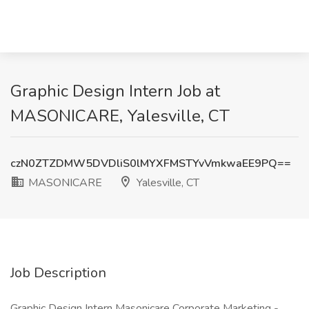
Graphic Design Intern Job at
MASONICARE, Yalesville, CT
czN0ZTZDMW5DVDliS0lMYXFMSTYvVmkwaEE9PQ==
MASONICARE
Yalesville, CT
Job Description
Graphic Design Intern Masonicare Corporate Marketing -