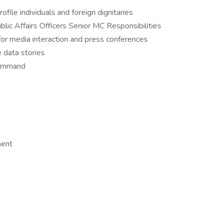
ofile individuals and foreign dignitaries
blic Affairs Officers Senior MC Responsibilities
or media interaction and press conferences
 data stories
command
ment