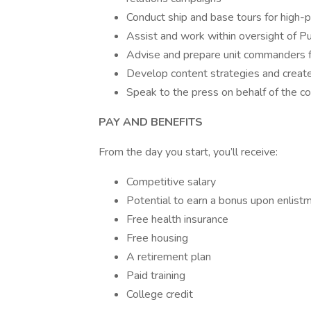
Conduct ship and base tours for high-pr
Assist and work within oversight of Pu
Advise and prepare unit commanders f
Develop content strategies and create
Speak to the press on behalf of the 
PAY AND BENEFITS
From the day you start, you’ll receive:
Competitive salary
Potential to earn a bonus upon enlist
Free health insurance
Free housing
A retirement plan
Paid training
College credit