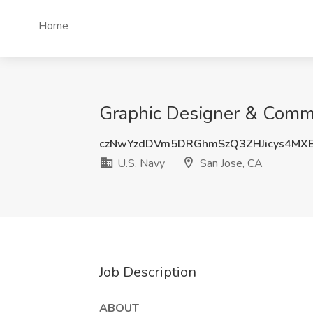
Home
Graphic Designer & Commun
czNwYzdDVm5DRGhmSzQ3ZHJicys4MXE
U.S. Navy
San Jose, CA
Job Description
ABOUT