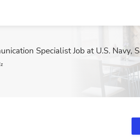
ication Specialist Job at U.S. Navy, 
z