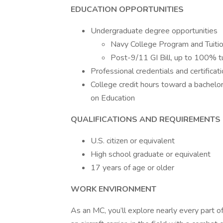
EDUCATION OPPORTUNITIES
Undergraduate degree opportunities
Navy College Program and Tuiti
Post-9/11 GI Bill, up to 100% tu
Professional credentials and certificat
College credit hours toward a bachelo
on Education
QUALIFICATIONS AND REQUIREMENTS
U.S. citizen or equivalent
High school graduate or equivalent
17 years of age or older
WORK ENVIRONMENT
As an MC, you’ll explore nearly every part o