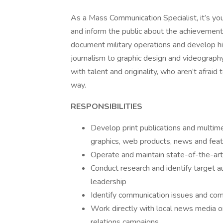
As a Mass Communication Specialist, it’s your
and inform the public about the achievements
document military operations and develop h
journalism to graphic design and videography
with talent and originality, who aren’t afrai
way.
RESPONSIBILITIES
Develop print publications and multimed
graphics, web products, news and feat
Operate and maintain state-of-the-ar
Conduct research and identify target 
leadership
Identify communication issues and com
Work directly with local news media or
relations campaigns