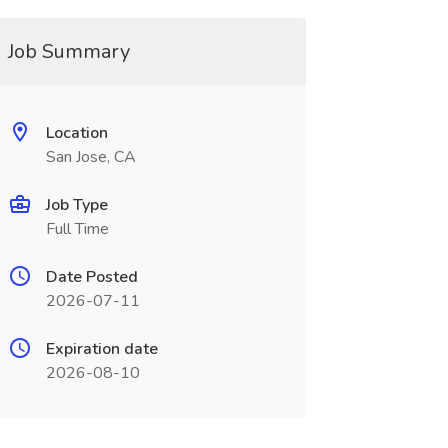
Job Summary
Location
San Jose, CA
Job Type
Full Time
Date Posted
2026-07-11
Expiration date
2026-08-10