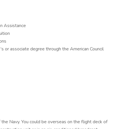
on Assistance
ition
ions
r’s or associate degree through the American Council
f the Navy. You could be overseas on the flight deck of