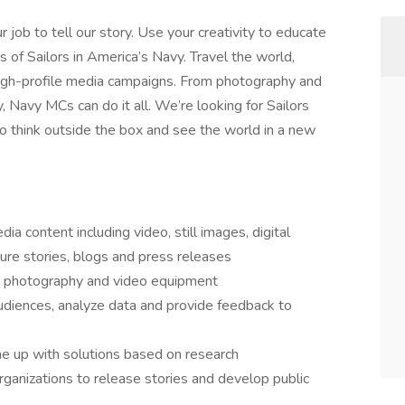
 job to tell our story. Use your creativity to educate
 of Sailors in America’s Navy. Travel the world,
igh-profile media campaigns. From photography and
, Navy MCs can do it all. We’re looking for Sailors
d to think outside the box and see the world in a new
ia content including video, still images, digital
ure stories, blogs and press releases
t photography and video equipment
audiences, analyze data and provide feedback to
e up with solutions based on research
ganizations to release stories and develop public