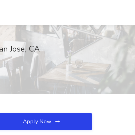
San Jose, CA
Apply Now