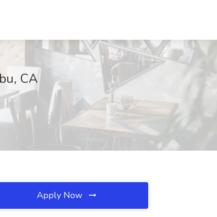
ibu, CA
Apply Now