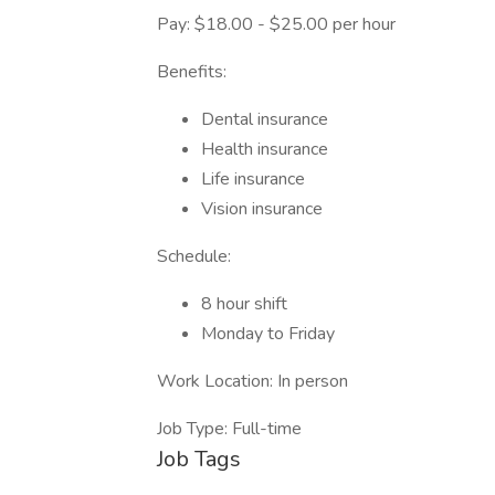
Pay: $18.00 - $25.00 per hour
Benefits:
Dental insurance
Health insurance
Life insurance
Vision insurance
Schedule:
8 hour shift
Monday to Friday
Work Location: In person
Job Type: Full-time
Job Tags