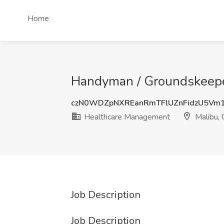
Home
Handyman / Groundskeepe
czN0WDZpNXREanRmTFlUZnFidzU5Vm
Healthcare Management
Malibu,
Job Description
Job Description