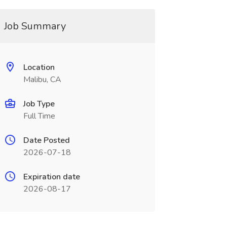
Job Summary
Location
Malibu, CA
Job Type
Full Time
Date Posted
2026-07-18
Expiration date
2026-08-17