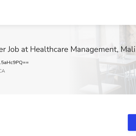
r Job at Healthcare Management, Mal
15aHc9PQ==
 CA