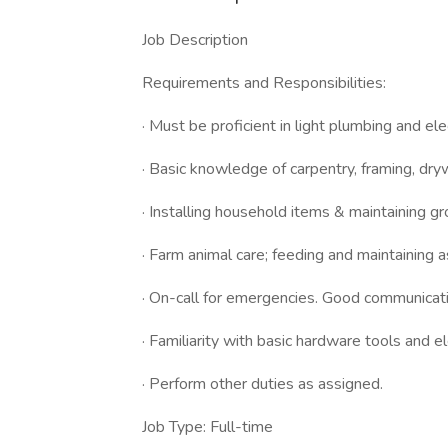
Job Description
Requirements and Responsibilities:
· Must be proficient in light plumbing and elec
· Basic knowledge of carpentry, framing, drywa
· Installing household items & maintaining g
· Farm animal care; feeding and maintaining 
· On-call for emergencies. Good communicatio
· Familiarity with basic hardware tools and e
· Perform other duties as assigned.
Job Type: Full-time