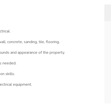
trical.
ll, concrete, sanding, tile, flooring.
rounds and appearance of the property.
as needed.
n skills.
lectrical equipment.