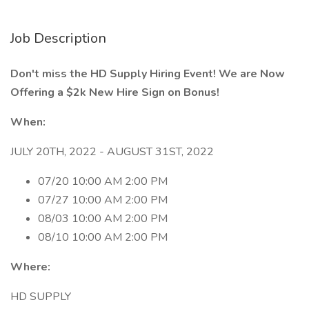
Job Description
Don't miss the HD Supply Hiring Event! We are Now
Offering a $2k New Hire Sign on Bonus!
When:
JULY 20TH, 2022 - AUGUST 31ST, 2022
07/20 10:00 AM 2:00 PM
07/27 10:00 AM 2:00 PM
08/03 10:00 AM 2:00 PM
08/10 10:00 AM 2:00 PM
Where:
HD SUPPLY