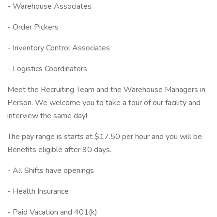
- Warehouse Associates
- Order Pickers
- Inventory Control Associates
- Logistics Coordinators
Meet the Recruiting Team and the Warehouse Managers in
Person. We welcome you to take a tour of our facility and
interview the same day!
The pay range is starts at $17.50 per hour and you will be
Benefits eligible after 90 days.
- All Shifts have openings
- Health Insurance
- Paid Vacation and 401(k)