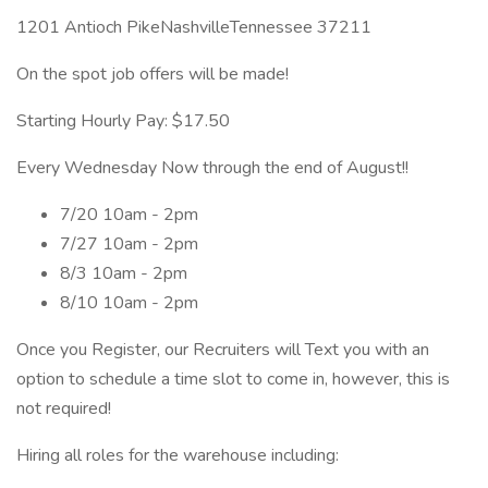
1201 Antioch PikeNashvilleTennessee 37211
On the spot job offers will be made!
Starting Hourly Pay: $17.50
Every Wednesday Now through the end of August!!
7/20 10am - 2pm
7/27 10am - 2pm
8/3 10am - 2pm
8/10 10am - 2pm
Once you Register, our Recruiters will Text you with an
option to schedule a time slot to come in, however, this is
not required!
Hiring all roles for the warehouse including: