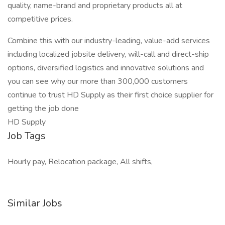
quality, name-brand and proprietary products all at
competitive prices.
Combine this with our industry-leading, value-add services
including localized jobsite delivery, will-call and direct-ship
options, diversified logistics and innovative solutions and
you can see why our more than 300,000 customers
continue to trust HD Supply as their first choice supplier for
getting the job done
HD Supply
Job Tags
Hourly pay, Relocation package, All shifts,
Similar Jobs