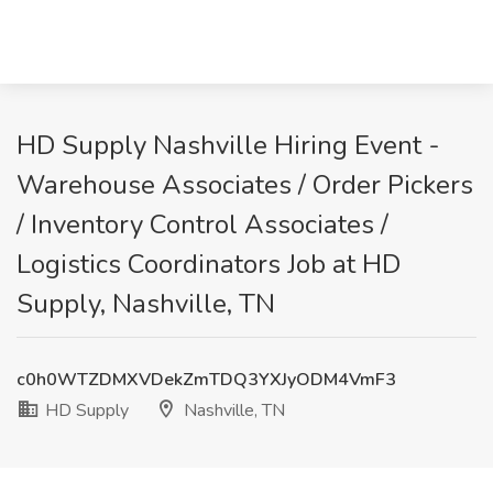
HD Supply Nashville Hiring Event -
Warehouse Associates / Order Pickers
/ Inventory Control Associates /
Logistics Coordinators Job at HD
Supply, Nashville, TN
c0h0WTZDMXVDekZmTDQ3YXJyODM4VmF3
HD Supply
Nashville, TN