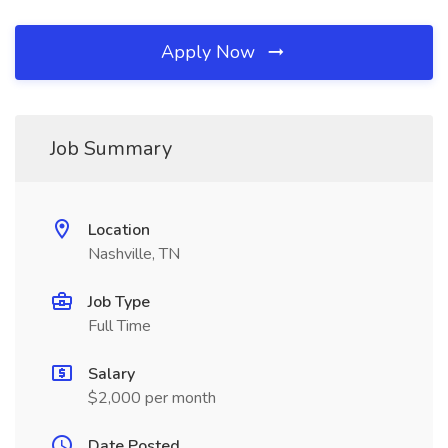
Apply Now
Job Summary
Location
Nashville, TN
Job Type
Full Time
Salary
$2,000 per month
Date Posted