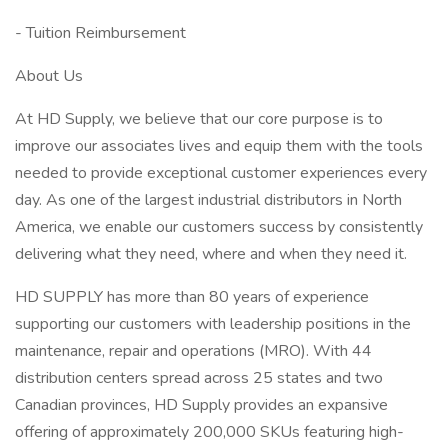
- Tuition Reimbursement
About Us
At HD Supply, we believe that our core purpose is to
improve our associates lives and equip them with the tools
needed to provide exceptional customer experiences every
day. As one of the largest industrial distributors in North
America, we enable our customers success by consistently
delivering what they need, where and when they need it.
HD SUPPLY has more than 80 years of experience
supporting our customers with leadership positions in the
maintenance, repair and operations (MRO). With 44
distribution centers spread across 25 states and two
Canadian provinces, HD Supply provides an expansive
offering of approximately 200,000 SKUs featuring high-