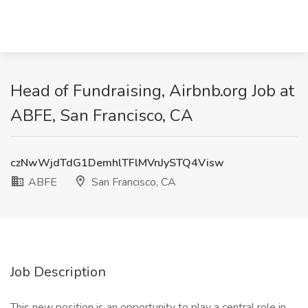
Head of Fundraising, Airbnb.org Job at
ABFE, San Francisco, CA
czNwWjdTdG1DemhlTFlMVnJySTQ4Visw
ABFE
San Francisco, CA
Job Description
This new position is an opportunity to play a central role in