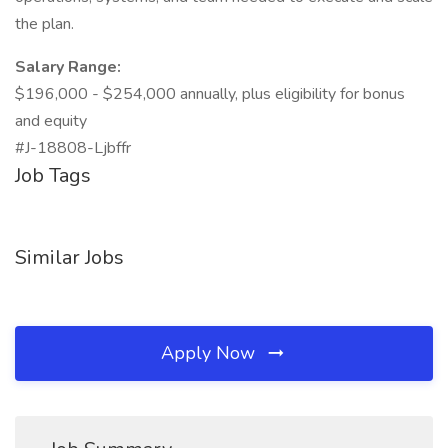
the plan.
Salary Range:
$196,000 - $254,000 annually, plus eligibility for bonus
and equity
#J-18808-Ljbffr
Job Tags
Similar Jobs
Apply Now