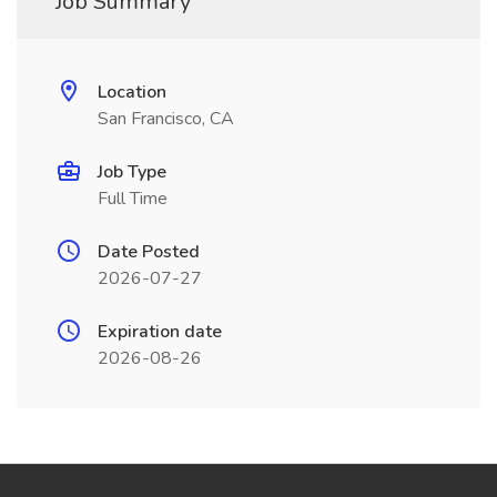
Job Summary
Location
San Francisco, CA
Job Type
Full Time
Date Posted
2026-07-27
Expiration date
2026-08-26