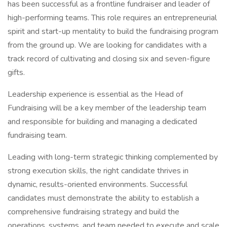
has been successful as a frontline fundraiser and leader of
high-performing teams. This role requires an entrepreneurial
spirit and start-up mentality to build the fundraising program
from the ground up. We are looking for candidates with a
track record of cultivating and closing six and seven-figure
gifts.
Leadership experience is essential as the Head of
Fundraising will be a key member of the leadership team
and responsible for building and managing a dedicated
fundraising team.
Leading with long-term strategic thinking complemented by
strong execution skills, the right candidate thrives in
dynamic, results-oriented environments. Successful
candidates must demonstrate the ability to establish a
comprehensive fundraising strategy and build the
operations, systems, and team needed to execute and scale