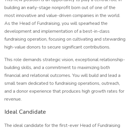
building an early-stage nonprofit born out of one of the
most innovative and value-driven companies in the world.
As the Head of Fundraising, you will spearhead the
development and implementation of a best-in-class
fundraising operation, focusing on cultivating and stewarding
high-value donors to secure significant contributions.
This role demands strategic vision, exceptional relationship-
building skills, and a commitment to maximizing both
financial and relational outcomes. You will build and lead a
small team dedicated to fundraising operations, outreach,
and a donor experience that produces high growth rates for
revenue.
Ideal Candidate
The ideal candidate for the first-ever Head of Fundraising