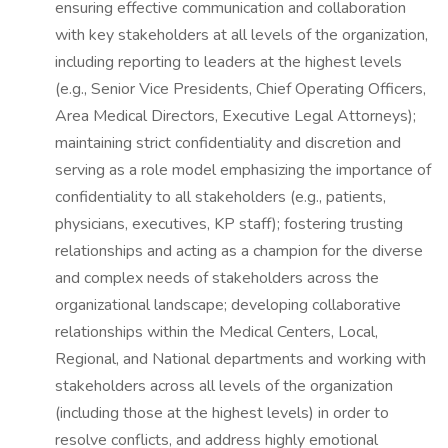
ensuring effective communication and collaboration
with key stakeholders at all levels of the organization,
including reporting to leaders at the highest levels
(e.g., Senior Vice Presidents, Chief Operating Officers,
Area Medical Directors, Executive Legal Attorneys);
maintaining strict confidentiality and discretion and
serving as a role model emphasizing the importance of
confidentiality to all stakeholders (e.g., patients,
physicians, executives, KP staff); fostering trusting
relationships and acting as a champion for the diverse
and complex needs of stakeholders across the
organizational landscape; developing collaborative
relationships within the Medical Centers, Local,
Regional, and National departments and working with
stakeholders across all levels of the organization
(including those at the highest levels) in order to
resolve conflicts, and address highly emotional