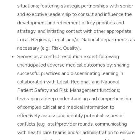
situations; fostering strategic partnerships with senior
and executive leadership to consult and influence the
development and refinement of key priorities and
strategy; and initiating contact with other appropriate
Local, Regional, Legal, and/or National departments as
necessary (e.g., Risk, Quality).
Serves as a conflict resolution expert following
unanticipated adverse medical outcomes by: sharing
successful practices and disseminating learning in
collaboration with Local, Regional, and National
Patient Safety and Risk Management functions;
leveraging a deep understanding and comprehension
of complex clinical and medical information to
effectively assess and identify potential issues or
conflicts (e.g., staff/provider rounds, communicating
with health care teams and/or administration to ensure