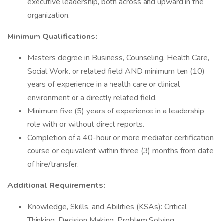
executive leadership, both across and upward in the
organization.
Minimum Qualifications:
Masters degree in Business, Counseling, Health Care,
Social Work, or related field AND minimum ten (10)
years of experience in a health care or clinical
environment or a directly related field.
Minimum five (5) years of experience in a leadership
role with or without direct reports.
Completion of a 40-hour or more mediator certification
course or equivalent within three (3) months from date
of hire/transfer.
Additional Requirements:
Knowledge, Skills, and Abilities (KSAs): Critical
Thinking, Decision Making, Problem Solving,