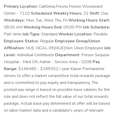
Primary Location:
California,Fresno,Fresno Woodward
Center - 7110
Scheduled Weekly Hours:
32
Shift:
Day
Workdays:
Mon, Tue, Wed, Thu, Fri
Working Hours Start:
08:00 AM
Working Hours End:
05:00 PM
Job Schedule:
Part-time
Job Type:
Standard
Worker Location:
Flexible
Employee Status:
Regular
Employee Group/Union
Affiliation:
NUE-NCAL-09|NUE|Non Union Employee
Job
Level:
Individual Contributor
Department:
Fresno Sequoia
Hospital - Med Ofc Admin - Service Area - 0208
Pay
Range:
$146480 - $189552 / year Kaiser Permanente
strives to offer a market competitive total rewards package
and is committed to pay equity and transparency. The
posted pay range is based on possible base salaries for the
role and does not reflect the full value of our total rewards
package. Actual base pay determined at offer will be based
on labor market data and a candidate's years of relevant