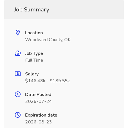
Job Summary
Location
Woodward County, OK
Job Type
Full Time
Salary
$146.48k - $189.55k
Date Posted
2026-07-24
Expiration date
2026-08-23