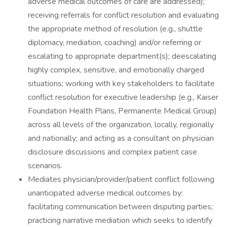
adverse medical outcomes of care are addressed);
receiving referrals for conflict resolution and evaluating
the appropriate method of resolution (e.g., shuttle
diplomacy, mediation, coaching) and/or referring or
escalating to appropriate department(s); deescalating
highly complex, sensitive, and emotionally charged
situations; working with key stakeholders to facilitate
conflict resolution for executive leadership (e.g., Kaiser
Foundation Health Plans, Permanente Medical Group)
across all levels of the organization, locally, regionally
and nationally; and acting as a consultant on physician
disclosure discussions and complex patient case
scenarios.
Mediates physician/provider/patient conflict following
unanticipated adverse medical outcomes by:
facilitating communication between disputing parties;
practicing narrative mediation which seeks to identify