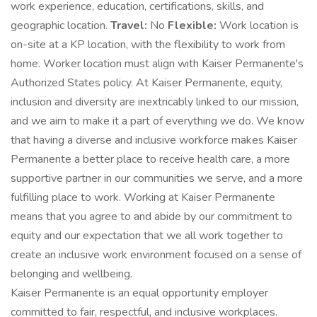
work experience, education, certifications, skills, and
geographic location.
Travel:
No
Flexible:
Work location is
on-site at a KP location, with the flexibility to work from
home. Worker location must align with Kaiser Permanente's
Authorized States policy. At Kaiser Permanente, equity,
inclusion and diversity are inextricably linked to our mission,
and we aim to make it a part of everything we do. We know
that having a diverse and inclusive workforce makes Kaiser
Permanente a better place to receive health care, a more
supportive partner in our communities we serve, and a more
fulfilling place to work. Working at Kaiser Permanente
means that you agree to and abide by our commitment to
equity and our expectation that we all work together to
create an inclusive work environment focused on a sense of
belonging and wellbeing.
Kaiser Permanente is an equal opportunity employer
committed to fair, respectful, and inclusive workplaces.