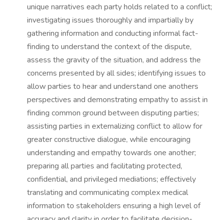
unique narratives each party holds related to a conflict;
investigating issues thoroughly and impartially by
gathering information and conducting informal fact-
finding to understand the context of the dispute,
assess the gravity of the situation, and address the
concerns presented by all sides; identifying issues to
allow parties to hear and understand one anothers
perspectives and demonstrating empathy to assist in
finding common ground between disputing parties;
assisting parties in externalizing conflict to allow for
greater constructive dialogue, while encouraging
understanding and empathy towards one another;
preparing all parties and facilitating protected,
confidential, and privileged mediations; effectively
translating and communicating complex medical
information to stakeholders ensuring a high level of
accuracy and clarity in order to facilitate decision-