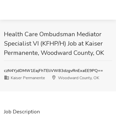
Health Care Ombudsman Mediator
Specialist VI (KFHP/H) Job at Kaiser
Permanente, Woodward County, OK
czN4YjdDMW1EajFhTEliVW83dzgvRnExaEE9PQ==
Kaiser Permanente
Woodward County, OK
Job Description