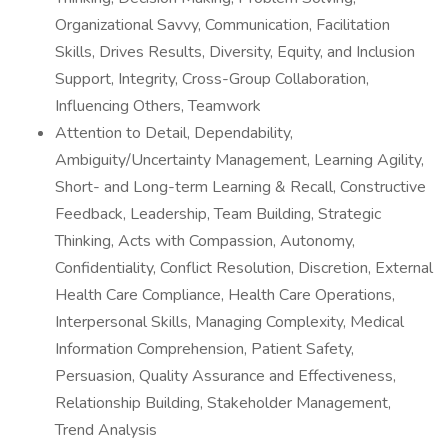
Organizational Savvy, Communication, Facilitation
Skills, Drives Results, Diversity, Equity, and Inclusion
Support, Integrity, Cross-Group Collaboration,
Influencing Others, Teamwork
Attention to Detail, Dependability,
Ambiguity/Uncertainty Management, Learning Agility,
Short- and Long-term Learning & Recall, Constructive
Feedback, Leadership, Team Building, Strategic
Thinking, Acts with Compassion, Autonomy,
Confidentiality, Conflict Resolution, Discretion, External
Health Care Compliance, Health Care Operations,
Interpersonal Skills, Managing Complexity, Medical
Information Comprehension, Patient Safety,
Persuasion, Quality Assurance and Effectiveness,
Relationship Building, Stakeholder Management,
Trend Analysis