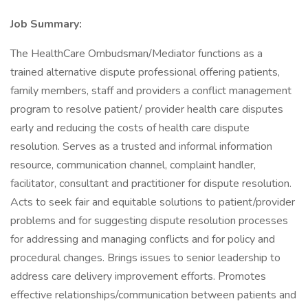
Job Summary:
The HealthCare Ombudsman/Mediator functions as a
trained alternative dispute professional offering patients,
family members, staff and providers a conflict management
program to resolve patient/ provider health care disputes
early and reducing the costs of health care dispute
resolution. Serves as a trusted and informal information
resource, communication channel, complaint handler,
facilitator, consultant and practitioner for dispute resolution.
Acts to seek fair and equitable solutions to patient/provider
problems and for suggesting dispute resolution processes
for addressing and managing conflicts and for policy and
procedural changes. Brings issues to senior leadership to
address care delivery improvement efforts. Promotes
effective relationships/communication between patients and