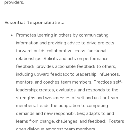
providers.
Essential Responsibilities:
Promotes learning in others by communicating
information and providing advice to drive projects
forward; builds collaborative, cross-functional
relationships. Solicits and acts on performance
feedback; provides actionable feedback to others,
including upward feedback to leadership; influences,
mentors, and coaches team members. Practices self-
leadership; creates, evaluates, and responds to the
strengths and weaknesses of self and unit or team
members. Leads the adaptation to competing
demands and new responsibilities; adapts to and
learns from change, challenges, and feedback. Fosters
open dialogue amongst team members.