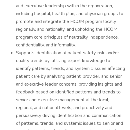
and executive leadership within the organization,
including hospital, health plan, and physician groups to
promote and integrate the HCOM program locally,
regionally, and nationally; and upholding the HCOM
program core principles of neutrality, independence,
confidentiality, and informality.
Supports identification of patient safety, risk, and/or
quality trends by: utilizing expert knowledge to
identify patterns, trends, and systemic issues affecting
patient care by analyzing patient, provider, and senior
and executive leader concerns; providing insights and
feedback based on identified patterns and trends to
senior and executive management at the local,
regional, and national levels; and proactively and
persuasively driving identification and communication
of patterns, trends, and systemic issues to senior and