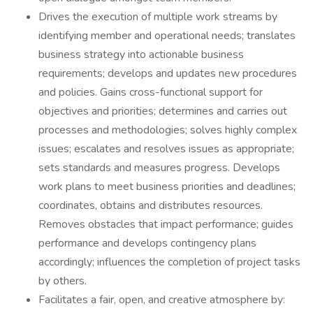
Drives the execution of multiple work streams by
identifying member and operational needs; translates
business strategy into actionable business
requirements; develops and updates new procedures
and policies. Gains cross-functional support for
objectives and priorities; determines and carries out
processes and methodologies; solves highly complex
issues; escalates and resolves issues as appropriate;
sets standards and measures progress. Develops
work plans to meet business priorities and deadlines;
coordinates, obtains and distributes resources.
Removes obstacles that impact performance; guides
performance and develops contingency plans
accordingly; influences the completion of project tasks
by others.
Facilitates a fair, open, and creative atmosphere by: