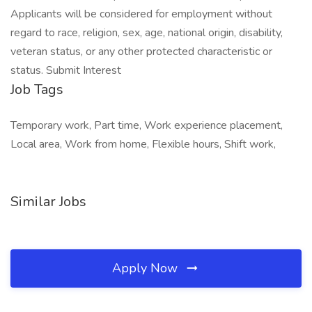
Applicants will be considered for employment without
regard to race, religion, sex, age, national origin, disability,
veteran status, or any other protected characteristic or
status. Submit Interest
Job Tags
Temporary work, Part time, Work experience placement,
Local area, Work from home, Flexible hours, Shift work,
Similar Jobs
Apply Now