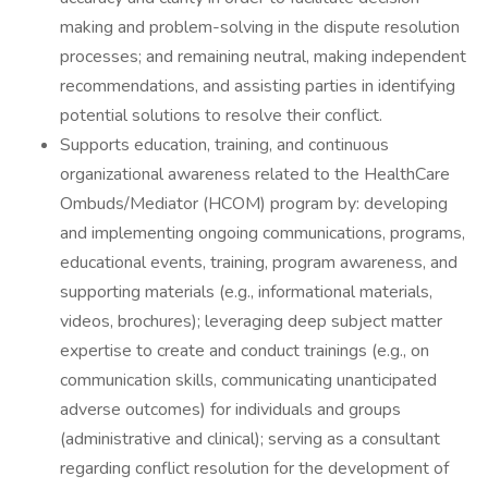
making and problem-solving in the dispute resolution
processes; and remaining neutral, making independent
recommendations, and assisting parties in identifying
potential solutions to resolve their conflict.
Supports education, training, and continuous
organizational awareness related to the HealthCare
Ombuds/Mediator (HCOM) program by: developing
and implementing ongoing communications, programs,
educational events, training, program awareness, and
supporting materials (e.g., informational materials,
videos, brochures); leveraging deep subject matter
expertise to create and conduct trainings (e.g., on
communication skills, communicating unanticipated
adverse outcomes) for individuals and groups
(administrative and clinical); serving as a consultant
regarding conflict resolution for the development of