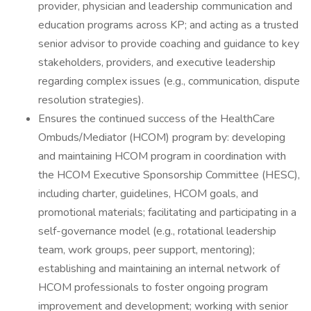
provider, physician and leadership communication and
education programs across KP; and acting as a trusted
senior advisor to provide coaching and guidance to key
stakeholders, providers, and executive leadership
regarding complex issues (e.g., communication, dispute
resolution strategies).
Ensures the continued success of the HealthCare
Ombuds/Mediator (HCOM) program by: developing
and maintaining HCOM program in coordination with
the HCOM Executive Sponsorship Committee (HESC),
including charter, guidelines, HCOM goals, and
promotional materials; facilitating and participating in a
self-governance model (e.g., rotational leadership
team, work groups, peer support, mentoring);
establishing and maintaining an internal network of
HCOM professionals to foster ongoing program
improvement and development; working with senior