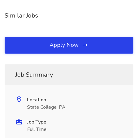
Similar Jobs
Apply Now
Job Summary
Location
State College, PA
Job Type
Full Time