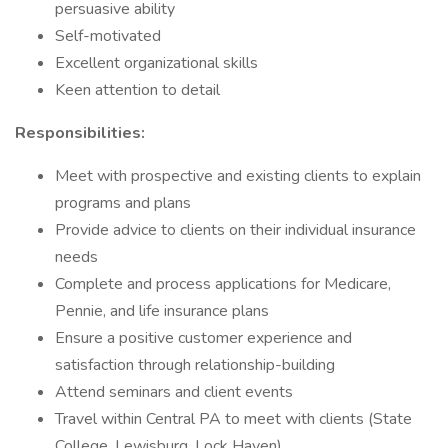
persuasive ability
Self-motivated
Excellent organizational skills
Keen attention to detail
Responsibilities:
Meet with prospective and existing clients to explain
programs and plans
Provide advice to clients on their individual insurance
needs
Complete and process applications for Medicare,
Pennie, and life insurance plans
Ensure a positive customer experience and
satisfaction through relationship-building
Attend seminars and client events
Travel within Central PA to meet with clients (State
College, Lewisburg, Lock Haven)