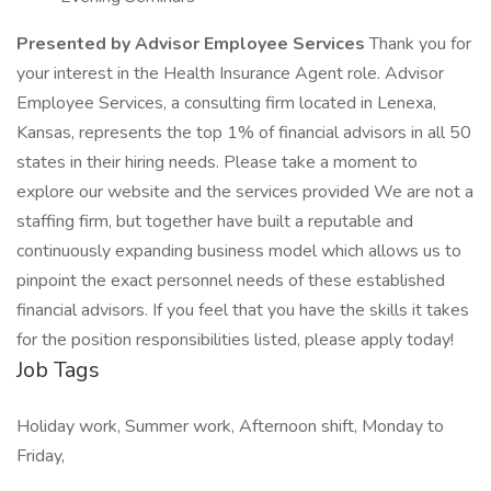
Presented by Advisor Employee Services
Thank you for
your interest in the Health Insurance Agent role. Advisor
Employee Services, a consulting firm located in Lenexa,
Kansas, represents the top 1% of financial advisors in all 50
states in their hiring needs. Please take a moment to
explore our website and the services provided We are not a
staffing firm, but together have built a reputable and
continuously expanding business model which allows us to
pinpoint the exact personnel needs of these established
financial advisors. If you feel that you have the skills it takes
for the position responsibilities listed, please apply today!
Job Tags
Holiday work, Summer work, Afternoon shift, Monday to
Friday,