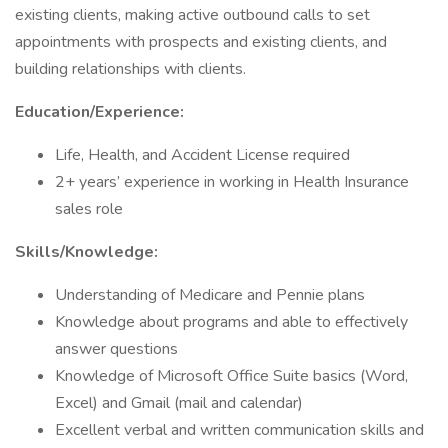
existing clients, making active outbound calls to set
appointments with prospects and existing clients, and
building relationships with clients.
Education/Experience:
Life, Health, and Accident License required
2+ years’ experience in working in Health Insurance
sales role
Skills/Knowledge:
Understanding of Medicare and Pennie plans
Knowledge about programs and able to effectively
answer questions
Knowledge of Microsoft Office Suite basics (Word,
Excel) and Gmail (mail and calendar)
Excellent verbal and written communication skills and