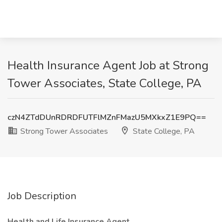
Health Insurance Agent Job at Strong
Tower Associates, State College, PA
czN4ZTdDUnRDRDFUTFlMZnFMazU5MXkxZ1E9PQ==
Strong Tower Associates
State College, PA
Job Description
Health and Life Insurance Agent