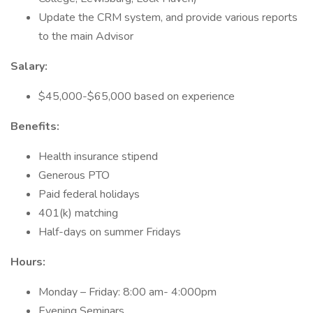
Update the CRM system, and provide various reports
to the main Advisor
Salary:
$45,000-$65,000 based on experience
Benefits:
Health insurance stipend
Generous PTO
Paid federal holidays
401(k) matching
Half-days on summer Fridays
Hours:
Monday – Friday: 8:00 am- 4:000pm
Evening Seminars