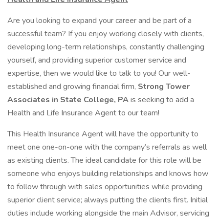
Are you looking to expand your career and be part of a
successful team? If you enjoy working closely with clients,
developing long-term relationships, constantly challenging
yourself, and providing superior customer service and
expertise, then we would like to talk to you! Our well-
established and growing financial firm,
Strong Tower
Associates in State College, PA
is seeking to add a
Health and Life Insurance Agent to our team!
This Health Insurance Agent will have the opportunity to
meet one one-on-one with the company’s referrals as well
as existing clients. The ideal candidate for this role will be
someone who enjoys building relationships and knows how
to follow through with sales opportunities while providing
superior client service; always putting the clients first. Initial
duties include working alongside the main Advisor, servicing