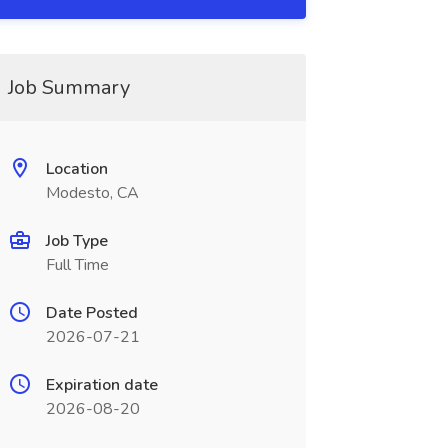
Job Summary
Location
Modesto, CA
Job Type
Full Time
Date Posted
2026-07-21
Expiration date
2026-08-20