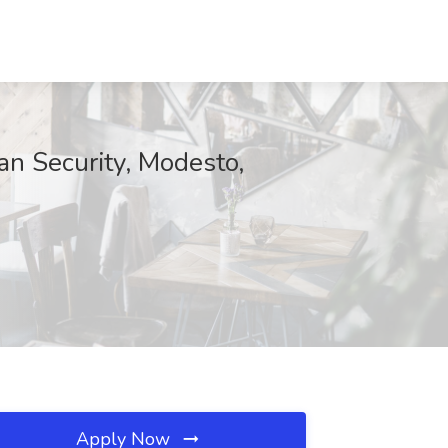
an Security, Modesto,
Apply Now