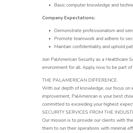
Basic computer knowledge and technica
Company Expectations:
Demonstrate professionalism and sensiti
Promote teamwork and adhere to secur
Maintain confidentiality and uphold pati
Join PalAmerican Security as a Healthcare Se
environment for all. Apply now to be part o
THE PALAMERICAN DIFFERENCE
With our depth of knowledge, our focus on i
improvement, PalAmerican is your best choic
committed to exceeding your highest expect
SECURITY SERVICES FROM THE INDUST
Our mission is to provide our clients with th
them to run their operations with minimal e