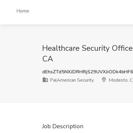
Home
Healthcare Security Offic
CA
dEhsZTd5NXJDRHRjS29UVXJiODk4bHF
PalAmerican Security
Modesto, 
Job Description