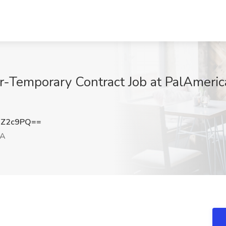
er-Temporary Contract Job at PalAmeric
6Z2c9PQ==
CA