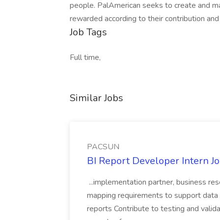
people. PalAmerican seeks to create and m
rewarded according to their contribution and
Job Tags
Full time,
Similar Jobs
PACSUN
BI Report Developer Intern 
...implementation partner, business re
mapping requirements to support data 
reports Contribute to testing and vali