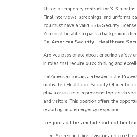
This is a temporary contract for 3-6 months.
Final Interviews, screenings, and uniforms pa
You must have a valid BSIS Security License
You must be able to pass a background chec
PalAmerican Security - Healthcare Secur
Are you passionate about ensuring safety an
in roles that require quick thinking and exce
PalAmerican Security, a leader in the Protect
motivated Healthcare Security Officer to join
play a crucial role in providing top-notch sec
and visitors. This position offers the opportun
reporting, and emergency response.
Responsibilities include but not limited
Screen and direct visitors, enforce hos