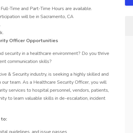
 Full-Time and Part-Time Hours are available.
rticipation will be in Sacramento, CA
.
k.
ity Officer Opportunities
d security in a healthcare environment? Do you thrive
llent communication skills?
ive & Security industry, is seeking a highly skilled and
 our team. As a Healthcare Security Officer, you will
urity services to hospital personnel, vendors, patients,
ity to learn valuable skills in de-escalation, incident
 to:
pital guidelines, and issue passes