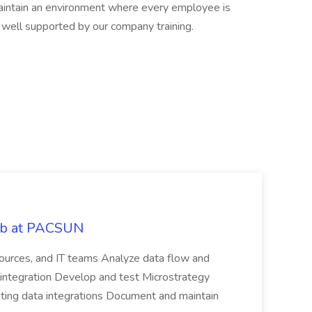
aintain an environment where every employee is
 well supported by our company training.
Job at PACSUN
sources, and IT teams Analyze data flow and
integration Develop and test Microstrategy
dating data integrations Document and maintain