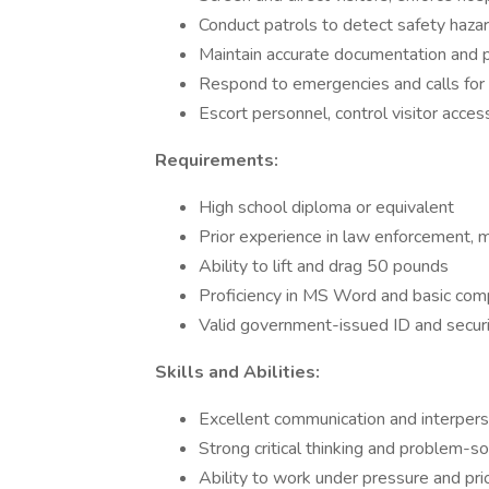
Conduct patrols to detect safety hazar
Maintain accurate documentation and p
Respond to emergencies and calls for 
Escort personnel, control visitor acces
Requirements:
High school diploma or equivalent
Prior experience in law enforcement, mil
Ability to lift and drag 50 pounds
Proficiency in MS Word and basic co
Valid government-issued ID and securit
Skills and Abilities:
Excellent communication and interperso
Strong critical thinking and problem-sol
Ability to work under pressure and prio