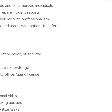
ds and unauthorized individuals
repare incident reports
service with professionalism
s, and assist with patient transfers
itary police, or security
mputer knowledge
y officer/guard license
nal skills
ving abilities
ritize tasks