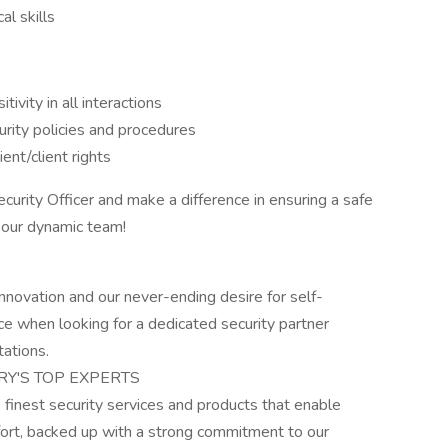
l skills
vity in all interactions
ity policies and procedures
ent/client rights
curity Officer and make a difference in ensuring a safe
f our dynamic team!
nnovation and our never-ending desire for self-
e when looking for a dedicated security partner
ations.
RY'S TOP EXPERTS
e finest security services and products that enable
ffort, backed up with a strong commitment to our