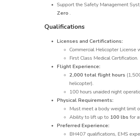
Support the Safety Management Syste
Zero
.
Qualifications
Licenses and Certifications:
Commercial Helicopter License w
First Class Medical Certification.
Flight Experience:
2,000 total flight hours
(1,500
helicopter).
100 hours unaided night operat
Physical Requirements:
Must meet a body weight limit 
Ability to lift up to
100 lbs
for 
Preferred Experience:
BH407 qualifications, EMS experi