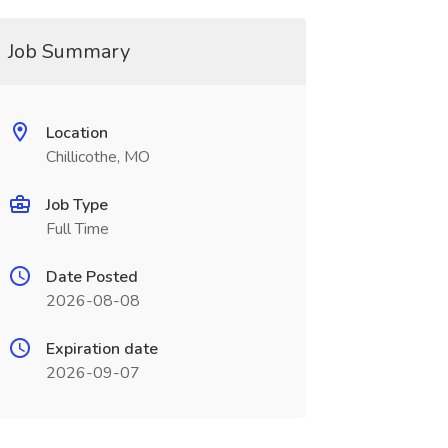
Job Summary
Location
Chillicothe, MO
Job Type
Full Time
Date Posted
2026-08-08
Expiration date
2026-09-07