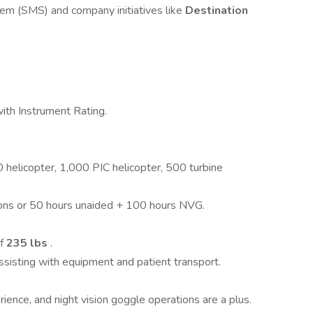
m (SMS) and company initiatives like
Destination
ith Instrument Rating.
 helicopter, 1,000 PIC helicopter, 500 turbine
ions or 50 hours unaided + 100 hours NVG.
of
235 lbs
.
assisting with equipment and patient transport.
ence, and night vision goggle operations are a plus.