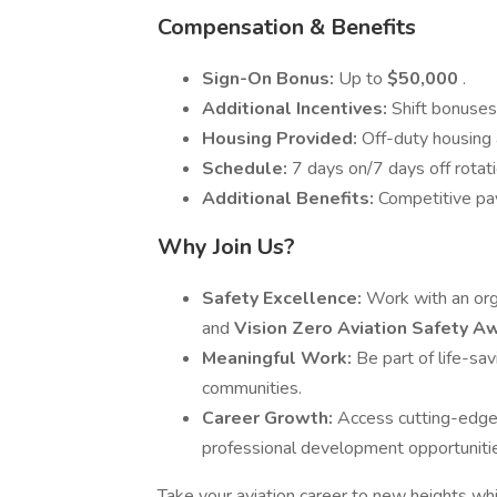
Compensation & Benefits
Sign-On Bonus:
Up to
$50,000
.
Additional Incentives:
Shift bonuses
Housing Provided:
Off-duty housing a
Schedule:
7 days on/7 days off rotati
Additional Benefits:
Competitive pay
Why Join Us?
Safety Excellence:
Work with an orga
and
Vision Zero Aviation Safety 
Meaningful Work:
Be part of life-sa
communities.
Career Growth:
Access cutting-edge 
professional development opportuniti
Take your aviation career to new heights wh