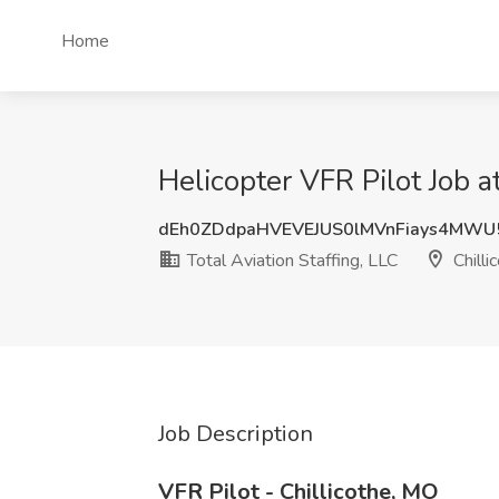
Home
Helicopter VFR Pilot Job at
dEh0ZDdpaHVEVEJUS0lMVnFiays4MW
Total Aviation Staffing, LLC
Chilli
Job Description
VFR Pilot - Chillicothe, MO