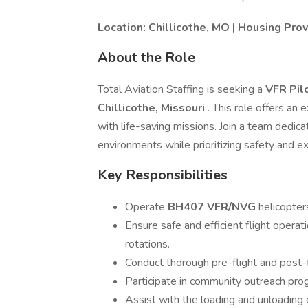
Location: Chillicothe, MO | Housing Pr
About the Role
Total Aviation Staffing is seeking a
VFR Pil
Chillicothe, Missouri
. This role offers an 
with life-saving missions. Join a team dedica
environments while prioritizing safety and ex
Key Responsibilities
Operate
BH407 VFR/NVG
helicopte
Ensure safe and efficient flight opera
rotations.
Conduct thorough pre-flight and post-f
Participate in community outreach pro
Assist with the loading and unloading