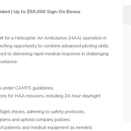
ovided | Up to $50,000 Sign-On Bonus
ot
for a Helicopter Air Ambulance (HAA) operation in
exciting opportunity to combine advanced piloting skills
ted to delivering rapid medical response in challenging
cellence.
rs under CAMTS guidelines.
tions for HAA missions, including 24-hour day/night
light checks, adhering to safety protocols.
grams and uphold company policies.
 of patients and medical equipment as needed.