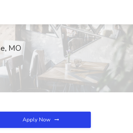
the, MO
Apply Now