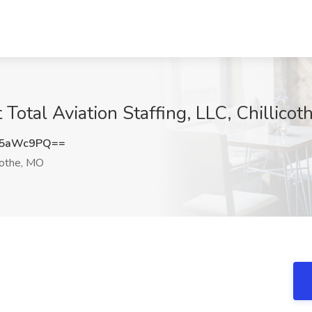
 Total Aviation Staffing, LLC, Chillico
U5aWc9PQ==
cothe, MO