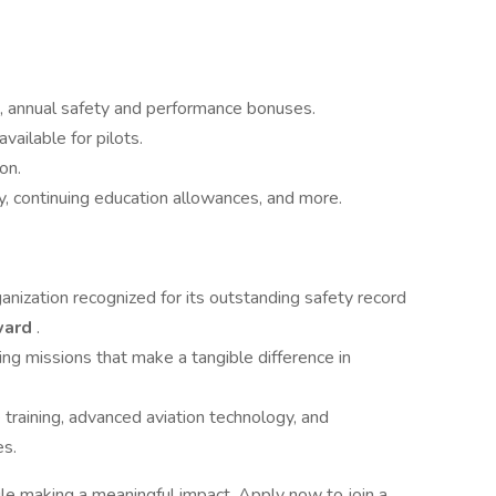
, annual safety and performance bonuses.
vailable for pilots.
on.
, continuing education allowances, and more.
nization recognized for its outstanding safety record
Award
.
ving missions that make a tangible difference in
training, advanced aviation technology, and
es.
ile making a meaningful impact. Apply now to join a