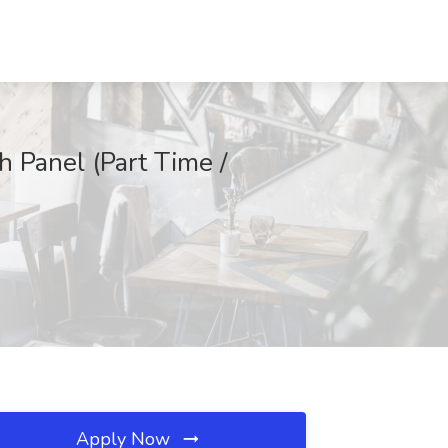
 Panel (Part Time /
Apply Now