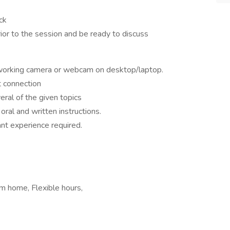
ck
ior to the session and be ready to discuss
 working camera or webcam on desktop/laptop.
t connection
veral of the given topics
oral and written instructions.
ant experience required.
m home, Flexible hours,