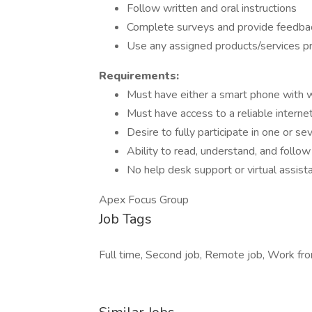
Follow written and oral instructions
Complete surveys and provide feedba
Use any assigned products/services pr
Requirements:
Must have either a smart phone with
Must have access to a reliable interne
Desire to fully participate in one or se
Ability to read, understand, and follow 
No help desk support or virtual assist
Apex Focus Group
Job Tags
Full time, Second job, Remote job, Work fro