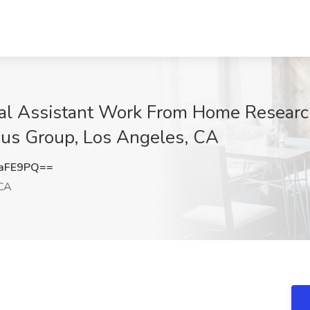
ual Assistant Work From Home Research
cus Group, Los Angeles, CA
waFE9PQ==
 CA