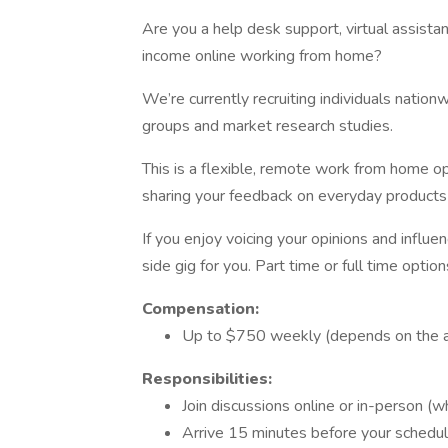
Are you a help desk support, virtual assistan
income online working from home?
We’re currently recruiting individuals nationw
groups and market research studies.
This is a flexible, remote work from home o
sharing your feedback on everyday products 
If you enjoy voicing your opinions and influ
side gig for you. Part time or full time option
Compensation:
Up to $750 weekly (depends on the 
Responsibilities:
Join discussions online or in-person (w
Arrive 15 minutes before your schedu