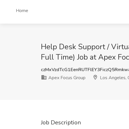
Home
Help Desk Support / Virt
Full Time) Job at Apex Fo
czMxVzdTcG1EenRUTFlEY3FiczQ5Rmk
Apex Focus Group
Los Angeles,
Job Description