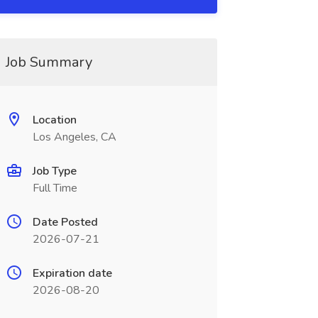
Job Summary
Location
Los Angeles, CA
Job Type
Full Time
Date Posted
2026-07-21
Expiration date
2026-08-20