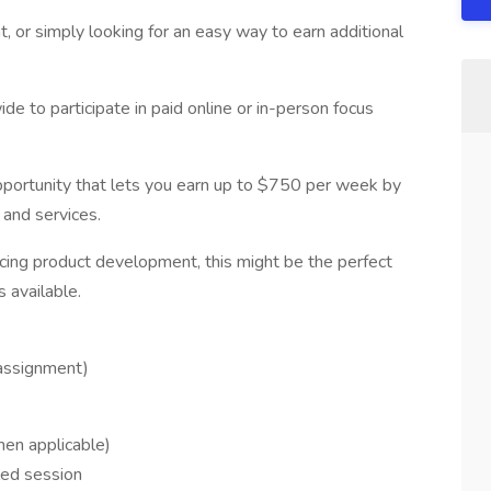
t, or simply looking for an easy way to earn additional
ide to participate in paid online or in-person focus
pportunity that lets you earn up to $750 per week by
and services.
encing product development, this might be the perfect
s available.
assignment)
hen applicable)
led session