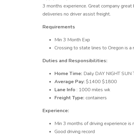
3 months experience. Great company great be
deliveries no driver assist freight.
Requirements
Min 3 Month Exp
Crossing to state lines to Oregon is a 
Duties and Responsibilities:
Home Time:
Daily DAY NIGHT SUN
Average Pay:
$1400 $1800
Lane Info
: 1000 miles wk
Freight Type:
containers
Experience:
Min 3 months of driving experience is 
Good driving record