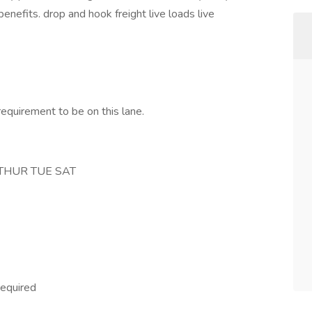
nefits. drop and hook freight live loads live
requirement to be on this lane.
 THUR TUE SAT
required