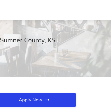
 Sumner County, KS
Apply Now