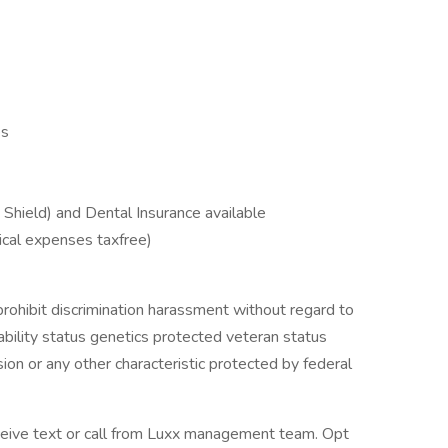
es
Shield) and Dental Insurance available
ical expenses taxfree)
ohibit discrimination harassment without regard to
isability status genetics protected veteran status
ion or any other characteristic protected by federal
eceive text or call from Luxx management team. Opt