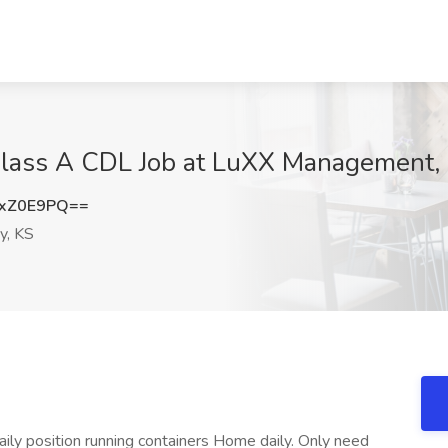
Class A CDL Job at LuXX Management,
sxZ0E9PQ==
y, KS
ly position running containers Home daily. Only need