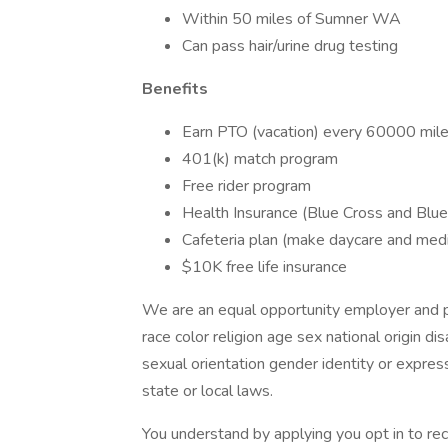
Within 50 miles of Sumner WA
Can pass hair/urine drug testing
Benefits
Earn PTO (vacation) every 60000 mil
401(k) match program
Free rider program
Health Insurance (Blue Cross and Blue 
Cafeteria plan (make daycare and med
$10K free life insurance
We are an equal opportunity employer and pr
race color religion age sex national origin d
sexual orientation gender identity or express
state or local laws.
You understand by applying you opt in to r