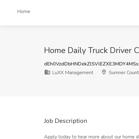
Home
Home Daily Truck Driver 
dEh0VzdDbHNDekZlSVlEZXE3MDY4MS
LuXX Management
Sumner Count
Job Description
Apply today to hear more about our home dai