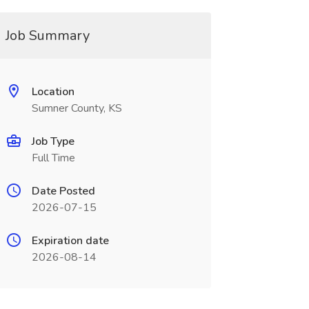
Job Summary
Location
Sumner County, KS
Job Type
Full Time
Date Posted
2026-07-15
Expiration date
2026-08-14