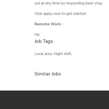
out at any time by responding back stop.
Click apply now to get started
Remote Work :
No
Job Tags
Local area, Night shift,
Similar Jobs