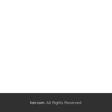
torr.com
. All Rights Reserved.