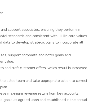
er
ch and support associates, ensuring they perform in
hotel standards and consistent with HHM core values.
d data to develop strategic plans to incorporate all
ses, support corporate and hotel goals and
er value.
s and craft customer offers, which result in increased
the sales team and take appropriate action to correct
plan.
hieve maximum revenue return from key accounts.
ue goals as agreed upon and established in the annual