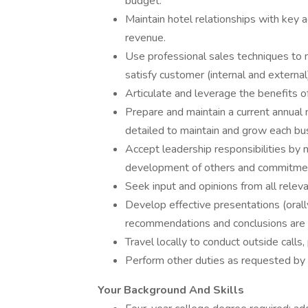
budget.
Maintain hotel relationships with key 
revenue.
Use professional sales techniques to 
satisfy customer (internal and externa
Articulate and leverage the benefits of
Prepare and maintain a current annual 
detailed to maintain and grow each b
Accept leadership responsibilities by 
development of others and commitmen
Seek input and opinions from all relevan
Develop effective presentations (orall
recommendations and conclusions are 
Travel locally to conduct outside call
Perform other duties as requested b
Your Background And Skills