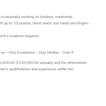
occasionally working on holidays, weekends.
ift up to 10 pounds, bend, reach, use hands and fingers
nt’s locations required.
rve – Only Excellence – Stay Nimble - Own It
135,000.00-$150,000.00 annually and the determined
te’s qualifications and experience within the