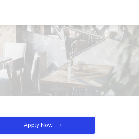
Apply Now