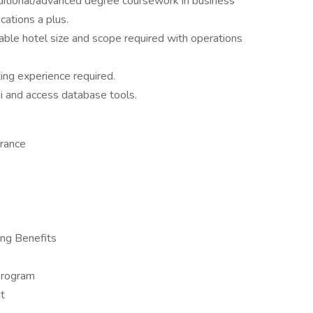
ditional/advanced degree coursework in business
ations a plus.
able hotel size and scope required with operations
ing experience required.
hi and access database tools.
urance
ng Benefits
Program
t