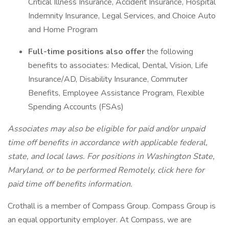
Critical Illness Insurance, Accident Insurance, Hospital
Indemnity Insurance, Legal Services, and Choice Auto
and Home Program
Full-time positions also offer
the following
benefits to associates: Medical, Dental, Vision, Life
Insurance/AD, Disability Insurance, Commuter
Benefits, Employee Assistance Program, Flexible
Spending Accounts (FSAs)
Associates may also be eligible for paid and/or unpaid
time off benefits in accordance with applicable federal,
state, and local laws.
For positions in Washington State,
Maryland, or to be performed Remotely, click here
for
paid time off benefits information.
Crothall is a member of Compass Group. Compass Group is
an equal opportunity employer. At Compass, we are