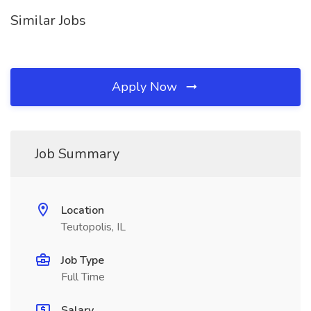
Similar Jobs
Apply Now
Job Summary
Location
Teutopolis, IL
Job Type
Full Time
Salary