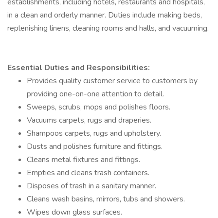
establishments, including hotels, restaurants and hospitals,
in a clean and orderly manner. Duties include making beds,
replenishing linens, cleaning rooms and halls, and vacuuming.
Essential Duties and Responsibilities:
Provides quality customer service to customers by
providing one-on-one attention to detail.
Sweeps, scrubs, mops and polishes floors.
Vacuums carpets, rugs and draperies.
Shampoos carpets, rugs and upholstery.
Dusts and polishes furniture and fittings.
Cleans metal fixtures and fittings.
Empties and cleans trash containers.
Disposes of trash in a sanitary manner.
Cleans wash basins, mirrors, tubs and showers.
Wipes down glass surfaces.