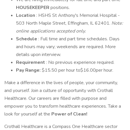
HOUSEKEEPER
positions.
Location
: HSHS St Anthony's Memorial Hospital -
503 North Maple Street, Effingham, IL 62401.
Note:
online applications accepted only.
Schedule
: Full time and part time schedules. Days
and hours may vary; weekends are required. More
details upon interview.
Requirement
: No previous experience required.
Pay Range:
$15.50 per hour to$16.00per hour.
Make a difference in the lives of people, your community,
and yourself. Join a culture of opportunity with Crothall
Healthcare. Our careers are filled with purpose and
empower you to transform healthcare experiences. Take a
look for yourself at the
Power of Clean!
Crothall Healthcare is a Compass One Healthcare sector