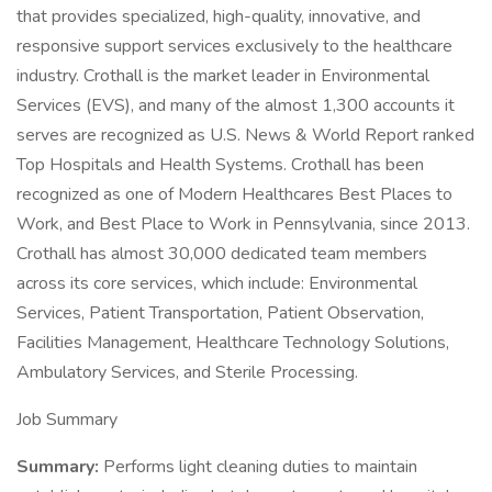
that provides specialized, high-quality, innovative, and
responsive support services exclusively to the healthcare
industry. Crothall is the market leader in Environmental
Services (EVS), and many of the almost 1,300 accounts it
serves are recognized as U.S. News & World Report ranked
Top Hospitals and Health Systems. Crothall has been
recognized as one of Modern Healthcares Best Places to
Work, and Best Place to Work in Pennsylvania, since 2013.
Crothall has almost 30,000 dedicated team members
across its core services, which include: Environmental
Services, Patient Transportation, Patient Observation,
Facilities Management, Healthcare Technology Solutions,
Ambulatory Services, and Sterile Processing.
Job Summary
Summary:
Performs light cleaning duties to maintain