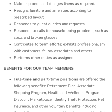
Makes up beds and changes linens as required.
Realigns furniture and amenities according to
prescribed layout.
Responds to guest queries and requests.
Responds to calls for housekeeping problems, such as
spills and broken glasses.
Contributes to team efforts; exhibits professionalism
with customers, fellow associates and others.
Performs other duties as assigned.
BENEFITS FOR OUR TEAM MEMBERS
Full-time and part-time positions
are offered the
following benefits: Retirement Plan, Associate
Shopping Program, Health and Wellness Programs,
Discount Marketplace, Identify Theft Protection, Pet
Insurance, and other voluntary benefits including