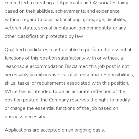
committed to treating all Applicants and Associates fairly
based on their abilities, achievements, and experience
without regard to race, national origin, sex, age, disability,
veteran status, sexual orientation, gender identity, or any
other classification protected by law.
Qualified candidates must be able to perform the essential
functions of this position satisfactorily with or without a
reasonable accommodation.Disclaimer: this job post is not
necessarily an exhaustive list of all essential responsibilities,
skills, tasks, or requirements associated with this position.
While this is intended to be an accurate reflection of the
position posted, the Company reserves the right to modify
or change the essential functions of the job based on
business necessity.
Applications are accepted on an ongoing basis.