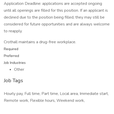
Application Deadline: applications are accepted ongoing
until all openings are filled for this position. If an applicant is
declined due to the position being filled, they may still be
considered for future opportunities and are always welcome
to reapply.
Crothall maintains a drug-free workplace.
Required
Preferred
Job Industries
Other
Job Tags
Hourly pay, Full time, Part time, Local area, Immediate start,
Remote work, Flexible hours, Weekend work,