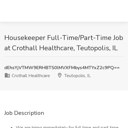
Housekeeper Full-Time/Part-Time Job
at Crothall Healthcare, Teutopolis, IL
dEhsYjVTMW9ERHBTS0lMVXFMbys4MTYxZ2c9PQ==
Crothall Healthcare
Teutopolis, IL
Job Description
We are hiring immediately for full time and part time