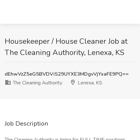
Housekeeper / House Cleaner Job at
The Cleaning Authority, Lenexa, KS
dEhwVzZ5eG5BVDViS29UYXE3MDgvVjYxaFE9PQ==
The Cleaning Authority
Lenexa, KS
Job Description
The Cleaning Authority is hiring for FULL TIME positions.