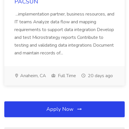
PACSUN
...implementation partner, business resources, and
IT teams Analyze data flow and mapping
requirements to support data integration Develop
and test Microstrategy reports Contribute to
testing and validating data integrations Document
and maintain records of...
Anaheim, CA
Full Time
20 days ago
Apply Now