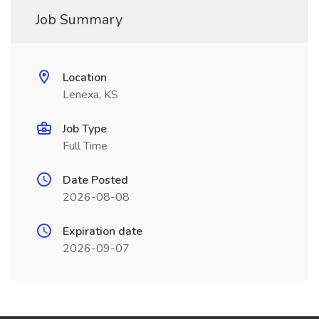
Job Summary
Location
Lenexa, KS
Job Type
Full Time
Date Posted
2026-08-08
Expiration date
2026-09-07