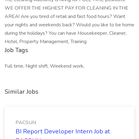
WE OFFER THE HIGHEST PAY FOR CLEANING IN THE
AREA! Are you tired of retail and fast food hours? Want
your nights and weekends back? Would you like to be home
during the holidays? You can have Housekeeper, Cleaner,
Hotel, Property Management, Training
Job Tags
Full time, Night shift, Weekend work,
Similar Jobs
PACSUN
BI Report Developer Intern Job at