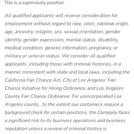
This is a supervisory position.
All qualified applicants will receive consideration for
employment without regard to race, color, national origin,
age, ancestry, religion, sex, sexual orientation, gender
identity, gender expression, marital status, disability,
medical condition, genetic information, pregnancy, or
military or veteran status. We consider all qualified
applicants, including those with criminal histories, in a
manner consistent with state and local laws, including the
California Fair Chance Act, City of Los Angeles' Fair
Chance Initiative for Hiring Ordinance, and Los Angeles
County Fair Chance Ordinance. For unincorporated Los
Angeles county , to the extent our customers require a
background check for certain positions, the Company faces
a significant risk to its business operations and business
reputation unless a review of criminal history is