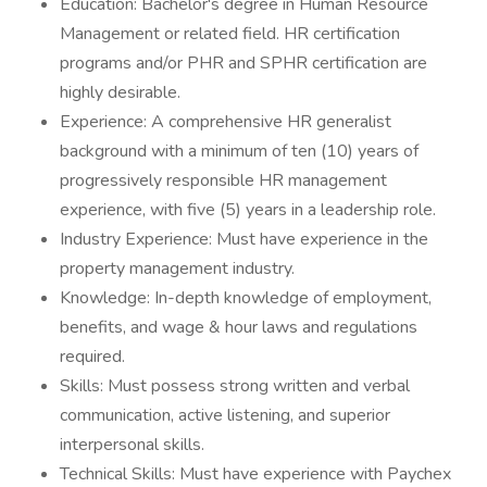
Education: Bachelor's degree in Human Resource
Management or related field. HR certification
programs and/or PHR and SPHR certification are
highly desirable.
Experience: A comprehensive HR generalist
background with a minimum of ten (10) years of
progressively responsible HR management
experience, with five (5) years in a leadership role.
Industry Experience: Must have experience in the
property management industry.
Knowledge: In-depth knowledge of employment,
benefits, and wage & hour laws and regulations
required.
Skills: Must possess strong written and verbal
communication, active listening, and superior
interpersonal skills.
Technical Skills: Must have experience with Paychex