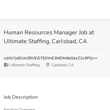
Human Resources Manager Job at
Ultimate Staffing, Carlsbad, CA
czM1YjdDUnZBVEZlTElIYnE3MDM4bGkxZ2c9PQ==
Ultimate Staffing
Carlsbad, CA
Job Description
Position Overview