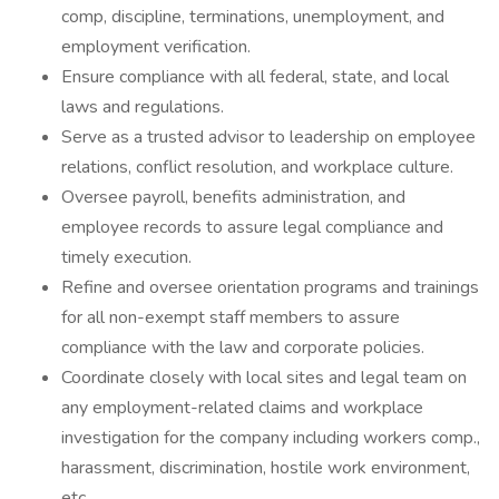
comp, discipline, terminations, unemployment, and
employment verification.
Ensure compliance with all federal, state, and local
laws and regulations.
Serve as a trusted advisor to leadership on employee
relations, conflict resolution, and workplace culture.
Oversee payroll, benefits administration, and
employee records to assure legal compliance and
timely execution.
Refine and oversee orientation programs and trainings
for all non-exempt staff members to assure
compliance with the law and corporate policies.
Coordinate closely with local sites and legal team on
any employment-related claims and workplace
investigation for the company including workers comp.,
harassment, discrimination, hostile work environment,
etc.