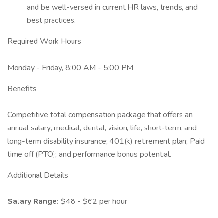
and be well-versed in current HR laws, trends, and
best practices.
Required Work Hours
Monday - Friday, 8:00 AM - 5:00 PM
Benefits
Competitive total compensation package that offers an
annual salary; medical, dental, vision, life, short-term, and
long-term disability insurance; 401(k) retirement plan; Paid
time off (PTO); and performance bonus potential.
Additional Details
Salary Range:
$48 - $62 per hour