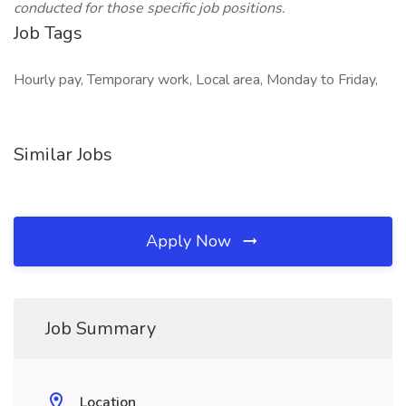
conducted for those specific job positions.
Job Tags
Hourly pay, Temporary work, Local area, Monday to Friday,
Similar Jobs
Apply Now
Job Summary
Location