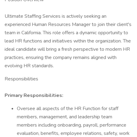
Ultimate Staffing Services is actively seeking an
experienced Human Resources Manager to join their client's
team in California. This role offers a dynamic opportunity to
lead HR functions and initiatives within the organization. The
ideal candidate will bring a fresh perspective to modern HR
practices, ensuring the company remains aligned with
evolving HR standards.
Responsibilities
Primary Responsibilities:
Oversee all aspects of the HR Function for staff
members, management, and leadership team
members including onboarding, payroll, performance
evaluation, benefits, employee relations, safety, work