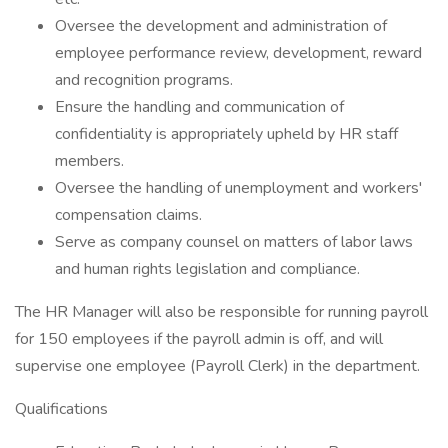
Oversee the development and administration of
employee performance review, development, reward
and recognition programs.
Ensure the handling and communication of
confidentiality is appropriately upheld by HR staff
members.
Oversee the handling of unemployment and workers'
compensation claims.
Serve as company counsel on matters of labor laws
and human rights legislation and compliance.
The HR Manager will also be responsible for running payroll
for 150 employees if the payroll admin is off, and will
supervise one employee (Payroll Clerk) in the department.
Qualifications