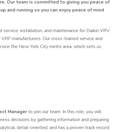
re. Our team is committed to giving you peace of
up and running so you can enjoy peace of mind
d service, installation, and maintenance for Daikin VRV
 VRF manufacturers. Our cross-trained service and
service the New York City metro area, which sets us
ect Manager
to join our team. In this role, you will
iness decisions by gathering information and preparing
alytical, detail-oriented, and has a proven track record