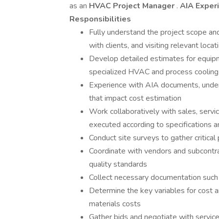
as an
HVAC Project Manager
.
AIA Exper
Responsibilities
Fully understand the project scope a
with clients, and visiting relevant locat
Develop detailed estimates for equip
specialized HVAC and process cooling
Experience with AIA documents, unders
that impact cost estimation
Work collaboratively with sales, servi
executed according to specifications 
Conduct site surveys to gather critical
Coordinate with vendors and subcontrac
quality standards
Collect necessary documentation such a
Determine the key variables for cost 
materials costs
Gather bids and negotiate with service