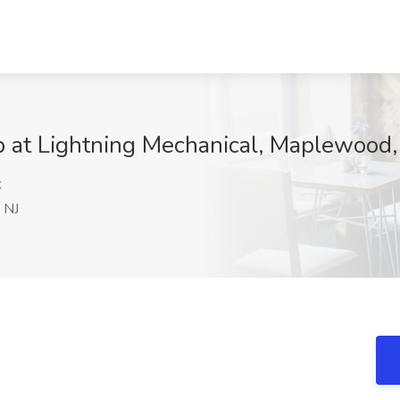
 at Lightning Mechanical, Maplewood,
z
 NJ