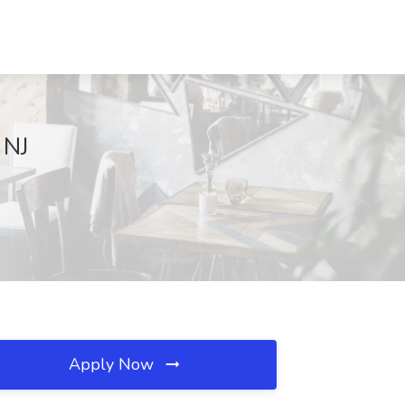
 NJ
Apply Now