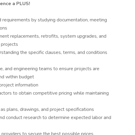
ience a PLUS!
nd requirements by studying documentation, meeting
ions
ment replacements, retrofits, system upgrades, and
 projects
tanding the specific clauses, terms, and conditions
ce, and engineering teams to ensure projects are
and within budget
 project information
tors to obtain competitive pricing while maintaining
s plans, drawings, and project specifications
and conduct research to determine expected labor and
 providers to secure the best possible prices