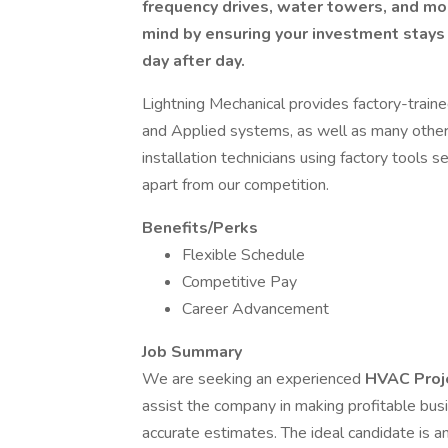
frequency drives, water towers, and mo
mind by ensuring your investment stays 
day after day.
Lightning Mechanical provides factory-traine
and Applied systems, as well as many other
installation technicians using factory tools 
apart from our competition.
Benefits/Perks
Flexible Schedule
Competitive Pay
Career Advancement
Job Summary
We are seeking an experienced
HVAC Proj
assist the company in making profitable bus
accurate estimates. The ideal candidate is an