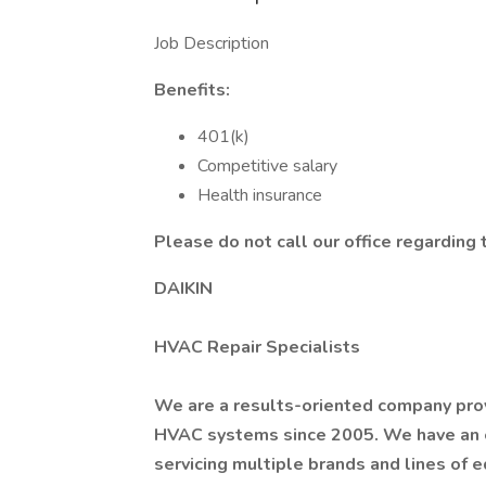
Job Description
Benefits:
401(k)
Competitive salary
Health insurance
Please do not call our office regarding t
DAIKIN
HVAC Repair Specialists
We are a results-oriented company provi
HVAC systems since 2005. We have an 
servicing multiple brands and lines of 