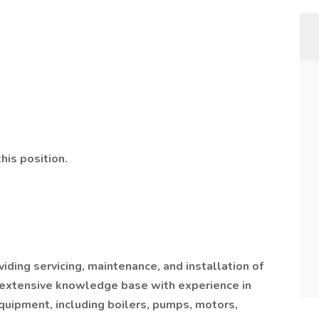
his position.
ding servicing, maintenance, and installation of
extensive knowledge base with experience in
equipment, including boilers, pumps, motors,