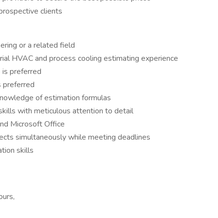
prospective clients
ring or a related field
rial HVAC and process cooling estimating experience
 is preferred
s preferred
 knowledge of estimation formulas
kills with meticulous attention to detail
nd Microsoft Office
jects simultaneously while meeting deadlines
tion skills
ours,