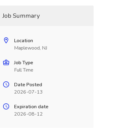
Job Summary
Location
Maplewood, NJ
Job Type
Full Time
Date Posted
2026-07-13
Expiration date
2026-08-12