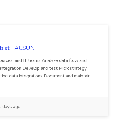
Job at PACSUN
sources, and IT teams Analyze data flow and
integration Develop and test Microstrategy
dating data integrations Document and maintain
 days ago