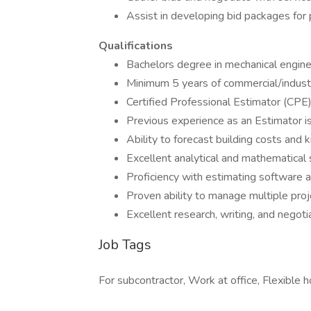
Assist in developing bid packages for 
Qualifications
Bachelors degree in mechanical enginee
Minimum 5 years of commercial/indust
Certified Professional Estimator (CPE)
Previous experience as an Estimator i
Ability to forecast building costs and
Excellent analytical and mathematical s
Proficiency with estimating software a
Proven ability to manage multiple pro
Excellent research, writing, and negotia
Job Tags
For subcontractor, Work at office, Flexible h