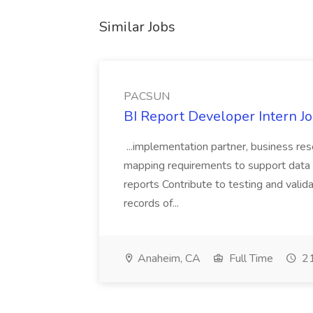
Similar Jobs
PACSUN
BI Report Developer Intern 
...implementation partner, business re
mapping requirements to support data 
reports Contribute to testing and vali
records of...
Anaheim, CA
Full Time
21