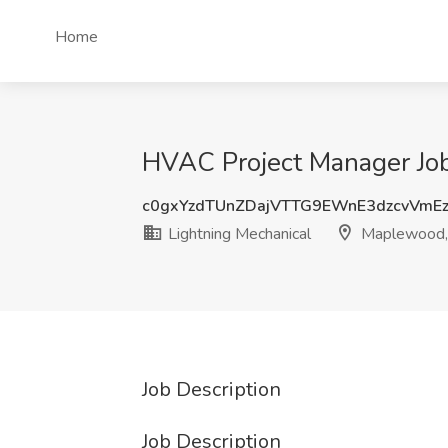
Home
HVAC Project Manager Job
c0gxYzdTUnZDajVTTG9EWnE3dzcvVmE
Lightning Mechanical
Maplewood,
Job Description
Job Description