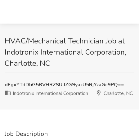
HVAC/Mechanical Technician Job at
Indotronix International Corporation,
Charlotte, NC
dFgxYTdDbG5BVHRZSUlIZG9yazU5RjYzaGc9PQ==
Indotronix International Corporation
Charlotte, NC
Job Description