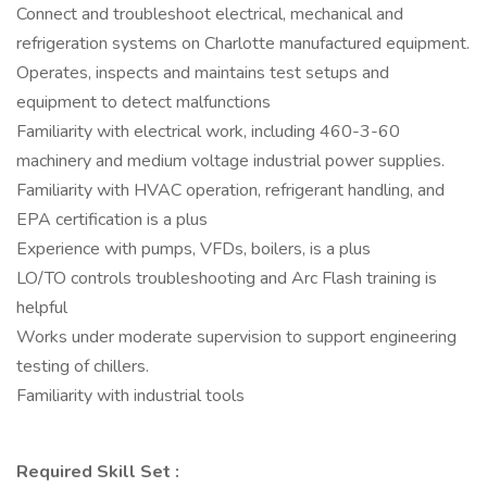
Connect and troubleshoot electrical, mechanical and
refrigeration systems on Charlotte manufactured equipment.
Operates, inspects and maintains test setups and
equipment to detect malfunctions
Familiarity with electrical work, including 460-3-60
machinery and medium voltage industrial power supplies.
Familiarity with HVAC operation, refrigerant handling, and
EPA certification is a plus
Experience with pumps, VFDs, boilers, is a plus
LO/TO controls troubleshooting and Arc Flash training is
helpful
Works under moderate supervision to support engineering
testing of chillers.
Familiarity with industrial tools
Required Skill Set :