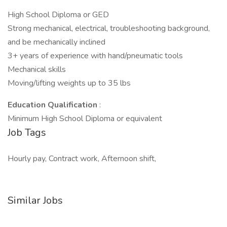
High School Diploma or GED
Strong mechanical, electrical, troubleshooting background,
and be mechanically inclined
3+ years of experience with hand/pneumatic tools
Mechanical skills
Moving/lifting weights up to 35 lbs
Education Qualification
:
Minimum High School Diploma or equivalent
Job Tags
Hourly pay, Contract work, Afternoon shift,
Similar Jobs