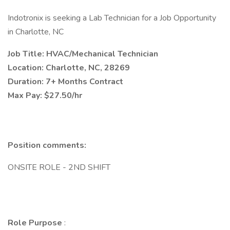
Indotronix is seeking a Lab Technician for a Job Opportunity
in Charlotte, NC
Job Title: HVAC/Mechanical Technician
Location: Charlotte, NC, 28269
Duration: 7+ Months Contract
Max Pay: $27.50/hr
Position comments:
ONSITE ROLE - 2ND SHIFT
Role Purpose
: