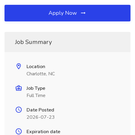
Apply Now
Job Summary
Location
Charlotte, NC
Job Type
Full Time
Date Posted
2026-07-23
Expiration date