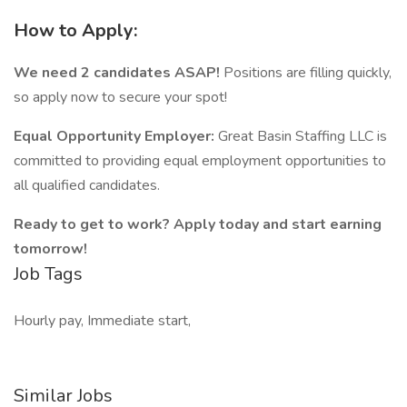
How to Apply:
We need 2 candidates ASAP!
Positions are filling quickly,
so apply now to secure your spot!
Equal Opportunity Employer:
Great Basin Staffing LLC is
committed to providing equal employment opportunities to
all qualified candidates.
Ready to get to work? Apply today and start earning
tomorrow!
Job Tags
Hourly pay, Immediate start,
Similar Jobs