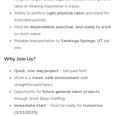
labor or cleaning experience is a plus.
Ability to perform
light physical labor
and stand for
extended periods.
Must be
dependable, punctual, and ready to work
on short notice.
Reliable transportation to
Saratoga Springs, UT
job
site..
Why Join Us?
Quick, one-day project
– Get paid fast!
Work in a
clean, safe environment
with
straightforward tasks.
Opportunity for
future general labor projects
through Great Basin Staffing.
Immediate start
– Must be ready for
tomorrow
(1/31/2025).