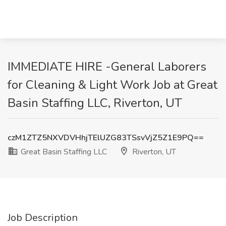
IMMEDIATE HIRE -General Laborers
for Cleaning & Light Work Job at Great
Basin Staffing LLC, Riverton, UT
czM1ZTZ5NXVDVHhjTElUZG83TSsvVjZ5Z1E9PQ==
Great Basin Staffing LLC
Riverton, UT
Job Description