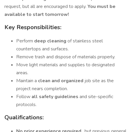
request, but all are encouraged to apply.
You must be
available to start tomorrow!
Key Responsibilities:
Perform
deep cleaning
of stainless steel
countertops and surfaces.
Remove trash and dispose of materials properly.
Move light materials and supplies to designated
areas.
Maintain a
clean and organized
job site as the
project nears completion.
Follow
all safety guidelines
and site-specific
protocols.
Qualifications:
No prior experience required
, but previous general