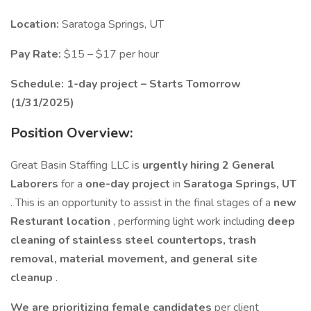
Location:
Saratoga Springs, UT
Pay Rate:
$15 – $17 per hour
Schedule:
1-day project – Starts Tomorrow
(1/31/2025)
Position Overview:
Great Basin Staffing LLC is
urgently hiring 2 General
Laborers
for a
one-day project
in
Saratoga Springs, UT
. This is an opportunity to assist in the final stages of a
new
Resturant location
, performing light work including
deep
cleaning of stainless steel countertops, trash
removal, material movement, and general site
cleanup
.
We are prioritizing female candidates
per client