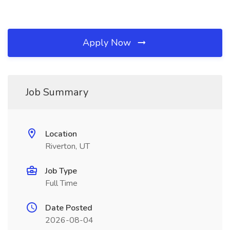
Apply Now
Job Summary
Location
Riverton, UT
Job Type
Full Time
Date Posted
2026-08-04