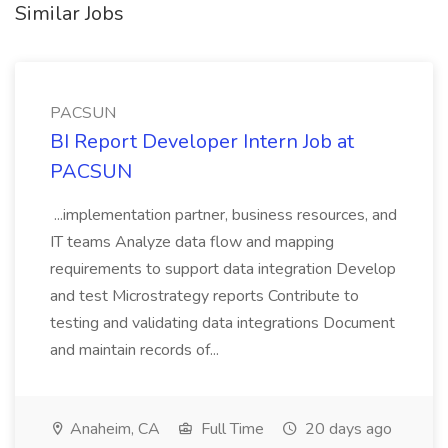
Similar Jobs
PACSUN
BI Report Developer Intern Job at
PACSUN
...implementation partner, business resources, and
IT teams Analyze data flow and mapping
requirements to support data integration Develop
and test Microstrategy reports Contribute to
testing and validating data integrations Document
and maintain records of...
Anaheim, CA
Full Time
20 days ago