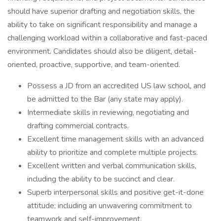
should have superior drafting and negotiation skills, the
ability to take on significant responsibility and manage a
challenging workload within a collaborative and fast-paced
environment. Candidates should also be diligent, detail-
oriented, proactive, supportive, and team-oriented.
Possess a JD from an accredited US law school, and
be admitted to the Bar (any state may apply).
Intermediate skills in reviewing, negotiating and
drafting commercial contracts.
Excellent time management skills with an advanced
ability to prioritize and complete multiple projects.
Excellent written and verbal communication skills,
including the ability to be succinct and clear.
Superb interpersonal skills and positive get-it-done
attitude; including an unwavering commitment to
teamwork and self-improvement.