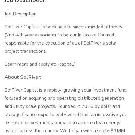
Job Description
SolRiver Capital ( is seeking a business-minded attorney
(2nd-4th year associate) to be our In House Counsel,
responsible for the execution of all of SolRiver’s solar
project transactions.
Learn more and apply at: -capital/
About SolRiver:
SolRiver Capital is a rapidly-growing solar investment fund
focused on acquiring and operating distributed generation
and utility scale projects. Founded in 2016 by solar and
storage finance experts, SolRiver utilizes an innovative yet
disciplined investment approach to acquire clean energy
assets across the country. We began with a single $3MM