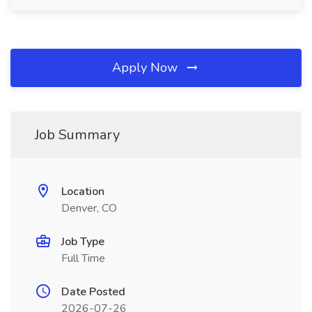
Apply Now
Job Summary
Location
Denver, CO
Job Type
Full Time
Date Posted
2026-07-26