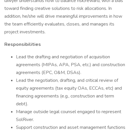
lawyer understands how to balance risk/reward, with a bias
toward finding creative solutions to risk allocations. In
addition, he/she will drive meaningful improvements in how
the team efficiently evaluates, closes, and manages its
project investments.
Responsibilities
Lead the drafting and negotiation of acquisition
agreements (MIPAs, APA, PSA, etc.) and construction
agreements (EPC, O&M, DSAs).
Lead the negotiation, drafting, and critical review of
equity agreements (tax equity OAs, ECCAs, etc) and
financing agreements (e.g., construction and term
debt).
Manage outside legal counsel engaged to represent
SolRiver.
Support construction and asset management functions