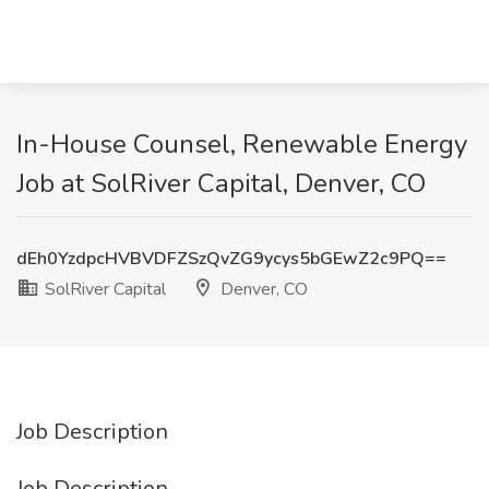
In-House Counsel, Renewable Energy
Job at SolRiver Capital, Denver, CO
dEh0YzdpcHVBVDFZSzQvZG9ycys5bGEwZ2c9PQ==
SolRiver Capital
Denver, CO
Job Description
Job Description