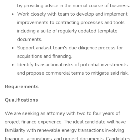
by providing advice in the normal course of business.
Work closely with team to develop and implement
improvements to contracting processes and tools,
including a suite of regularly updated template
documents.
Support analyst team's due diligence process for
acquisitions and financing.
Identify transactional risks of potential investments
and propose commercial terms to mitigate said risk.
Requirements
Qualifications
We are seeking an attorney with two to four years of
project finance experience. The ideal candidate will have
familiarity with renewable energy transactions involving
financing , acquisitions, and project documents. Candidates