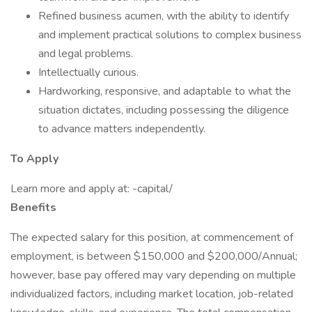
Refined business acumen, with the ability to identify
and implement practical solutions to complex business
and legal problems.
Intellectually curious.
Hardworking, responsive, and adaptable to what the
situation dictates, including possessing the diligence
to advance matters independently.
To Apply
Learn more and apply at: -capital/
Benefits
The expected salary for this position, at commencement of
employment, is between $150,000 and $200,000/Annual;
however, base pay offered may vary depending on multiple
individualized factors, including market location, job-related