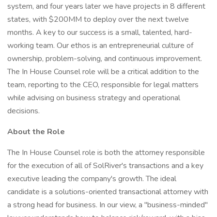
system, and four years later we have projects in 8 different
states, with $200MM to deploy over the next twelve
months. A key to our success is a small, talented, hard-
working team. Our ethos is an entrepreneurial culture of
ownership, problem-solving, and continuous improvement.
The In House Counsel role will be a critical addition to the
team, reporting to the CEO, responsible for legal matters
while advising on business strategy and operational
decisions.
About the Role
The In House Counsel role is both the attorney responsible
for the execution of all of SolRiver's transactions and a key
executive leading the company's growth. The ideal
candidate is a solutions-oriented transactional attorney with
a strong head for business. In our view, a "business-minded"