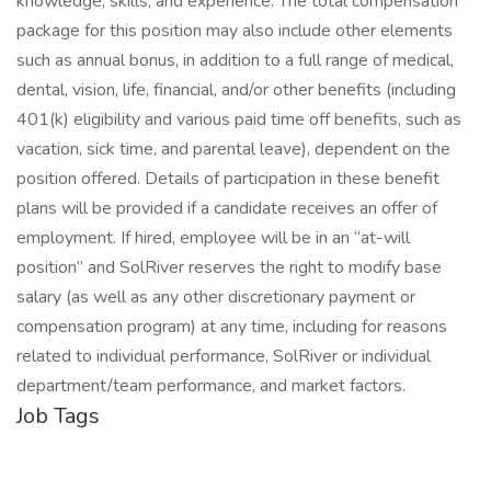
knowledge, skills, and experience. The total compensation
package for this position may also include other elements
such as annual bonus, in addition to a full range of medical,
dental, vision, life, financial, and/or other benefits (including
401(k) eligibility and various paid time off benefits, such as
vacation, sick time, and parental leave), dependent on the
position offered. Details of participation in these benefit
plans will be provided if a candidate receives an offer of
employment. If hired, employee will be in an “at-will
position” and SolRiver reserves the right to modify base
salary (as well as any other discretionary payment or
compensation program) at any time, including for reasons
related to individual performance, SolRiver or individual
department/team performance, and market factors.
Job Tags