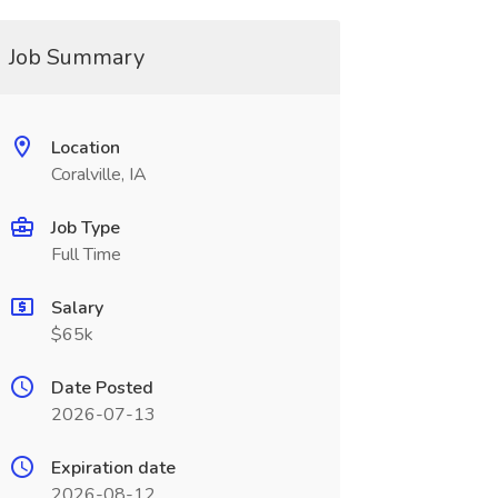
Job Summary
Location
Coralville, IA
Job Type
Full Time
Salary
$65k
Date Posted
2026-07-13
Expiration date
2026-08-12