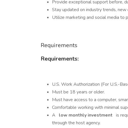
Provide exceptional support before, dur
Stay updated on industry trends, new d
Utilize marketing and social media to p
Requirements
Requirements:
U.S. Work Authorization (For U.S.-Ba
Must be 18 years or older.
Must have access to a computer, smart
Comfortable working with minimal supe
A
low monthly investment
is requ
through the host agency.