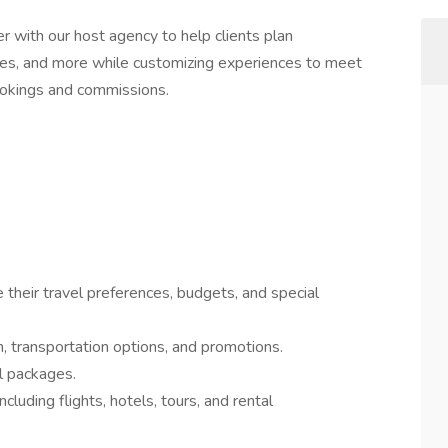
er with our host agency to help clients plan
uises, and more while customizing experiences to meet
ookings and commissions.
their travel preferences, budgets, and special
 transportation options, and promotions.
l packages.
cluding flights, hotels, tours, and rental