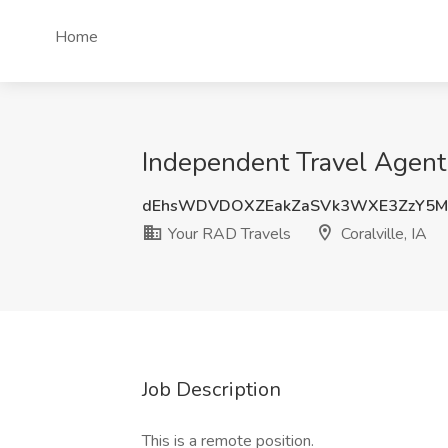
Home
Independent Travel Agent J
dEhsWDVDOXZEakZaSVk3WXE3ZzY5M
Your RAD Travels
Coralville, IA
Job Description
This is a remote position.