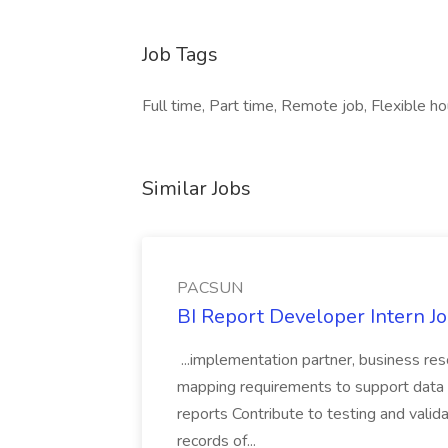
Job Tags
Full time, Part time, Remote job, Flexible ho
Similar Jobs
PACSUN
BI Report Developer Intern 
...implementation partner, business re
mapping requirements to support data 
reports Contribute to testing and vali
records of...