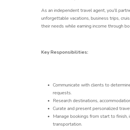
As an independent travel agent, you’ll partn
unforgettable vacations, business trips, cr
their needs while earning income through b
Key Responsibilities:
Communicate with clients to determine 
requests.
Research destinations, accommodation,
Curate and present personalized trave
Manage bookings from start to finish, in
transportation.