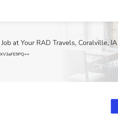
ob at Your RAD Travels, Coralville, IA
XV3aFE9PQ==