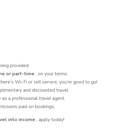
ining provided.
me or part-time
, on your terms.
here’s Wi-Fi or cell service, you’re good to go!
limentary and discounted travel.
y as a professional travel agent.
issions paid on bookings.
avel into income
, apply today!