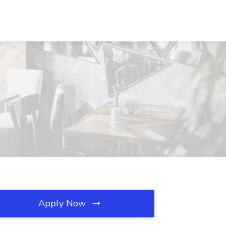
Apply Now