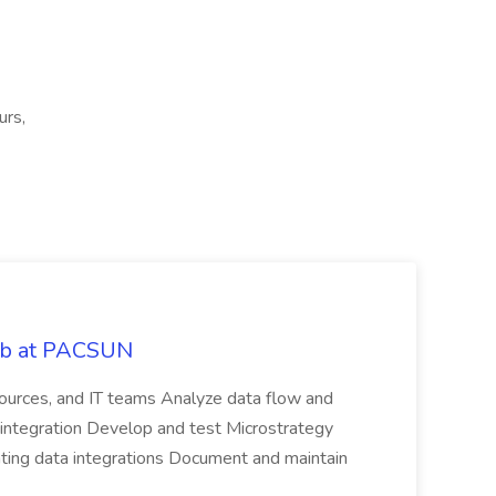
urs,
Job at PACSUN
sources, and IT teams Analyze data flow and
integration Develop and test Microstrategy
dating data integrations Document and maintain