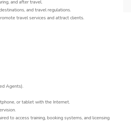
ing, and after travel.
estinations, and travel regulations.
romote travel services and attract clients.
sed Agents).
phone, or tablet with the Internet.
rvision.
ired to access training, booking systems, and licensing