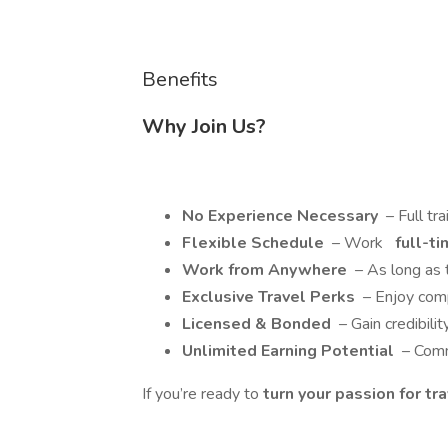
Benefits
Why Join Us?
No Experience Necessary
– Full tra
Flexible Schedule
– Work
full-ti
Work from Anywhere
– As long as t
Exclusive Travel Perks
– Enjoy comp
Licensed & Bonded
– Gain credibilit
Unlimited Earning Potential
– Comm
If you’re ready to
turn your passion for tr