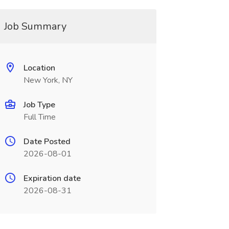
Job Summary
Location
New York, NY
Job Type
Full Time
Date Posted
2026-08-01
Expiration date
2026-08-31