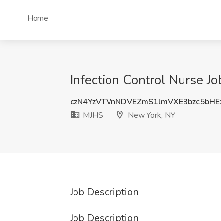
Home
Infection Control Nurse J
czN4YzVTVnNDVEZmS1lmVXE3bzc5bHE
MJHS
New York, NY
Job Description
Job Description