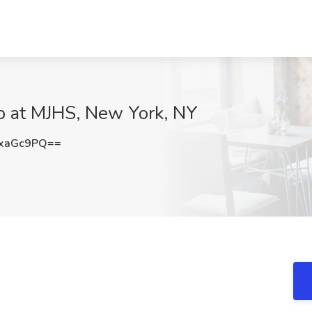
ob at MJHS, New York, NY
xaGc9PQ==