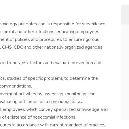
emiology principles and is responsible for surveillance,
osocomial and other infections; educating employees
ment of policies and procedures to ensure rigorous
, CMS, CDC and other nationally organized agencies
yze trends, risk factors and evaluate prevention and
ical studies of specific problems to determine the
recommendations.
rovement activities by assessing, monitoring, and
valuating outcomes on a continuous basis.
ll employees which convey specialized knowledge and
of existence of nosocomial infections.
ures in accordance with current standard of practice,