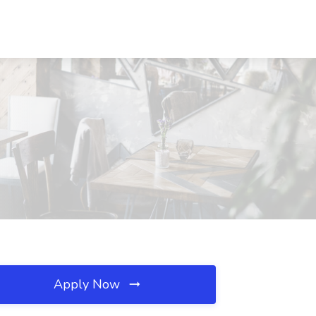
Apply Now