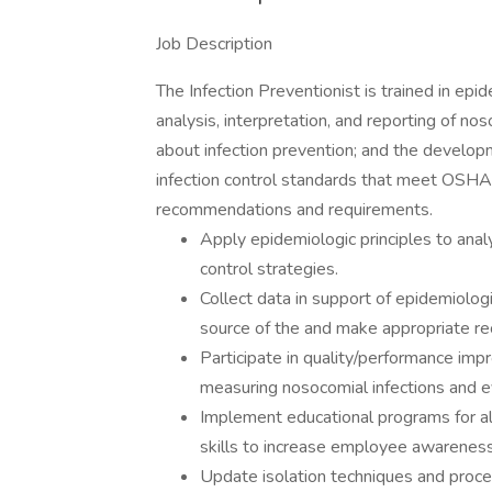
Job Description
The Infection Preventionist is trained in epid
analysis, interpretation, and reporting of n
about infection prevention; and the develop
infection control standards that meet OSHA
recommendations and requirements.
Apply epidemiologic principles to anal
control strategies.
Collect data in support of epidemiolog
source of the and make appropriate 
Participate in quality/performance imp
measuring nosocomial infections and e
Implement educational programs for a
skills to increase employee awareness 
Update isolation techniques and proced