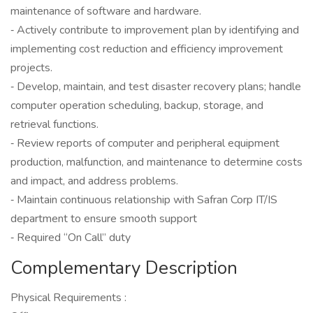
maintenance of software and hardware.
‐ Actively contribute to improvement plan by identifying and
implementing cost reduction and efficiency improvement
projects.
‐ Develop, maintain, and test disaster recovery plans; handle
computer operation scheduling, backup, storage, and
retrieval functions.
‐ Review reports of computer and peripheral equipment
production, malfunction, and maintenance to determine costs
and impact, and address problems.
‐ Maintain continuous relationship with Safran Corp IT/IS
department to ensure smooth support
‐ Required “On Call” duty
Complementary Description
Physical Requirements :