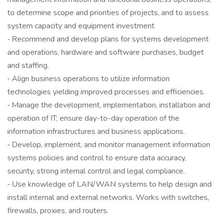
to determine scope and priorities of projects, and to assess
system capacity and equipment investment
‐ Recommend and develop plans for systems development
and operations, hardware and software purchases, budget
and staffing.
‐ Align business operations to utilize information
technologies yielding improved processes and efficiencies.
‐ Manage the development, implementation, installation and
operation of IT; ensure day-to-day operation of the
information infrastructures and business applications.
‐ Develop, implement, and monitor management information
systems policies and control to ensure data accuracy,
security, strong internal control and legal compliance.
‐ Use knowledge of LAN/WAN systems to help design and
install internal and external networks. Works with switches,
firewalls, proxies, and routers.