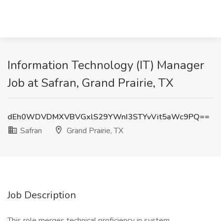
Information Technology (IT) Manager
Job at Safran, Grand Prairie, TX
dEh0WDVDMXVBVGxlS29YWnI3STYvVit5aWc9PQ==
Safran
Grand Prairie, TX
Job Description
This role merges technical proficiency in system