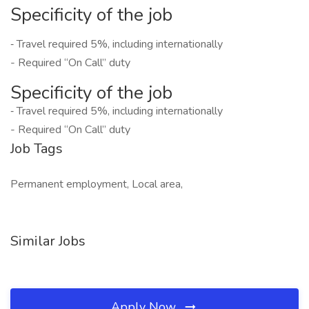
Specificity of the job
‐ Travel required 5%, including internationally
- Required “On Call” duty
Specificity of the job
‐ Travel required 5%, including internationally
- Required “On Call” duty
Job Tags
Permanent employment, Local area,
Similar Jobs
Apply Now