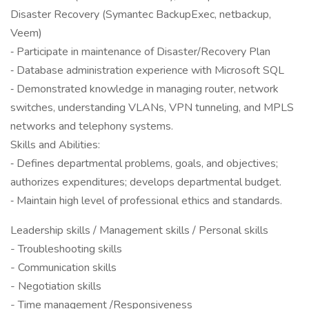
Disaster Recovery (Symantec BackupExec, netbackup,
Veem)
‐ Participate in maintenance of Disaster/Recovery Plan
‐ Database administration experience with Microsoft SQL
‐ Demonstrated knowledge in managing router, network
switches, understanding VLANs, VPN tunneling, and MPLS
networks and telephony systems.
Skills and Abilities:
‐ Defines departmental problems, goals, and objectives;
authorizes expenditures; develops departmental budget.
‐ Maintain high level of professional ethics and standards.
Leadership skills / Management skills / Personal skills
- Troubleshooting skills
- Communication skills
- Negotiation skills
- Time management /Responsiveness