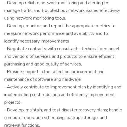
‐ Develop reliable network monitoring and alerting to
manage traffic and troubleshoot network issues effectively
using network monitoring tools.
‐ Develop, monitor, and report the appropriate metrics to
measure network performance and availability and to
identify necessary improvements
‐ Negotiate contracts with consultants, technical personnel
and vendors of services and products to ensure efficient
purchasing and good quality of services.
‐ Provide support in the selection, procurement and
maintenance of software and hardware.
‐ Actively contribute to improvement plan by identifying and
implementing cost reduction and efficiency improvement
projects.
‐ Develop, maintain, and test disaster recovery plans; handle
computer operation scheduling, backup, storage, and
retrieval functions.