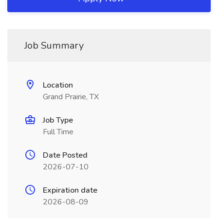
Job Summary
Location
Grand Prairie, TX
Job Type
Full Time
Date Posted
2026-07-10
Expiration date
2026-08-09