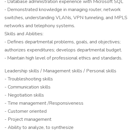
‐ Database administration experience with Microsoft SQL
‐ Demonstrated knowledge in managing router, network
switches, understanding VLANs, VPN tunneling, and MPLS
networks and telephony systems.
Skills and Abilities:
‐ Defines departmental problems, goals, and objectives;
authorizes expenditures; develops departmental budget.
‐ Maintain high level of professional ethics and standards.
Leadership skills / Management skills / Personal skills
- Troubleshooting skills
- Communication skills
- Negotiation skills
- Time management /Responsiveness
- Customer oriented
- Project management
- Ability to analyze, to synthesize