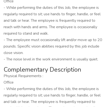
Office
- While performing the duties of this Job, the employee is
regularly required to sit; use hands to finger, handle, or feel
and talk or hear. The employee is frequently required to
reach with hands and arms. The employee is occasionally
required to stand and walk.
- The employee must occasionally lift and/or move up to 20
pounds. Specific vision abilities required by this job include
close vision.
- The noise level in the work environment is usually quiet.
Complementary Description
Physical Requirements :
Office
- While performing the duties of this Job, the employee is
regularly required to sit; use hands to finger, handle, or feel
and talk or hear. The employee is frequently required to