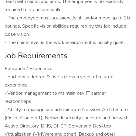
reach with hands and arms. The employee is occasionally
required to stand and walk.
- The employee must occasionally lift and/or move up to 20
pounds. Specific vision abilities required by this job include
close vision.
- The noise level in the work environment is usually quiet.
Job Requirements
Education / Experience:
‐ Bachelor's degree & five to seven years of related
experience
‐ Vendor management to maintain key IT partner
relationships
‐ Ability to manage and administrate Network Architecture
(Cisco, Stonesoft), Network security concepts and firewall ,
Active Directory, DNS, DHCP, Server and Desktop
Virtualization (VMWare and other), Backup and other