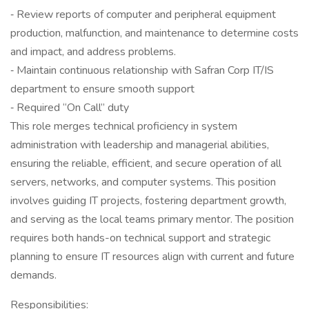
‐ Review reports of computer and peripheral equipment
production, malfunction, and maintenance to determine costs
and impact, and address problems.
‐ Maintain continuous relationship with Safran Corp IT/IS
department to ensure smooth support
‐ Required “On Call” duty
This role merges technical proficiency in system
administration with leadership and managerial abilities,
ensuring the reliable, efficient, and secure operation of all
servers, networks, and computer systems. This position
involves guiding IT projects, fostering department growth,
and serving as the local teams primary mentor. The position
requires both hands-on technical support and strategic
planning to ensure IT resources align with current and future
demands.
Responsibilities: