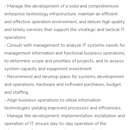
‐ Manage the development of a solid and comprehensive
enterprise technology infrastructure, maintain an efficient
and effective operation environment, and deliver high quality
and timely services that support the strategic and tactical IT
operations
‐ Consult with management to analyze IT systems needs for
management information and functional business operations,
to determine scope and priorities of projects, and to assess
system capacity and equipment investment
‐ Recommend and develop plans for systems development
and operations, hardware and software purchases, budget
and staffing.
‐ Align business operations to utilize information
technologies yielding improved processes and efficiencies.
‐ Manage the development, implementation, installation and
operation of IT; ensure day-to-day operation of the