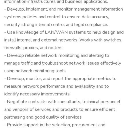
information infrastructures and business applications.
‐ Develop, implement, and monitor management information
systems policies and control to ensure data accuracy,
security, strong internal control and legal compliance.
‐ Use knowledge of LAN/WAN systems to help design and
install internal and external networks. Works with switches,
firewalls, proxies, and routers.
‐ Develop reliable network monitoring and alerting to
manage traffic and troubleshoot network issues effectively
using network monitoring tools.
‐ Develop, monitor, and report the appropriate metrics to
measure network performance and availability and to
identify necessary improvements
‐ Negotiate contracts with consultants, technical personnel
and vendors of services and products to ensure efficient
purchasing and good quality of services.
‐ Provide support in the selection, procurement and