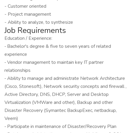
- Customer oriented
- Project management
- Ability to analyze, to synthesize
Job Requirements
Education / Experience:
‐ Bachelor's degree & five to seven years of related
experience
‐ Vendor management to maintain key IT partner
relationships
‐ Ability to manage and administrate Network Architecture
(Cisco, Stonesoft), Network security concepts and firewall ,
Active Directory, DNS, DHCP, Server and Desktop
Virtualization (VMWare and other), Backup and other
Disaster Recovery (Symantec BackupExec, netbackup,
Veem)
‐ Participate in maintenance of Disaster/Recovery Plan