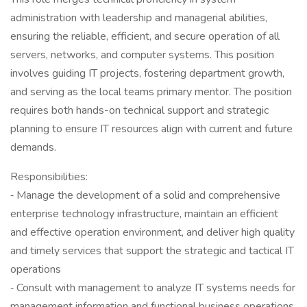
administration with leadership and managerial abilities,
ensuring the reliable, efficient, and secure operation of all
servers, networks, and computer systems. This position
involves guiding IT projects, fostering department growth,
and serving as the local teams primary mentor. The position
requires both hands-on technical support and strategic
planning to ensure IT resources align with current and future
demands.
Responsibilities:
‐ Manage the development of a solid and comprehensive
enterprise technology infrastructure, maintain an efficient
and effective operation environment, and deliver high quality
and timely services that support the strategic and tactical IT
operations
‐ Consult with management to analyze IT systems needs for
management information and functional business operations,