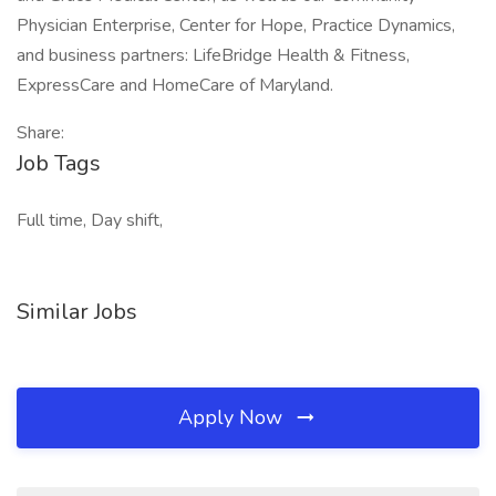
Physician Enterprise, Center for Hope, Practice Dynamics,
and business partners: LifeBridge Health & Fitness,
ExpressCare and HomeCare of Maryland.
Share:
Job Tags
Full time, Day shift,
Similar Jobs
Apply Now