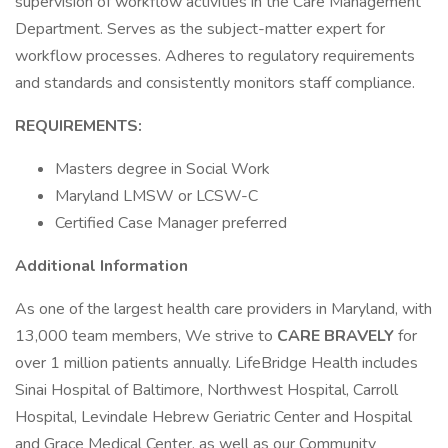
supervision of workflow activities in the Care Management
Department. Serves as the subject-matter expert for
workflow processes. Adheres to regulatory requirements
and standards and consistently monitors staff compliance.
REQUIREMENTS:
Masters degree in Social Work
Maryland LMSW or LCSW-C
Certified Case Manager preferred
Additional Information
As one of the largest health care providers in Maryland, with
13,000 team members, We strive to
CARE BRAVELY
for
over 1 million patients annually. LifeBridge Health includes
Sinai Hospital of Baltimore, Northwest Hospital, Carroll
Hospital, Levindale Hebrew Geriatric Center and Hospital
and Grace Medical Center, as well as our Community