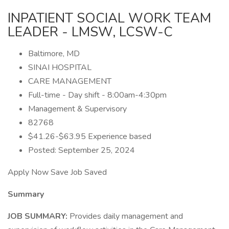
INPATIENT SOCIAL WORK TEAM
LEADER - LMSW, LCSW-C
Baltimore, MD
SINAI HOSPITAL
CARE MANAGEMENT
Full-time - Day shift - 8:00am-4:30pm
Management & Supervisory
82768
$41.26-$63.95 Experience based
Posted: September 25, 2024
Apply Now Save Job Saved
Summary
JOB SUMMARY:
Provides daily management and