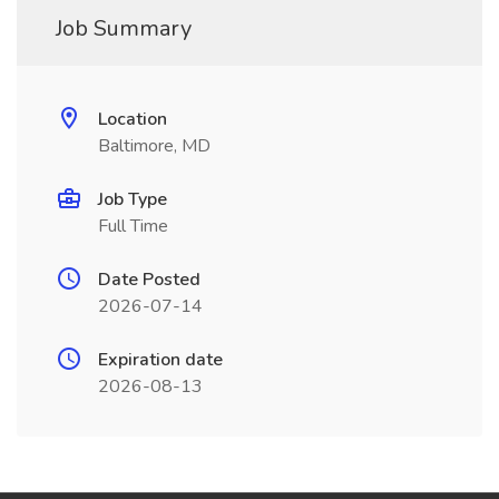
Job Summary
Location
Baltimore, MD
Job Type
Full Time
Date Posted
2026-07-14
Expiration date
2026-08-13