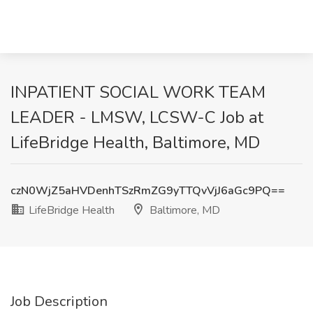
INPATIENT SOCIAL WORK TEAM
LEADER - LMSW, LCSW-C Job at
LifeBridge Health, Baltimore, MD
czN0WjZ5aHVDenhTSzRmZG9yTTQvVjJ6aGc9PQ==
LifeBridge Health
Baltimore, MD
Job Description