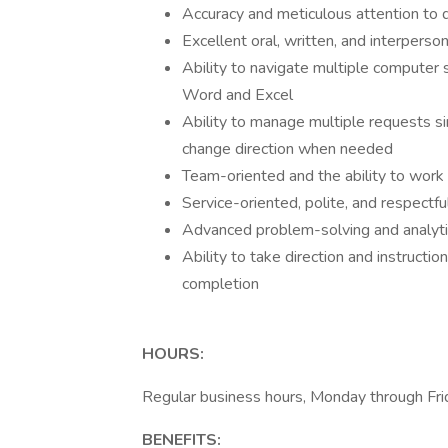
Accuracy and meticulous attention to d
Excellent oral, written, and interperso
Ability to navigate multiple compute
Word and Excel
Ability to manage multiple requests si
change direction when needed
Team-oriented and the ability to work c
Service-oriented, polite, and respectfu
Advanced problem-solving and analytic
Ability to take direction and instructi
completion
HOURS:
Regular business hours, Monday through Fri
BENEFITS: