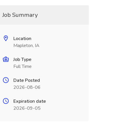
Job Summary
Location
Mapleton, IA
Job Type
Full Time
Date Posted
2026-08-06
Expiration date
2026-09-05