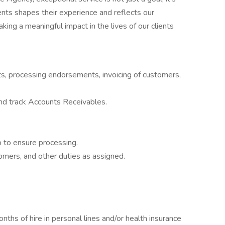
ients shapes their experience and reflects our
king a meaningful impact in the lives of our clients
ts, processing endorsements, invoicing of customers,
and track Accounts Receivables.
up to ensure processing.
mers, and other duties as assigned.
nths of hire in personal lines and/or health insurance