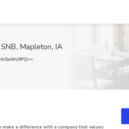
t SNB, Mapleton, IA
nU5aWc9PQ==
n make a difference with a company that values