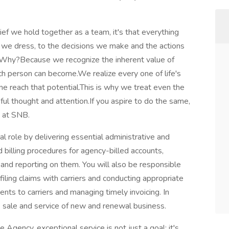
lief we hold together as a team, it's that everything
we dress, to the decisions we make and the actions
.Why?Because we recognize the inherent value of
ach person can become.We realize every one of life's
ne reach that potential.This is why we treat even the
eful thought and attention.If you aspire to do the same,
s at SNB.
al role by delivering essential administrative and
d billing procedures for agency-billed accounts,
and reporting on them. You will also be responsible
, filing claims with carriers and conducting appropriate
ts to carriers and managing timely invoicing. In
he sale and service of new and renewal business.
 Agency, exceptional service is not just a goal; it's