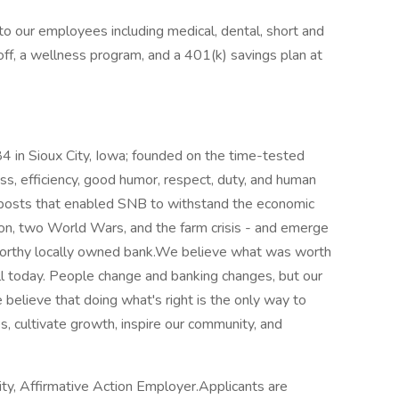
o our employees including medical, dental, short and
e off, a wellness program, and a 401(k) savings plan at
4 in Sioux City, Iowa; founded on the time-tested
ess, efficiency, good humor, respect, duty, and human
eposts that enabled SNB to withstand the economic
on, two World Wars, and the farm crisis - and emerge
tworthy locally owned bank.We believe what was worth
ell today. People change and banking changes, but our
 believe that doing what's right is the only way to
 cultivate growth, inspire our community, and
ity, Affirmative Action Employer.Applicants are