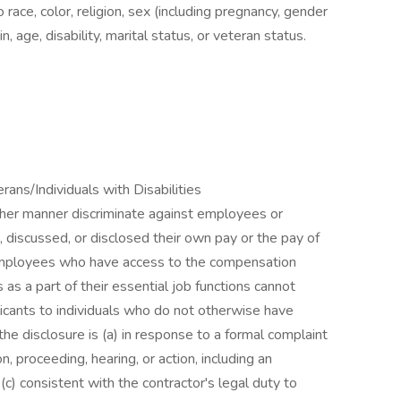
 race, color, religion, sex (including pregnancy, gender
in, age, disability, marital status, or veteran status.
ns/Individuals with Disabilities
other manner discriminate against employees or
 discussed, or disclosed their own pay or the pay of
employees who have access to the compensation
as a part of their essential job functions cannot
icants to individuals who do not otherwise have
he disclosure is (a) in response to a formal complaint
on, proceeding, hearing, or action, including an
c) consistent with the contractor's legal duty to