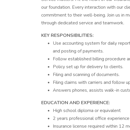
our foundation. Every interaction with our cl
commitment to their well-being. Join us in ma
through dedicated service and teamwork.
KEY RESPONSIBILITIES:
Use accounting system for daily repor
and posting of payments.
Follow established billing procedure 
Policy set up for delivery to clients.
Filing and scanning of documents.
Filing claims with carriers and follow 
Answers phones, assists walk-in custo
EDUCATION AND EXPERIENCE:
High school diploma or equivalent
2 years professional office experience
Insurance license required within 12 mo