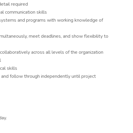
etail required
nal communication skills
r systems and programs with working knowledge of
multaneously, meet deadlines, and show flexibility to
ollaboratively across all levels of the organization
l
al skills
on and follow through independently until project
day.