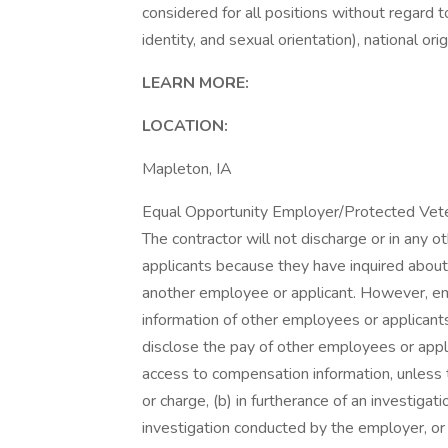
considered for all positions without regard to
identity, and sexual orientation), national orig
LEARN MORE:
LOCATION:
Mapleton, IA
Equal Opportunity Employer/Protected Vetera
The contractor will not discharge or in any 
applicants because they have inquired about,
another employee or applicant. However, 
information of other employees or applicants 
disclose the pay of other employees or appl
access to compensation information, unless t
or charge, (b) in furtherance of an investigati
investigation conducted by the employer, or (