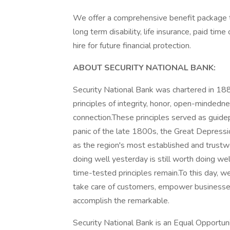
We offer a comprehensive benefit package t
long term disability, life insurance, paid tim
hire for future financial protection.
ABOUT SECURITY NATIONAL BANK:
Security National Bank was chartered in 188
principles of integrity, honor, open-mindedn
connection.These principles served as guid
panic of the late 1800s, the Great Depressi
as the region's most established and trus
doing well yesterday is still worth doing w
time-tested principles remain.To this day, we
take care of customers, empower businesses,
accomplish the remarkable.
Security National Bank is an Equal Opportun