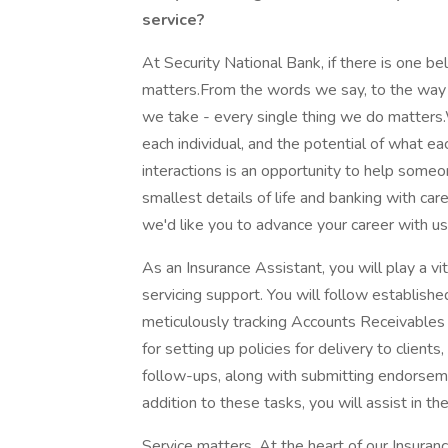
service?
At Security National Bank, if there is one be
matters.From the words we say, to the way 
we take - every single thing we do matters
each individual, and the potential of what e
interactions is an opportunity to help someo
smallest details of life and banking with car
we'd like you to advance your career with u
As an Insurance Assistant, you will play a vit
servicing support. You will follow establishe
meticulously tracking Accounts Receivables 
for setting up policies for delivery to clients
follow-ups, along with submitting endorsemen
addition to these tasks, you will assist in t
Service matters. At the heart of our Insurance