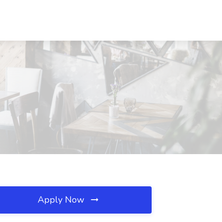
Apply Now