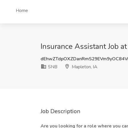
Home
Insurance Assistant Job a
dEhwZTdpOXZDanRmS29EVm9yOC84V
SNB
Mapleton, IA
Job Description
Are you looking for a role where you ca