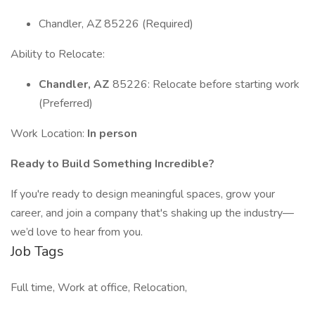
Chandler, AZ 85226 (Required)
Ability to Relocate:
Chandler, AZ
85226: Relocate before starting work
(Preferred)
Work Location:
In person
Ready to Build Something Incredible?
If you're ready to design meaningful spaces, grow your
career, and join a company that's shaking up the industry—
we’d love to hear from you.
Job Tags
Full time, Work at office, Relocation,