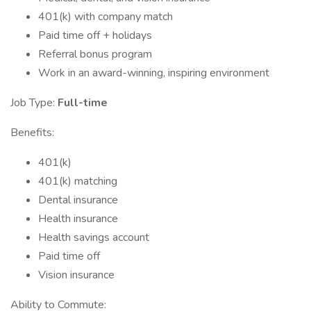
401(k) with company match
Paid time off + holidays
Referral bonus program
Work in an award-winning, inspiring environment
Job Type:
Full-time
Benefits:
401(k)
401(k) matching
Dental insurance
Health insurance
Health savings account
Paid time off
Vision insurance
Ability to Commute: