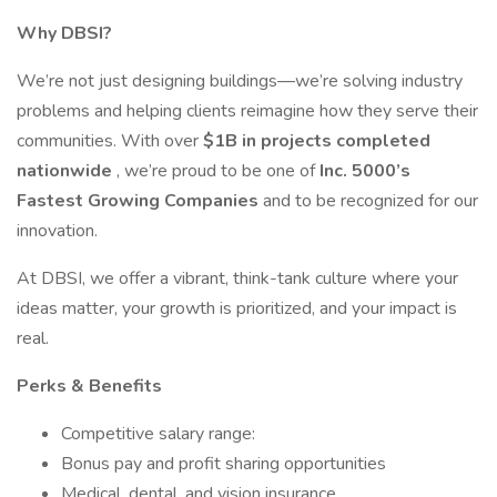
Why DBSI?
We’re not just designing buildings—we’re solving industry
problems and helping clients reimagine how they serve their
communities. With over
$1B in projects completed
nationwide
, we’re proud to be one of
Inc. 5000’s
Fastest Growing Companies
and to be recognized for our
innovation.
At DBSI, we offer a vibrant, think-tank culture where your
ideas matter, your growth is prioritized, and your impact is
real.
Perks & Benefits
Competitive salary range:
Bonus pay and profit sharing opportunities
Medical, dental, and vision insurance