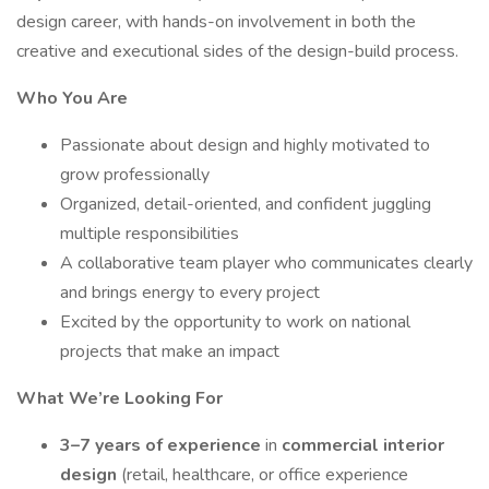
design career, with hands-on involvement in both the
creative and executional sides of the design-build process.
Who You Are
Passionate about design and highly motivated to
grow professionally
Organized, detail-oriented, and confident juggling
multiple responsibilities
A collaborative team player who communicates clearly
and brings energy to every project
Excited by the opportunity to work on national
projects that make an impact
What We’re Looking For
3–7 years of experience
in
commercial interior
design
(retail, healthcare, or office experience