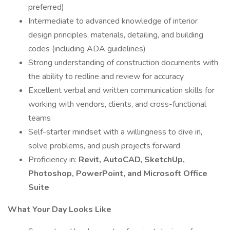
preferred)
Intermediate to advanced knowledge of interior
design principles, materials, detailing, and building
codes (including ADA guidelines)
Strong understanding of construction documents with
the ability to redline and review for accuracy
Excellent verbal and written communication skills for
working with vendors, clients, and cross-functional
teams
Self-starter mindset with a willingness to dive in,
solve problems, and push projects forward
Proficiency in:
Revit, AutoCAD, SketchUp,
Photoshop, PowerPoint, and Microsoft Office
Suite
What Your Day Looks Like