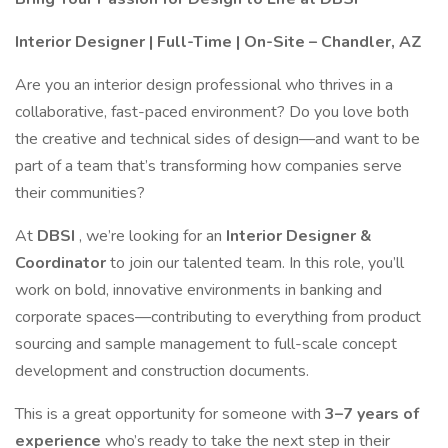
Interior Designer | Full-Time | On-Site – Chandler, AZ
Are you an interior design professional who thrives in a
collaborative, fast-paced environment? Do you love both
the creative and technical sides of design—and want to be
part of a team that’s transforming how companies serve
their communities?
At
DBSI
, we’re looking for an
Interior Designer &
Coordinator
to join our talented team. In this role, you’ll
work on bold, innovative environments in banking and
corporate spaces—contributing to everything from product
sourcing and sample management to full-scale concept
development and construction documents.
This is a great opportunity for someone with
3–7 years of
experience
who’s ready to take the next step in their