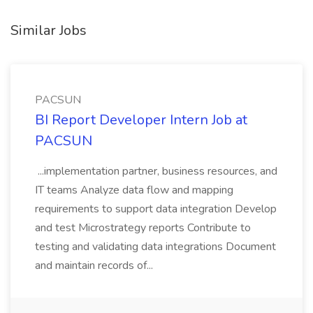
Similar Jobs
PACSUN
BI Report Developer Intern Job at
PACSUN
...implementation partner, business resources, and
IT teams Analyze data flow and mapping
requirements to support data integration Develop
and test Microstrategy reports Contribute to
testing and validating data integrations Document
and maintain records of...