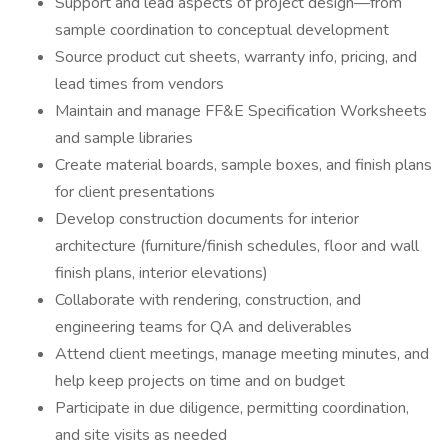
Support and lead aspects of project design—from
sample coordination to conceptual development
Source product cut sheets, warranty info, pricing, and
lead times from vendors
Maintain and manage FF&E Specification Worksheets
and sample libraries
Create material boards, sample boxes, and finish plans
for client presentations
Develop construction documents for interior
architecture (furniture/finish schedules, floor and wall
finish plans, interior elevations)
Collaborate with rendering, construction, and
engineering teams for QA and deliverables
Attend client meetings, manage meeting minutes, and
help keep projects on time and on budget
Participate in due diligence, permitting coordination,
and site visits as needed