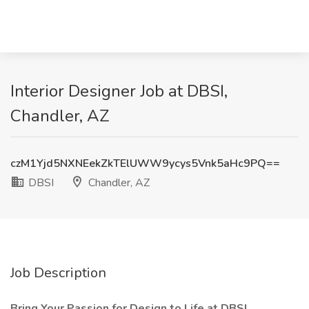
Interior Designer Job at DBSI,
Chandler, AZ
czM1Yjd5NXNEekZkTElUWW9ycys5Vnk5aHc9PQ==
DBSI
Chandler, AZ
Job Description
Bring Your Passion for Design to Life at DBSI