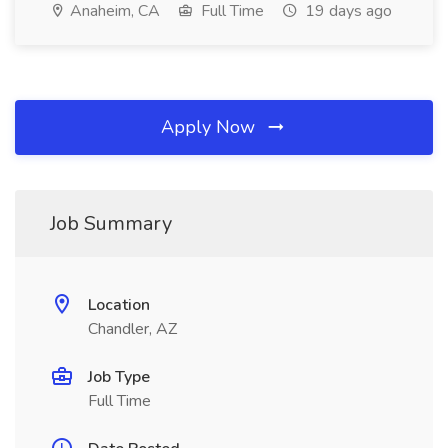
Anaheim, CA
Full Time
19 days ago
Apply Now
Job Summary
Location
Chandler, AZ
Job Type
Full Time