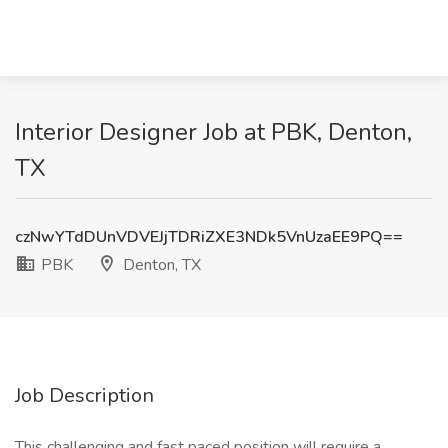
Interior Designer Job at PBK, Denton,
TX
czNwYTdDUnVDVEJjTDRiZXE3NDk5VnUzaEE9PQ==
PBK
Denton, TX
Job Description
This challenging and fast paced position will require a