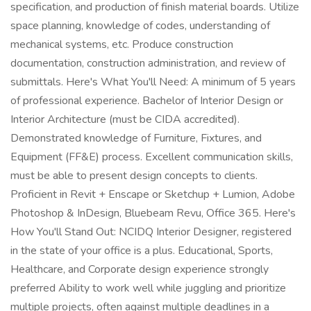
specification, and production of finish material boards. Utilize
space planning, knowledge of codes, understanding of
mechanical systems, etc. Produce construction
documentation, construction administration, and review of
submittals. Here's What You'll Need: A minimum of 5 years
of professional experience. Bachelor of Interior Design or
Interior Architecture (must be CIDA accredited).
Demonstrated knowledge of Furniture, Fixtures, and
Equipment (FF&E) process. Excellent communication skills,
must be able to present design concepts to clients.
Proficient in Revit + Enscape or Sketchup + Lumion, Adobe
Photoshop & InDesign, Bluebeam Revu, Office 365. Here's
How You'll Stand Out: NCIDQ Interior Designer, registered
in the state of your office is a plus. Educational, Sports,
Healthcare, and Corporate design experience strongly
preferred Ability to work well while juggling and prioritize
multiple projects, often against multiple deadlines in a