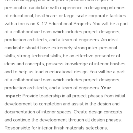
personable candidate with experience in designing interiors
of educational, healthcare, or large-scale corporate facilities
with a focus on K-12 Educational Projects. You will be a part
of a collaborative team which includes project designers,
production architects, and a team of engineers. An ideal
candidate should have extremely strong inter-personal
skills, strong technical skills, be an effective presenter of
ideas and concepts, possess knowledge of interior finishes,
and to help us lead in educational design. You will be a part
of a collaborative team which includes project designers,
production architects, and a team of engineers.
Your
Impact:
Provide leadership in all project phases from initial
development to completion and assist in the design and
documentation of interior spaces. Create design concepts
and continue the development through all design phases.
Responsible for interior finish materials selections,