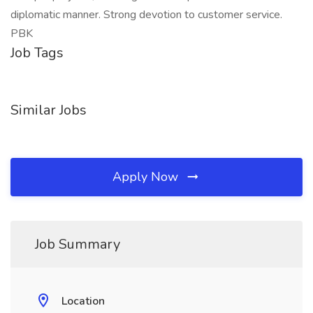
diplomatic manner. Strong devotion to customer service.
PBK
Job Tags
Similar Jobs
Apply Now
Job Summary
Location