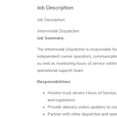
Job Description
Job Description
Intermodal Dispatcher
Job Summary:
The Intermodal Dispatcher is responsible for
independent owner operators, communicating
as well as monitoring hours of service with
operational support team.
Responsibilities:
Monitor truck drivers Hours of Service
and regulations
Provide delivery status updates to c
Partner with other dispatcher and ope