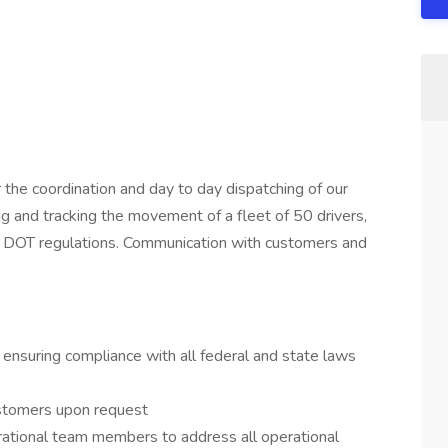
 the coordination and day to day dispatching of our
 and tracking the movement of a fleet of 50 drivers,
in DOT regulations. Communication with customers and
, ensuring compliance with all federal and state laws
ustomers upon request
rational team members to address all operational