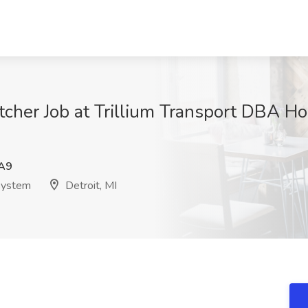
tcher Job at Trillium Transport DBA Ho
A9
 System
Detroit, MI