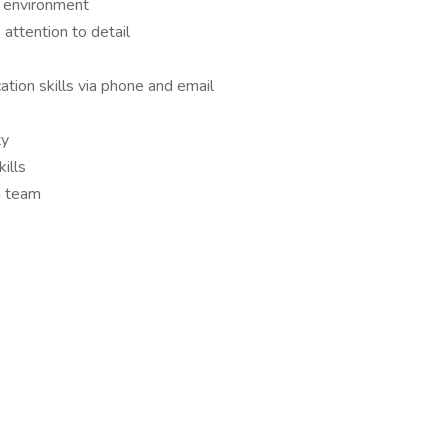
d environment
 attention to detail
tion skills via phone and email
ty
ills
a team