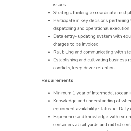
issues
Strategic thinking to coordinate multip
Participate in key decisions pertaining
dispatching and operational execution
Data entry- updating system with equi
charges to be invoiced
Rail billing and communicating with s
Establishing and cultivating business r
conflicts, keep driver retention
Requirements:
Minimum 1 year of Intermodal (ocean i
Knowledge and understanding of where 
equipment availability status. ie; Daily
Experience and knowledge with external
containers at rail yards and rail bill con