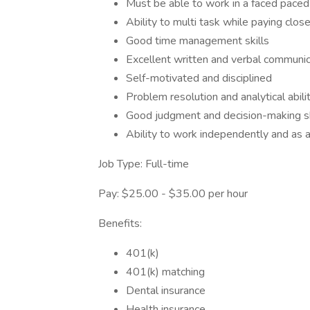
Must be able to work in a faced pace
Ability to multi task while paying close
Good time management skills
Excellent written and verbal communica
Self-motivated and disciplined
Problem resolution and analytical abili
Good judgment and decision-making sk
Ability to work independently and as 
Job Type: Full-time
Pay: $25.00 - $35.00 per hour
Benefits:
401(k)
401(k) matching
Dental insurance
Health insurance