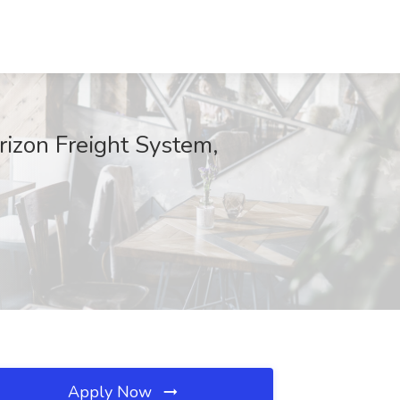
rizon Freight System,
Apply Now