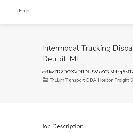
Home
Intermodal Trucking Dispa
Detroit, MI
czNwZDZDOXVDRDlkSVkvY3JMdzg5MT
Trillium Transport DBA Horizon Freight
Job Description