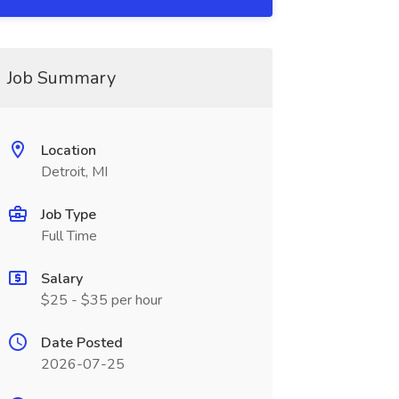
Job Summary
Location
Detroit, MI
Job Type
Full Time
Salary
$25 - $35 per hour
Date Posted
2026-07-25