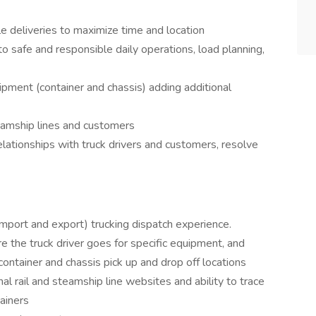
le deliveries to maximize time and location
 to safe and responsible daily operations, load planning,
pment (container and chassis) adding additional
teamship lines and customers
elationships with truck drivers and customers, resolve
mport and export) trucking dispatch experience.
the truck driver goes for specific equipment, and
 container and chassis pick up and drop off locations
 rail and steamship line websites and ability to trace
tainers