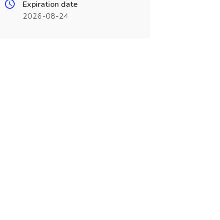
Expiration date
2026-08-24