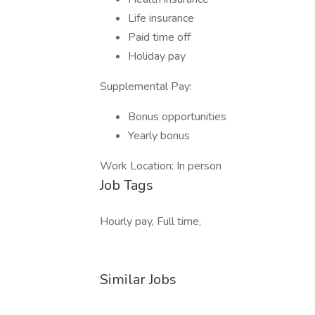
Life insurance
Paid time off
Holiday pay
Supplemental Pay:
Bonus opportunities
Yearly bonus
Work Location: In person
Job Tags
Hourly pay, Full time,
Similar Jobs