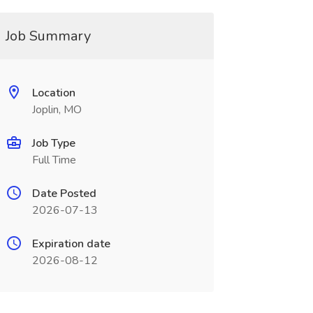
Job Summary
Location
Joplin, MO
Job Type
Full Time
Date Posted
2026-07-13
Expiration date
2026-08-12