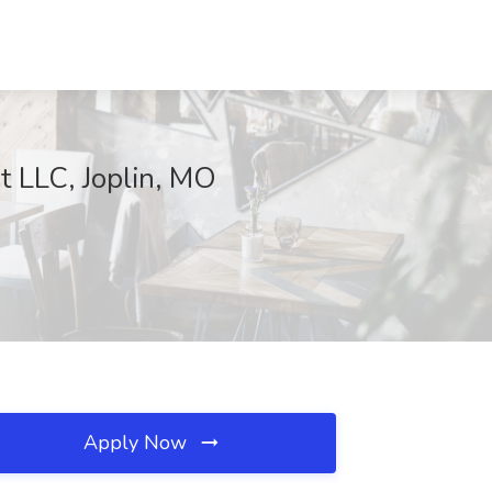
t LLC, Joplin, MO
Apply Now