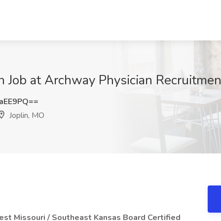
an Job at Archway Physician Recruitmen
4aEE9PQ==
Joplin, MO
est Missouri / Southeast Kansas
Board Certified