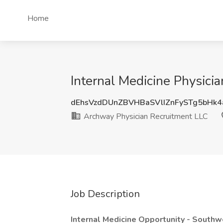
Home
Internal Medicine Physici
dEhsVzdDUnZBVHBaSVlIZnFySTg5bHk
Archway Physician Recruitment LLC
Job Description
Internal Medicine Opportunity - Southw