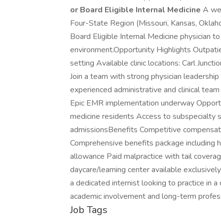
or Board Eligible Internal Medicine
A wel
Four-State Region (Missouri, Kansas, Oklaho
Board Eligible Internal Medicine physician to 
environment.Opportunity Highlights Outpatie
setting Available clinic locations: Carl Junc
Join a team with strong physician leadership
experienced administrative and clinical team
Epic EMR implementation underway Opportuni
medicine residents Access to subspecialty s
admissionsBenefits Competitive compensatio
Comprehensive benefits package including he
allowance Paid malpractice with tail covera
daycare/learning center available exclusively
a dedicated internist looking to practice i
academic involvement and long-term profes
Job Tags