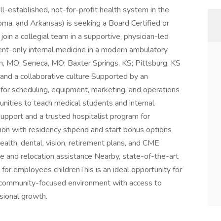
l-established, not-for-profit health system in the
ma, and Arkansas) is seeking a Board Certified or
join a collegial team in a supportive, physician-led
nt-only internal medicine in a modern ambulatory
tion, MO; Seneca, MO; Baxter Springs, KS; Pittsburg, KS
 and a collaborative culture Supported by an
 for scheduling, equipment, marketing, and operations
ties to teach medical students and internal
upport and a trusted hospitalist program for
n with residency stipend and start bonus options
alth, dental, vision, retirement plans, and CME
ge and relocation assistance Nearby, state-of-the-art
 for employees childrenThis is an ideal opportunity for
n a community-focused environment with access to
sional growth.