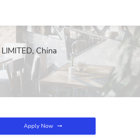
 LIMITED, China
Apply Now