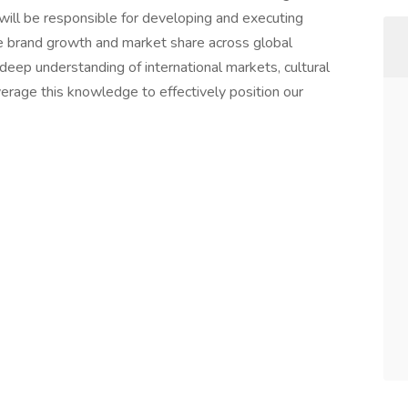
will be responsible for developing and executing
e brand growth and market share across global
deep understanding of international markets, cultural
erage this knowledge to effectively position our