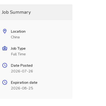
Job Summary
Location
China
Job Type
Full Time
Date Posted
2026-07-26
Expiration date
2026-08-25