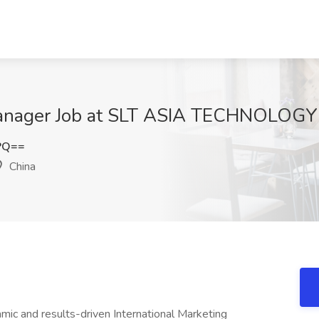
 Manager Job at SLT ASIA TECHNOLOGY
9PQ==
China
ic and results-driven International Marketing