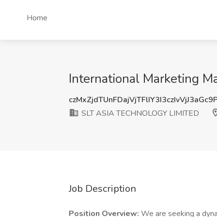
Home
International Marketing
czMxZjdTUnFDajVjTFlIY3I3czIvVjJ3aGc
SLT ASIA TECHNOLOGY LIMITED
Job Description
Position Overview:
We are seeking a dynam