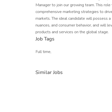
Manager to join our growing team. This role 
comprehensive marketing strategies to driv
markets. The ideal candidate will possess a 
nuances, and consumer behavior, and will lev
products and services on the global stage.
Job Tags
Full time,
Similar Jobs