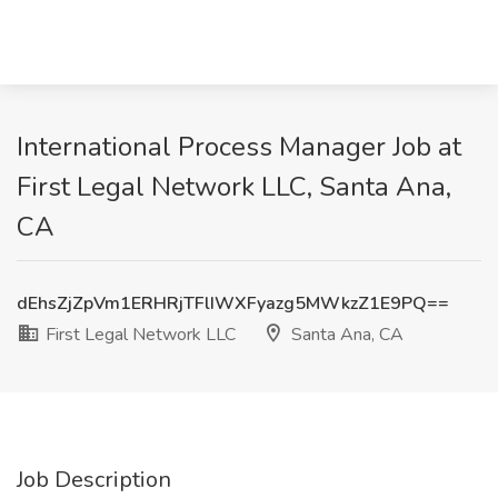
International Process Manager Job at
First Legal Network LLC, Santa Ana,
CA
dEhsZjZpVm1ERHRjTFlIWXFyazg5MWkzZ1E9PQ==
First Legal Network LLC
Santa Ana, CA
Job Description