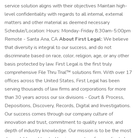
service solution aligns with their objectives Maintain high-
level confidentiality with regards to all internal, external
matters and other material as deemed necessary
Schedule/Location: Hours: Monday-Friday 8:30am-5:00pm
Remote - Santa Ana, CA
About First Legal:
We believe
that diversity is integral to our success, and do not
discriminate based on race, color, religion, age, or any other
basis protected by law. First Legal is the first truly
comprehensive File Thru Trial™ solutions firm. With over 17
offices across the United States, First Legal has been
serving thousands of law firms and corporations for more
than 30 years across our six divisions - Court & Process,
Depositions, Discovery, Records, Digital and Investigations.
Our success comes through our company culture of
innovation and trust, commitment to quality service, and
depth of industry knowledge. Our mission is to be the most