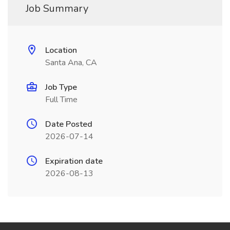
Job Summary
Location
Santa Ana, CA
Job Type
Full Time
Date Posted
2026-07-14
Expiration date
2026-08-13