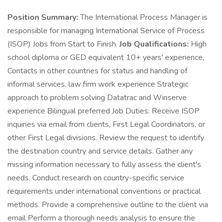
Position Summary:
The International Process Manager is
responsible for managing International Service of Process
(ISOP) Jobs from Start to Finish.
Job Qualifications:
High
school diploma or GED equivalent 10+ years' experience,
Contacts in other countries for status and handling of
informal services, law firm work experience Strategic
approach to problem solving Datatrac and Winserve
experience Bilingual preferred Job Duties: Receive ISOP
inquiries via email from clients, First Legal Coordinators, or
other First Legal divisions. Review the request to identify
the destination country and service details. Gather any
missing information necessary to fully assess the client's
needs. Conduct research on country-specific service
requirements under international conventions or practical
methods. Provide a comprehensive outline to the client via
email Perform a thorough needs analysis to ensure the