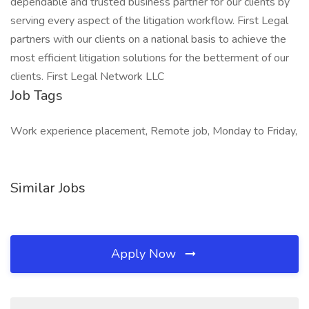
dependable and trusted business partner for our clients by
serving every aspect of the litigation workflow. First Legal
partners with our clients on a national basis to achieve the
most efficient litigation solutions for the betterment of our
clients. First Legal Network LLC
Job Tags
Work experience placement, Remote job, Monday to Friday,
Similar Jobs
Apply Now