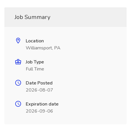
Job Summary
Location
Williamsport, PA
Job Type
Full Time
Date Posted
2026-08-07
Expiration date
2026-09-06