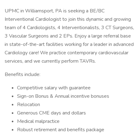
UPMC in Williamsport, PA is seeking a BE/BC
Interventional Cardiologist to join this dynamic and growing
team of 4 Cardiologists, 4 Interventionalists, 3 CT Surgeons,
3 Vascular Surgeons and 2 EPs. Enjoy a large referral base
in state-of-the-art facilities working for a leader in advanced
Cardiology care! We practice contemporary cardiovascular
services, and we currently perform TAVRs.
Benefits include:
Competitive salary with guarantee
Sign-on Bonus & Annual incentive bonuses
Relocation
Generous CME days and dollars
Medical malpractice
Robust retirement and benefits package