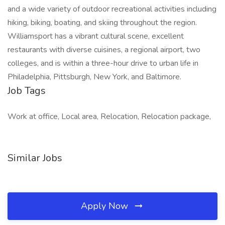
and a wide variety of outdoor recreational activities including
hiking, biking, boating, and skiing throughout the region.
Williamsport has a vibrant cultural scene, excellent
restaurants with diverse cuisines, a regional airport, two
colleges, and is within a three-hour drive to urban life in
Philadelphia, Pittsburgh, New York, and Baltimore.
Job Tags
Work at office, Local area, Relocation, Relocation package,
Similar Jobs
Apply Now