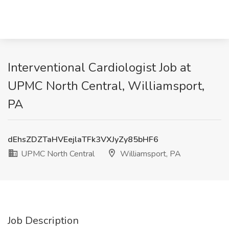
Interventional Cardiologist Job at
UPMC North Central, Williamsport,
PA
dEhsZDZTaHVEejlaTFk3VXJyZy85bHF6
UPMC North Central
Williamsport, PA
Job Description