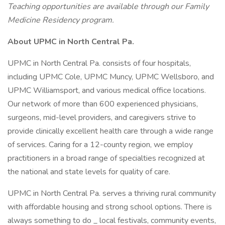
Teaching opportunities are available through our Family
Medicine Residency program.
About UPMC in North Central Pa.
UPMC in North Central Pa. consists of four hospitals,
including UPMC Cole, UPMC Muncy, UPMC Wellsboro, and
UPMC Williamsport, and various medical office locations.
Our network of more than 600 experienced physicians,
surgeons, mid-level providers, and caregivers strive to
provide clinically excellent health care through a wide range
of services. Caring for a 12-county region, we employ
practitioners in a broad range of specialties recognized at
the national and state levels for quality of care.
UPMC in North Central Pa. serves a thriving rural community
with affordable housing and strong school options. There is
always something to do _ local festivals, community events,